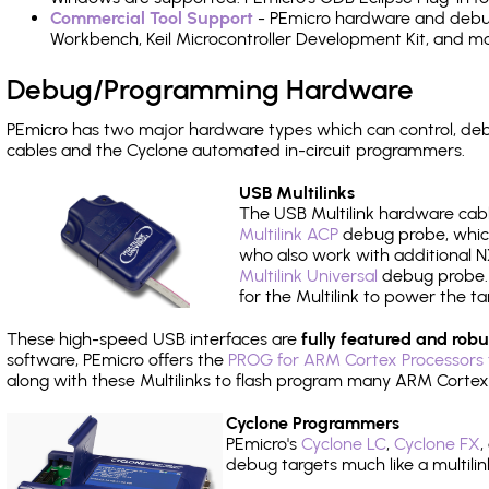
Commercial Tool Support
- PEmicro hardware and debug 
Workbench, Keil Microcontroller Development Kit, and mo
Debug/Programming Hardware
PEmicro has two major hardware types which can control, 
cables and the Cyclone automated in-circuit programmers.
USB Multilinks
The USB Multilink hardware cabl
Multilink ACP
debug probe, which
who also work with additional NX
Multilink Universal
debug probe. A
for the Multilink to power the ta
These high-speed USB interfaces are
fully featured and robu
software, PEmicro offers the
PROG for ARM Cortex Processors 
along with these Multilinks to flash program many ARM Cortex
Cyclone Programmers
PEmicro's
Cyclone LC
,
Cyclone FX
,
debug targets much like a multili