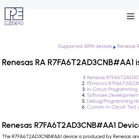
Supported ARM devices
Renesas 
Renesas RA R7FA6T2AD3CNB#AA1 is
Renesas R7FA6T2AD3CN
PEmicro's R7FA6T2AD3
In-Circuit Programming
Software Development
Debug/Programming H
Custom In-Circuit Test
Renesas R7FA6T2AD3CNB#AA1 Device
The R7FA6T2AD3CNB#AA1 device is produced by Renesas and i