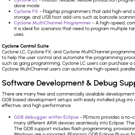
alone mode.
Cyclone FX
- Flagship programmers that add high-end sp
storage, and USB host add-ons such as barcode scannin
Cyclone MultiChannel Programmer
- A high-speed, com
It is ideal for scenarios that need to program multiple t
uses.
Cyclone Control Suite
Cyclone LC, Cyclone FX, and Cyclone MultiChannel programme
to help the user control and automate the programming proce
such as gang programming. Cyclone LC users can purchase a se
Cyclone MultiChannel users can automate high-speed, paralle
Software Development & Debug Sup
There are many free and commercially available development
GDB based development setups with easily installed plug-ins a
effective, and high performance.
GDB debugger within Eclipse
- PEmicro provides a no-c
many different ARM devices seamlessly into Eclipse. The
The GDB support includes flash programming, provisionin
Windows are supported. PEmicro's GDB Eclipse Plug-in f