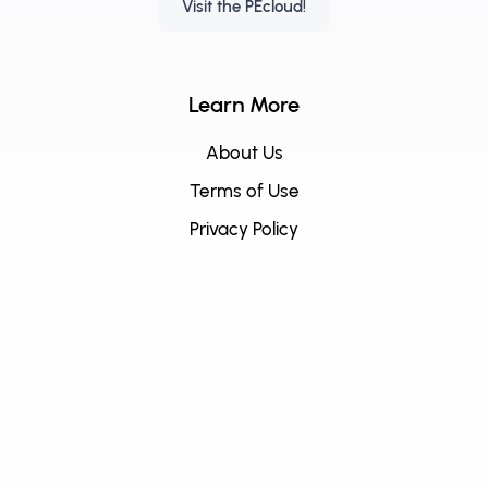
Visit the PEcloud!
Learn More
About Us
Terms of Use
Privacy Policy