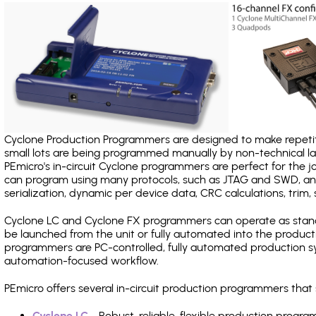
Cyclone Production Programmers are designed to make repetiti
small lots are being programmed manually by non-technical 
PEmicro's in-circuit Cyclone programmers are perfect for the 
can program using many protocols, such as JTAG and SWD, and
serialization, dynamic per device data, CRC calculations, trim, 
Cyclone LC and Cyclone FX programmers can operate as stand
be launched from the unit or fully automated into the produc
programmers are PC-controlled, fully automated production sy
automation-focused workflow.
PEmicro offers several in-circuit production programmers t
Cyclone LC
- Robust, reliable, flexible production prog