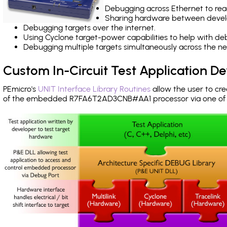
Debugging across Ethernet to rea
Sharing hardware between devel
Debugging targets over the internet.
Using Cyclone target-power capabilities to help with de
Debugging multiple targets simultaneously across the 
Custom In-Circuit Test Application 
PEmicro's
UNIT Interface Library Routines
allow the user to cre
of the embedded R7FA6T2AD3CNB#AA1 processor via one o