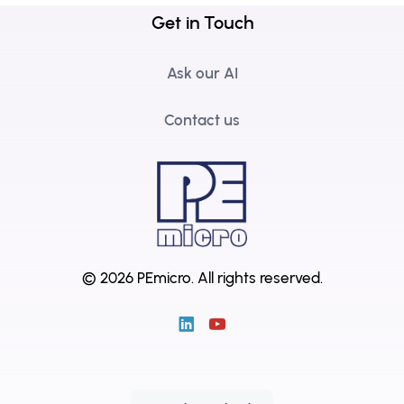
Get in Touch
Ask our AI
Contact us
© 2026 PEmicro.
All rights reserved.