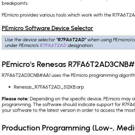
breakpoints
.
PEmicro provides various tools which work with the R7FA6T2
PEmicro Software Device Selector
Use the device selector
"R7FA6T2AD"
when using PEmicro/c
under PEmicro's
R7FA6T2AD
designation.
PEmicro's Renesas R7FA6T2AD3CNB#A
R7FA6T2AD3CNB#AA1 uses the PEmicro programming algorithm(s
Renesas_R7FA6T2AD_512KB.arp
Please note:
Depending on the specific device, PEmicro may also
programming. The software should indicate support for R7FA6
your software to the latest version in order to access the mos
Production Programming (Low-, Med