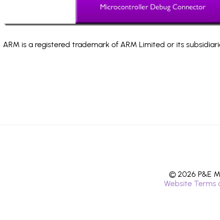
ARM is a registered trademark of ARM Limited or its subsidiari
© 2026 P&E Mi
Website Terms 