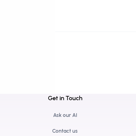
Get in Touch
Ask our AI
Contact us