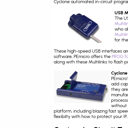
Cyclone automated in-circuit progr
USB Mu
The US
Multil
who al
Multil
for th
These high-speed USB interfaces a
software, PEmicro offers the
PROG fo
along with these Multilinks to flas
Cyclone
PEmicro
add capa
they are
manufact
processo
without 
platform, including blazing fast spe
flexibilty with how to protect your I