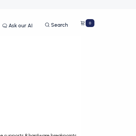
0
Search
Ask our AI
ce supports 8 hardware breakpoints
.