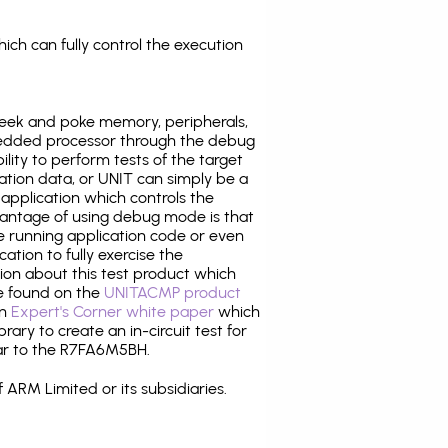
ich can fully control the execution
eek and poke memory, peripherals,
edded processor through the debug
ility to perform tests of the target
ration data, or UNIT can simply be a
application which controls the
antage of using debug mode is that
e running application code or even
tion to fully exercise the
tion about this test product which
e found on the
UNITACMP product
an
Expert's Corner white paper
which
rary to create an in-circuit test for
lar to the R7FA6M5BH.
 ARM Limited or its subsidiaries.