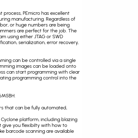
t process, PEmicro has excellent
uring manufacturing. Regardless of
abor, or huge numbers are being
mmers are perfect for the job. The
ogram using either JTAG or SWD
cation, serialization, error recovery,
ing can be controlled via a single
gramming images can be loaded onto
ress can start programming with clear
rating programming control into the
A6M5BH:
s that can be fully automated,
Cyclone platform, including blazing
 give you flexibilty with how to
ike
barcode scanning
are available