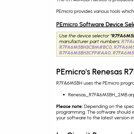
PEmicro provides various tools whic
PEmicro Software Device Sel
Use the device selector
"R7FA6M5
manufacturer part numbers:
R7F
R7FA6M5BH3CBM#BC0
,
R7FA6M
R7FA6M5BH3CFP#AA0
,
R7FA6M5
PEmicro's Renesas R
R7FA6M5BH uses the PEmicro programm
Renesas_R7FA6M5BH_2MB.ar
Please note:
Depending on the specifi
programming. The software should i
your software to the latest version 