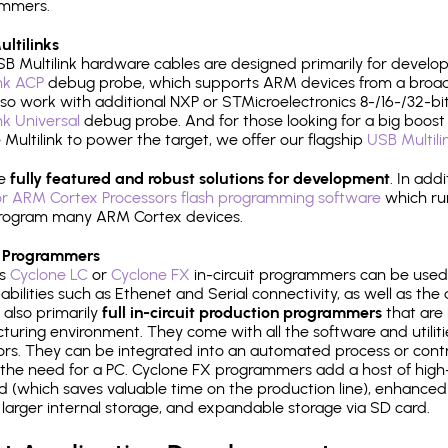
ammers.
ltilinks
B Multilink hardware cables are designed primarily for develo
ink ACP
debug probe, which supports ARM devices from a broad 
so work with additional NXP or STMicroelectronics 8-/16-/32-bit
ink Universal
debug probe. And for those looking for a big boost i
e Multilink to power the target, we offer our flagship
USB Multili
re
fully featured and robust solutions for development
. In add
r ARM Cortex Processors flash programming software
which ru
h program many ARM Cortex devices.
 Programmers
's
Cyclone LC
or
Cyclone FX
in-circuit programmers can be used
bilities such as Ethenet and Serial connectivity, as well as the 
 also primarily
full in-circuit production programmers
that are 
uring environment. They come with all the software and utilit
rs. They can be integrated into an automated process or contro
the need for a PC. Cyclone FX programmers add a host of high
ed (which saves valuable time on the production line), enhanced 
P, larger internal storage, and expandable storage via SD card.