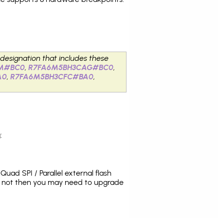
 designation that includes these
M#BC0
,
R7FA6M5BH3CAG#BC0
,
A0
,
R7FA6M5BH3CFC#BA0
,
:
uad SPI / Parallel external flash
es not then you may need to upgrade