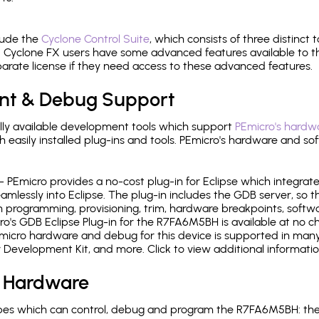
lude the
Cyclone Control Suite
, which consists of three distinct 
Cyclone FX users have some advanced features available to 
arate license if they need access to these advanced features.
nt & Debug Support
ly available development tools which support
PEmicro's hardwa
sily installed plug-ins and tools. PEmicro's hardware and soft
- PEmicro provides a no-cost plug-in for Eclipse which integra
mlessly into Eclipse. The plug-in includes the GDB server, so 
 programming, provisioning, trim, hardware breakpoints, softw
's GDB Eclipse Plug-in for the R7FA6M5BH is available at no c
micro hardware and debug for this device is supported in many 
r Development Kit, and more. Click to view additional informat
 Hardware
es which can control, debug and program the R7FA6M5BH: the