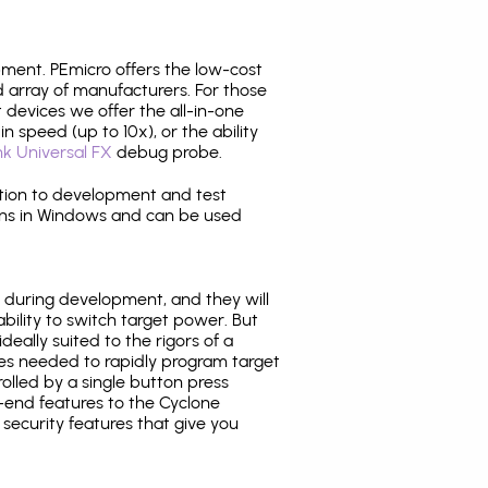
pment. PEmicro offers the low-cost
array of manufacturers. For those
 devices we offer the all-in-one
n speed (up to 10x), or the ability
nk Universal FX
debug probe.
ition to development and test
ns in Windows and can be used
 during development, and they will
ability to switch target power. But
ideally suited to the rigors of a
ies needed to rapidly program target
lled by a single button press
-end features to the Cyclone
security features that give you