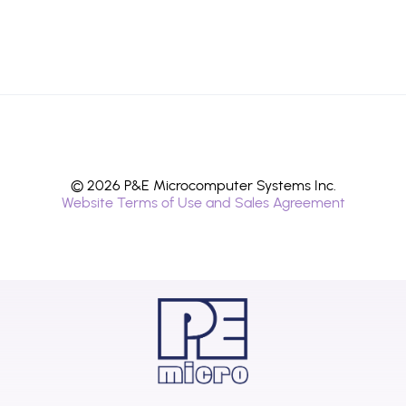
© 2026 P&E Microcomputer Systems Inc.
Website Terms of Use and Sales Agreement