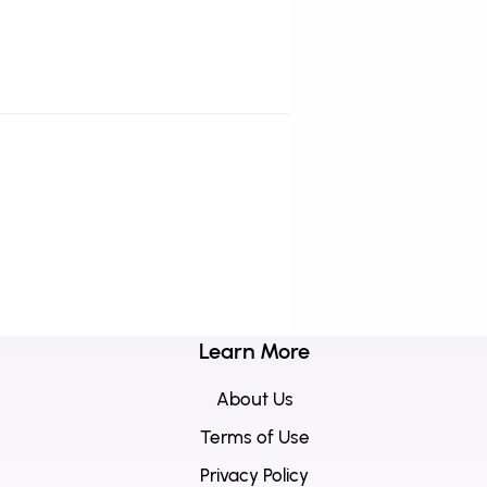
Learn More
About Us
Terms of Use
Privacy Policy