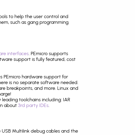
tools to help the user control and
them, such as gang programming.
re interfaces
. PEmicro supports
ware support is fully featured, cost
tes PEmicro hardware support for
there is no separate software needed.
are breakpoints, and more. Linux and
harge!
leading toolchains including: IAR
ion about
3rd party IDEs
.
 USB Multilink debug cables and the