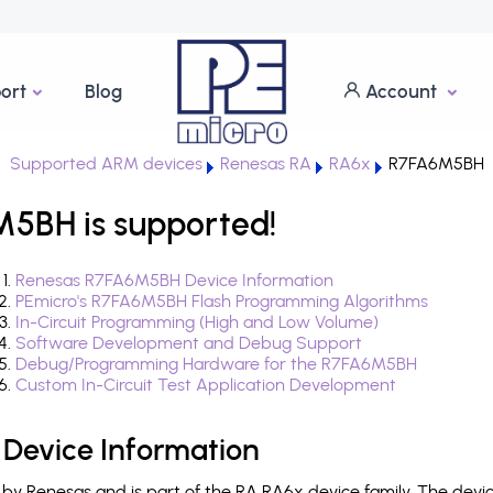
ort
Blog
Account
Supported ARM devices
Renesas RA
RA6x
R7FA6M5BH
5BH is supported!
Renesas R7FA6M5BH Device Information
PEmicro's R7FA6M5BH Flash Programming Algorithms
In-Circuit Programming (High and Low Volume)
Software Development and Debug Support
Debug/Programming Hardware for the R7FA6M5BH
Custom In-Circuit Test Application Development
Device Information
y Renesas and is part of the RA RA6x device family. The devi