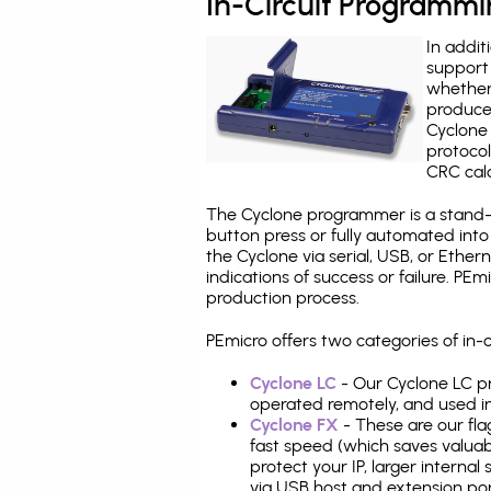
In-Circuit Programm
In addit
support 
whether
produce
Cyclone 
protocol
CRC calc
The Cyclone programmer is a stand-a
button press or fully automated int
the Cyclone via serial, USB, or Ethe
indications of success or failure. P
production process.
PEmicro offers two categories of i
Cyclone LC
- Our Cyclone LC pr
operated remotely, and used i
Cyclone FX
- These are our fla
fast speed (which saves valuabl
protect your IP, larger interna
via USB host and extension por