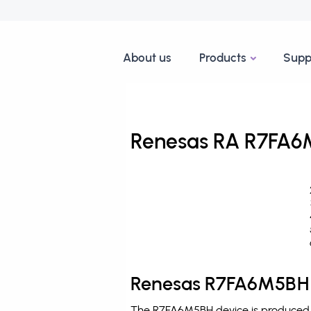
About us
Products
Supp
Renesas RA R7FA6M
Renesas R7FA6M5BH 
The R7FA6M5BH device is produced b