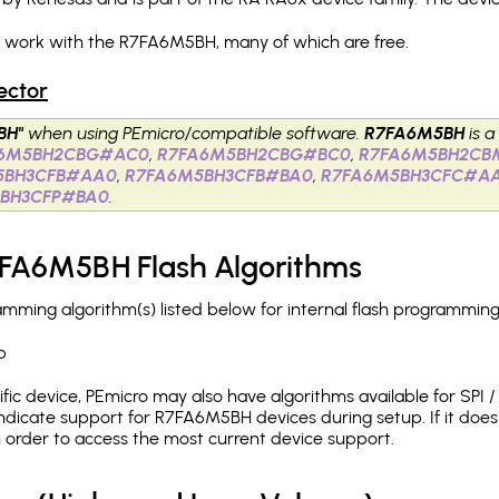
h work with the R7FA6M5BH, many of which are free.
ector
BH"
when using PEmicro/compatible software.
R7FA6M5BH
is a
A6M5BH2CBG#AC0
,
R7FA6M5BH2CBG#BC0
,
R7FA6M5BH2CB
5BH3CFB#AA0
,
R7FA6M5BH3CFB#BA0
,
R7FA6M5BH3CFC#A
BH3CFP#BA0
.
7FA6M5BH Flash Algorithms
ing algorithm(s) listed below for internal flash programming
p
c device, PEmicro may also have algorithms available for SPI / Q
ndicate support for R7FA6M5BH devices during setup. If it do
in order to access the most current device support.