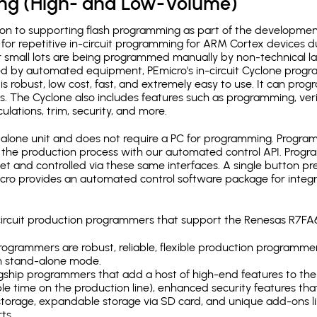
ing (High- and Low-Volume)
ion to supporting flash programming as part of the developmen
for repetitive in-circuit programming for ARM Cortex devices d
 small lots are being programmed manually by non-technical l
d by automated equipment, PEmicro's in-circuit Cyclone progra
is robust, low cost, fast, and extremely easy to use. It can pr
s. The Cyclone also includes features such as programming, verifi
ulations, trim, security, and more.
lone unit and does not require a PC for programming. Programm
o the production process with our automated control API. Pro
rnet and controlled via these same interfaces. A single button p
Emicro provides an automated control software package for integ
n-circuit production programmers that support the Renesas R7F
ogrammers are robust, reliable, flexible production programmer
n stand-alone mode.
gship programmers that add a host of high-end features to the 
e time on the production line), enhanced security features that
l storage, expandable storage via SD card, and unique add-ons l
ts.