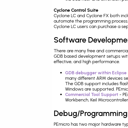
Cyclone Control Suite
Cyclone LC and Cyclone FX both inc
automate the programming process. 
Cyclone LC users can purchase a sep
Software Developme
There are many free and commercial
GDB based development setups with ea
effective, and high performance.
GDB debugger within Eclipse
many different ARM devices sea
The GDB support includes flash
Windows are supported. PEmicro
Commercial Tool Support
- PE
Workbench, Keil Microcontrolle
Debug/Programming
PEmicro has two major hardware typ