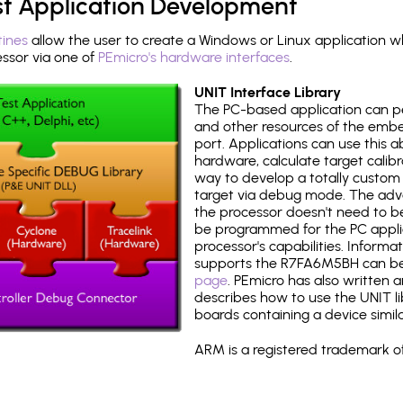
st Application Development
tines
allow the user to create a Windows or Linux application wh
sor via one of
PEmicro's hardware interfaces
.
UNIT Interface Library
The PC-based application can p
and other resources of the emb
port. Applications can use this ab
hardware, calculate target calib
way to develop a totally custom 
target via debug mode. The adv
the processor doesn't need to b
be programmed for the PC applica
processor's capabilities. Informa
supports the R7FA6M5BH can b
page
. PEmicro has also written 
describes how to use the UNIT lib
boards containing a device simi
ARM is a registered trademark of