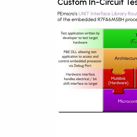
Custom In-Circuit Te
PEmicro's
UNIT Interface Library Rou
of the embedded R7FA6M5BH proces