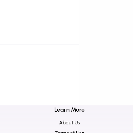
Learn More
About Us