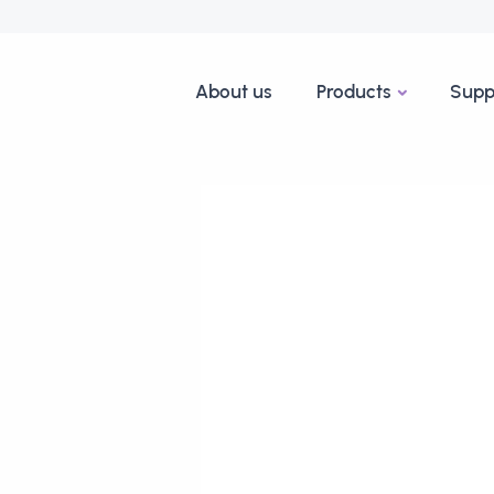
About us
Products
Supp