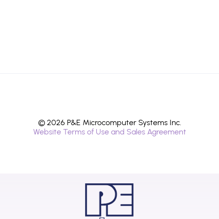
© 2026 P&E Microcomputer Systems Inc.
Website Terms of Use and Sales Agreement