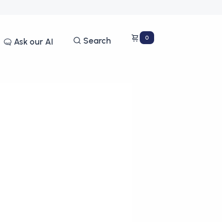
0
Search
Ask our AI