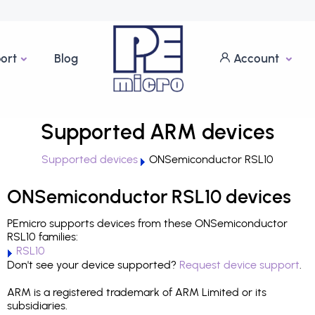
ort
Blog
Account
Supported ARM devices
Supported devices
ONSemiconductor RSL10
ONSemiconductor RSL10 devices
PEmicro supports devices from these ONSemiconductor
RSL10 families:
RSL10
Don't see your device supported?
Request device support
.
ARM is a registered trademark of ARM Limited or its
subsidiaries.