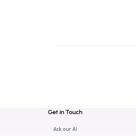
Get in Touch
Ask our AI