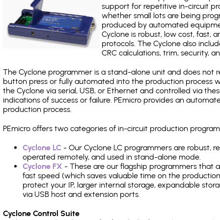
support for repetitive in-circuit
whether small lots are being pro
produced by automated equipment,
Cyclone is robust, low cost, fast,
protocols. The Cyclone also include
CRC calculations, trim, security, a
The Cyclone programmer is a stand-alone unit and does not re
button press or fully automated into the production process
the Cyclone via serial, USB, or Ethernet and controlled via th
indications of success or failure. PEmicro provides an automa
production process.
PEmicro offers two categories of in-circuit production prog
Cyclone LC
- Our Cyclone LC programmers are robust, rel
operated remotely, and used in stand-alone mode.
Cyclone FX
- These are our flagship programmers that ad
fast speed (which saves valuable time on the production l
protect your IP, larger internal storage, expandable sto
via USB host and extension ports.
Cyclone Control Suite