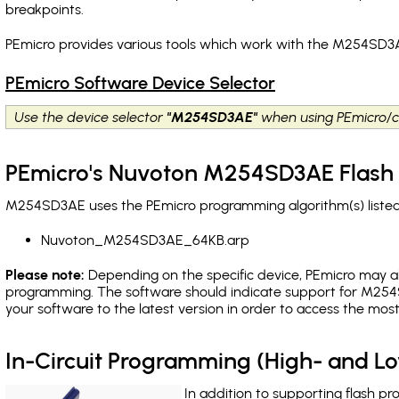
breakpoints
.
PEmicro provides various tools which work with the M254SD3A
PEmicro Software Device Selector
Use the device selector
"M254SD3AE"
when using PEmicro/c
PEmicro's Nuvoton M254SD3AE Flash 
M254SD3AE uses the PEmicro programming algorithm(s) listed 
Nuvoton_M254SD3AE_64KB.arp
Please note:
Depending on the specific device, PEmicro may also
programming. The software should indicate support for M254S
your software to the latest version in order to access the mos
In-Circuit Programming (High- and 
In addition to supporting flash p