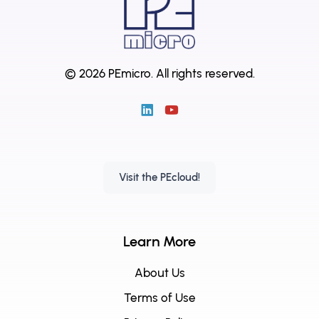
© 2026 PEmicro.
All rights reserved.
Visit the PEcloud!
Learn More
About Us
Terms of Use