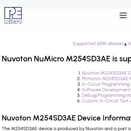
Supported ARM devices
N
Nuvoton NuMicro M254SD3AE is sup
Nuvoton M254SD3AE De
PEmicro's M254SD3AE F
In-Circuit Programming
Software Development
Debug/Programming Ha
Custom In-Circuit Test
Nuvoton M254SD3AE Device Informa
The M254SD3AE device is produced by Nuvoton and is part of