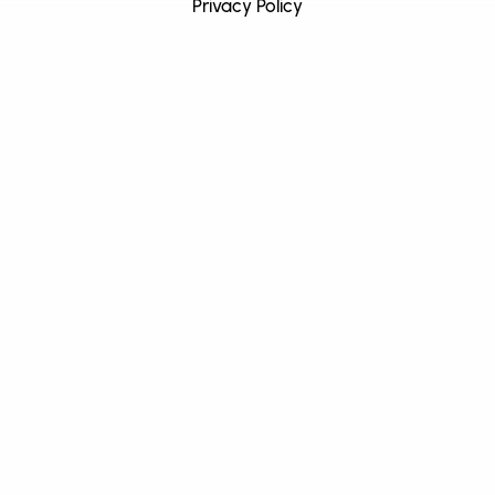
Privacy Policy