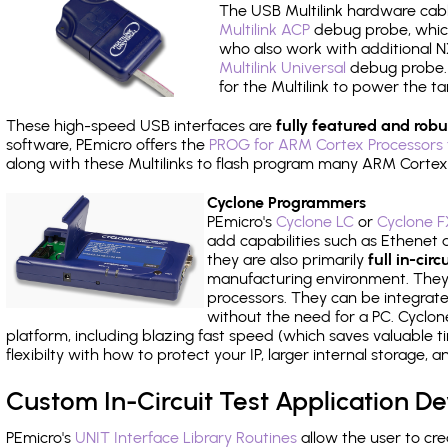
The USB Multilink hardware cabl
Multilink ACP
debug probe, which
who also work with additional NX
Multilink Universal
debug probe. A
for the Multilink to power the ta
These high-speed USB interfaces are
fully featured and robu
software, PEmicro offers the
PROG for ARM Cortex Processors 
along with these Multilinks to flash program many ARM Cortex
Cyclone Programmers
PEmicro's
Cyclone LC
or
Cyclone F
add capabilities such as Ethenet an
they are also primarily
full in-ci
manufacturing environment. They c
processors. They can be integrate
without the need for a PC. Cyclo
platform, including blazing fast speed (which saves valuable t
flexibilty with how to protect your IP, larger internal storage,
Custom In-Circuit Test Application 
PEmicro's
UNIT Interface Library Routines
allow the user to cre