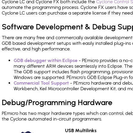
Cyclone LC and Cyclone FX both include the
Cyclone Control S
automate the programming process. Cyclone FX users have s
Cyclone LC users can purchase a separate license if they nee
Software Development & Debug Sup
There are many free and commercially available development
GDB based development setups with easily installed plug-ins a
effective, and high performance.
GDB debugger within Eclipse
- PEmicro provides a no-c
many different ARM devices seamlessly into Eclipse. The
The GDB support includes flash programming, provisionin
Windows are supported. PEmicro's GDB Eclipse Plug-in fo
Commercial Tool Support
- PEmicro hardware and debug 
Workbench, Keil Microcontroller Development Kit, and mo
Debug/Programming Hardware
PEmicro has two major hardware types which can control, d
the Cyclone automated in-circuit programmers.
USB Multilinks