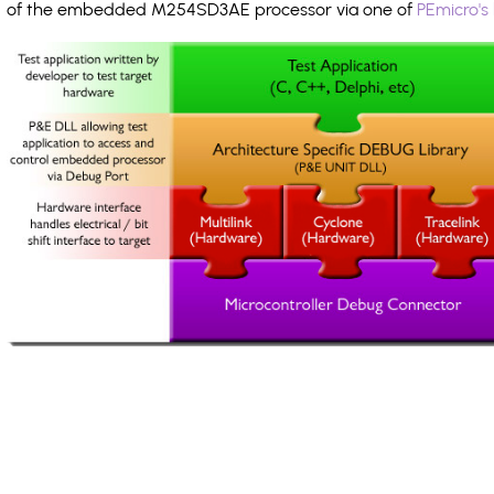
of the embedded M254SD3AE processor via one of
PEmicro's