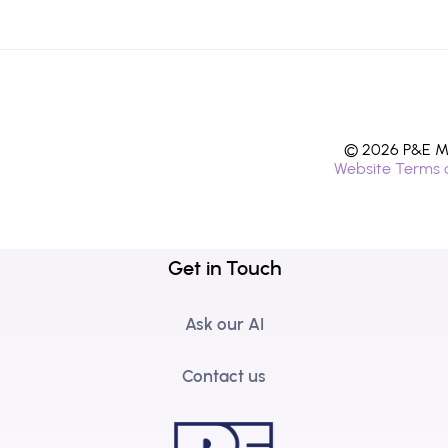
© 2026 P&E Mi
Website Terms 
Get in Touch
Ask our AI
Contact us