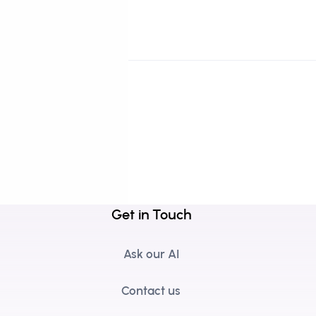
Get in Touch
Ask our AI
Contact us