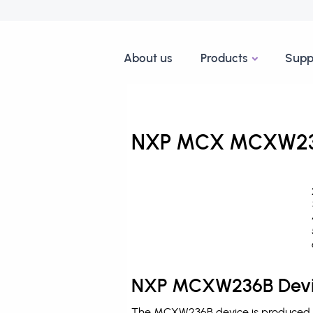
About us
Products
Supp
NXP MCX MCXW236B
NXP MCXW236B Devic
The MCXW236B device is produced b