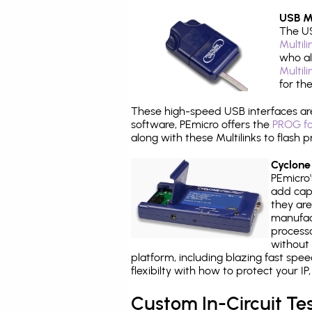
USB Mu
The US
Multil
who al
Multil
for th
These high-speed USB interfaces a
software, PEmicro offers the
PROG fo
along with these Multilinks to flas
Cyclone
PEmicro
add capa
they are
manufact
processo
without 
platform, including blazing fast spe
flexibilty with how to protect your I
Custom In-Circuit Te