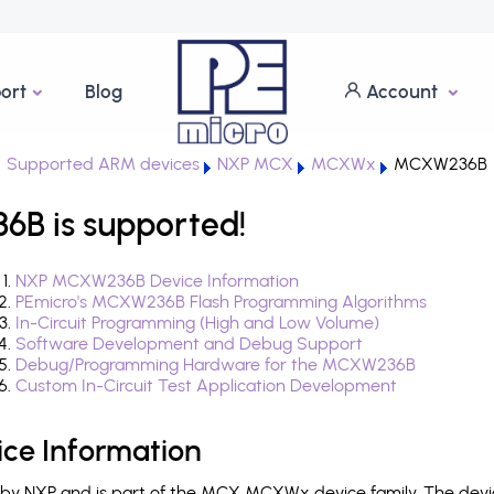
ort
Blog
Account
Supported ARM devices
NXP MCX
MCXWx
MCXW236B
 is supported!
NXP MCXW236B Device Information
PEmicro's MCXW236B Flash Programming Algorithms
In-Circuit Programming (High and Low Volume)
Software Development and Debug Support
Debug/Programming Hardware for the MCXW236B
Custom In-Circuit Test Application Development
e Information
y NXP and is part of the MCX MCXWx device family. The devi