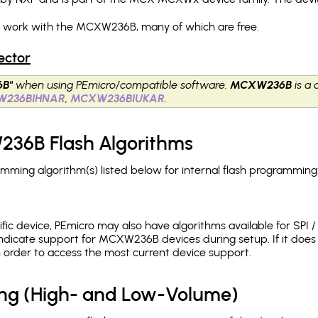
ch work with the MCXW236B, many of which are free.
ector
B"
when using PEmicro/compatible software.
MCXW236B
is a 
W236BIHNAR
,
MCXW236BIUKAR
.
36B Flash Algorithms
ing algorithm(s) listed below for internal flash programming
c device, PEmicro may also have algorithms available for SPI / Q
ndicate support for MCXW236B devices during setup. If it doe
in order to access the most current device support.
ing (High- and Low-Volume)