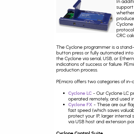
In addit
support 
whether
produce
Cyclone 
protocol
CRC calc
The Cyclone programmer is a stand-a
button press or fully automated int
the Cyclone via serial, USB, or Ethe
indications of success or failure. P
production process.
PEmicro offers two categories of i
Cyclone LC
- Our Cyclone LC pr
operated remotely, and used i
Cyclone FX
- These are our fla
fast speed (which saves valuabl
protect your IP, larger interna
via USB host and extension por
Cyclone Control Suite