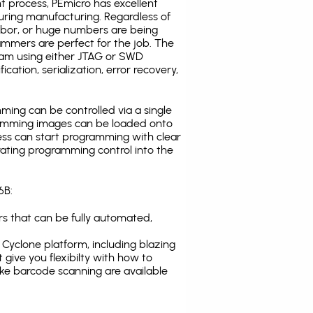
t process, PEmicro has excellent
uring manufacturing. Regardless of
abor, or huge numbers are being
mmers are perfect for the job. The
ogram using either JTAG or SWD
cation, serialization, error recovery,
ing can be controlled via a single
gramming images can be loaded onto
ress can start programming with clear
rating programming control into the
6B:
s that can be fully automated,
Cyclone platform, including blazing
 give you flexibilty with how to
ike
barcode scanning
are available