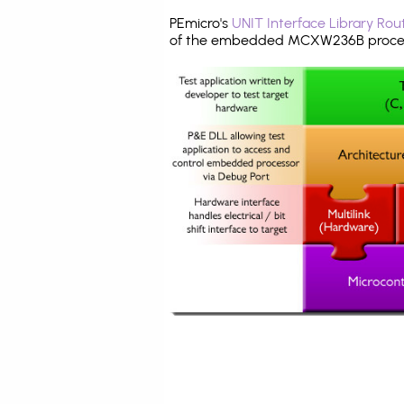
PEmicro's
UNIT Interface Library Rou
of the embedded MCXW236B proces