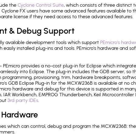
lude the
Cyclone Control Suite
, which consists of three distinct 
Cyclone FX users have some advanced features available to 
arate license if they need access to these advanced features.
nt & Debug Support
ly available development tools which support
PEmicro's hardwa
sily installed plug-ins and tools. PEmicro's hardware and soft
- PEmicro provides a no-cost plug-in for Eclipse which integra
mlessly into Eclipse. The plug-in includes the GDB server, so 
 programming, provisioning, trim, hardware breakpoints, softw
's GDB Eclipse Plug-in for the MCXW236B is available at no ch
micro hardware and debug for this device is supported in many 
 IAR Workbench, EMPROG Thunderbench, Keil Microcontroller D
bout
3rd party IDEs
.
 Hardware
pes which can control, debug and program the MCXW236B: the 
ammers.