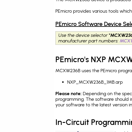
PEmicro provides various tools whi
PEmicro Software Device Sel
Use the device selector
"MCXW236
manufacturer part numbers:
MCX
PEmicro's NXP MCXW2
MCXW236B uses the PEmicro programm
NXP_MCXW236B_1MB.arp
Please note:
Depending on the specifi
programming. The software should i
your software to the latest version 
In-Circuit Programm