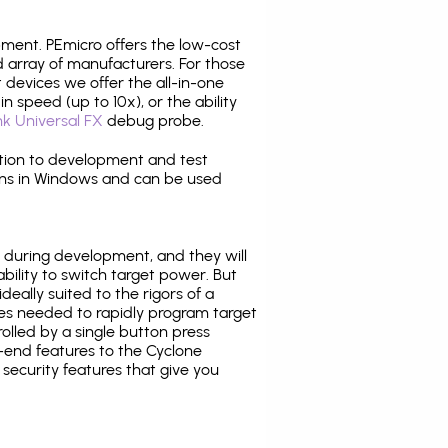
pment. PEmicro offers the low-cost
array of manufacturers. For those
 devices we offer the all-in-one
n speed (up to 10x), or the ability
nk Universal FX
debug probe.
ition to development and test
ns in Windows and can be used
 during development, and they will
ability to switch target power. But
ideally suited to the rigors of a
ies needed to rapidly program target
lled by a single button press
-end features to the Cyclone
security features that give you