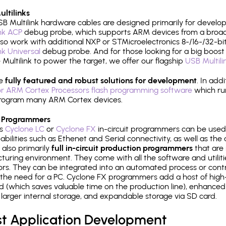
ltilinks
B Multilink hardware cables are designed primarily for develo
ink ACP
debug probe, which supports ARM devices from a broad 
so work with additional NXP or STMicroelectronics 8-/16-/32-bit
ink Universal
debug probe. And for those looking for a big boost i
e Multilink to power the target, we offer our flagship
USB Multili
re
fully featured and robust solutions for development
. In add
r ARM Cortex Processors flash programming software
which ru
h program many ARM Cortex devices.
 Programmers
's
Cyclone LC
or
Cyclone FX
in-circuit programmers can be used
bilities such as Ethenet and Serial connectivity, as well as the 
 also primarily
full in-circuit production programmers
that are 
uring environment. They come with all the software and utilit
rs. They can be integrated into an automated process or contro
the need for a PC. Cyclone FX programmers add a host of high
ed (which saves valuable time on the production line), enhanced 
P, larger internal storage, and expandable storage via SD card.
st Application Development