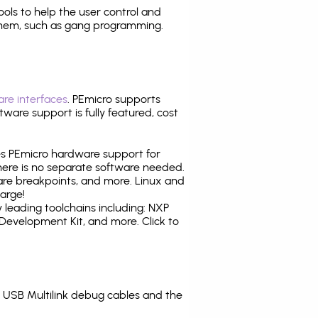
tools to help the user control and
them, such as gang programming.
re interfaces
. PEmicro supports
ware support is fully featured, cost
tes PEmicro hardware support for
there is no separate software needed.
are breakpoints, and more. Linux and
arge!
leading toolchains including: NXP
evelopment Kit, and more. Click to
USB Multilink debug cables and the