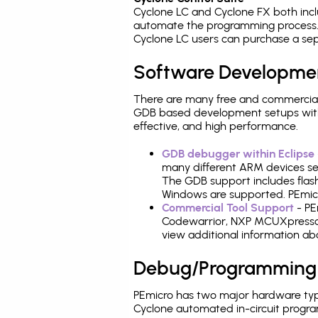
Cyclone LC and Cyclone FX both inc
automate the programming process. 
Cyclone LC users can purchase a sep
Software Developme
There are many free and commercial
GDB based development setups with ea
effective, and high performance.
GDB debugger within Eclipse
many different ARM devices sea
The GDB support includes flash
Windows are supported. PEmicro
Commercial Tool Support
- PE
Codewarrior, NXP MCUXpresso,
view additional information a
Debug/Programming
PEmicro has two major hardware ty
Cyclone automated in-circuit progr