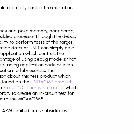
ich can fully control the execution
eek and poke memory, peripherals,
edded processor through the debug
ility to perform tests of the target
ration data, or UNIT can simply be a
application which controls the
antage of using debug mode is that
e running application code or even
tion to fully exercise the
tion about this test product which
 found on the
UNITACMP product
an
Expert's Corner white paper
which
rary to create an in-circuit test for
lar to the MCXW236B.
 ARM Limited or its subsidiaries.