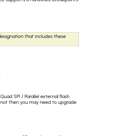
designation that includes these
:
uad SPI / Parallel external flash
s not then you may need to upgrade