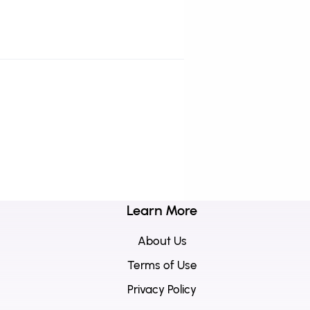
Learn More
About Us
Terms of Use
Privacy Policy