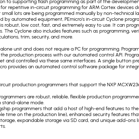
ion to supporting flash programming as part of the developmen
for repetitive in-circuit programming for ARM Cortex devices d
 small lots are being programmed manually by non-technical l
d by automated equipment, PEmicro's in-circuit Cyclone progra
is robust, low cost, fast, and extremely easy to use. It can pr
s. The Cyclone also includes features such as programming, verifi
ulations, trim, security, and more.
lone unit and does not require a PC for programming. Programm
o the production process with our automated control API. Pro
rnet and controlled via these same interfaces. A single button p
Emicro provides an automated control software package for integ
n-circuit production programmers that support the NXP MCXW23
ogrammers are robust, reliable, flexible production programmer
n stand-alone mode.
gship programmers that add a host of high-end features to the 
e time on the production line), enhanced security features that
l storage, expandable storage via SD card, and unique add-ons l
ts.