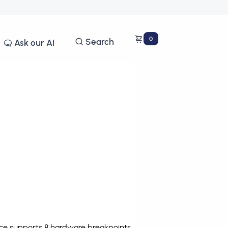
0
Search
Ask our AI
ce supports 8 hardware breakpoints
.