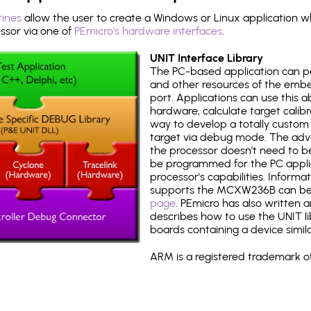
tines
allow the user to create a Windows or Linux application wh
sor via one of
PEmicro's hardware interfaces
.
UNIT Interface Library
The PC-based application can p
and other resources of the emb
port. Applications can use this ab
hardware, calculate target calib
way to develop a totally custom 
target via debug mode. The adv
the processor doesn't need to b
be programmed for the PC applica
processor's capabilities. Informa
supports the MCXW236B can be
page
. PEmicro has also written 
describes how to use the UNIT lib
boards containing a device simi
ARM is a registered trademark of