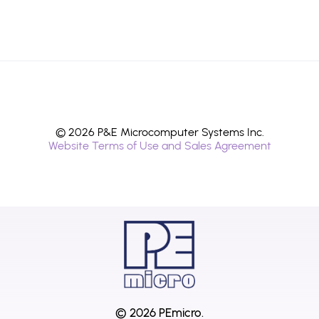
© 2026 P&E Microcomputer Systems Inc.
Website Terms of Use and Sales Agreement
© 2026 PEmicro.