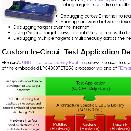
debug targets much like a multili
Debugging across Ethernet to rea
Sharing hardware between devel
Debugging targets over the internet.
Using Cyclone target-power capabilities to help with de
Debugging multiple targets simultaneously across the 
Custom In-Circuit Test Application 
PEmicro's
UNIT Interface Library Routines
allow the user to cre
of the embedded LPC4353FET256 processor via one of
PEmicr