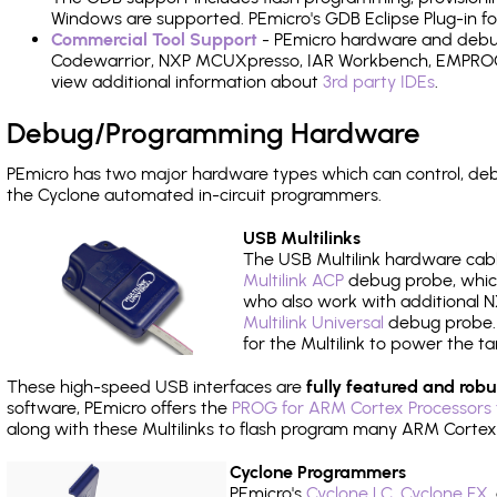
Windows are supported. PEmicro's GDB Eclipse Plug-in fo
Commercial Tool Support
- PEmicro hardware and debug 
Codewarrior, NXP MCUXpresso, IAR Workbench, EMPROG T
view additional information about
3rd party IDEs
.
Debug/Programming Hardware
PEmicro has two major hardware types which can control, de
the Cyclone automated in-circuit programmers.
USB Multilinks
The USB Multilink hardware cabl
Multilink ACP
debug probe, which
who also work with additional NX
Multilink Universal
debug probe. A
for the Multilink to power the ta
These high-speed USB interfaces are
fully featured and robu
software, PEmicro offers the
PROG for ARM Cortex Processors 
along with these Multilinks to flash program many ARM Cortex
Cyclone Programmers
PEmicro's
Cyclone LC
,
Cyclone FX
,