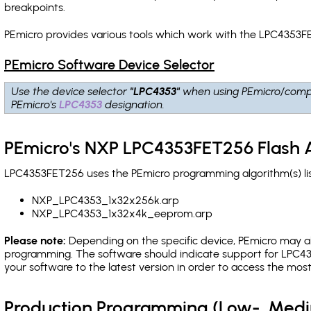
breakpoints
.
PEmicro provides various tools which work with the LPC4353FE
PEmicro Software Device Selector
Use the device selector
"LPC4353"
when using PEmicro/comp
PEmicro's
LPC4353
designation.
PEmicro's NXP LPC4353FET256 Flash 
LPC4353FET256 uses the PEmicro programming algorithm(s) lis
NXP_LPC4353_1x32x256k.arp
NXP_LPC4353_1x32x4k_eeprom.arp
Please note:
Depending on the specific device, PEmicro may also
programming. The software should indicate support for LPC43
your software to the latest version in order to access the mos
Production Programming (Low-, Med