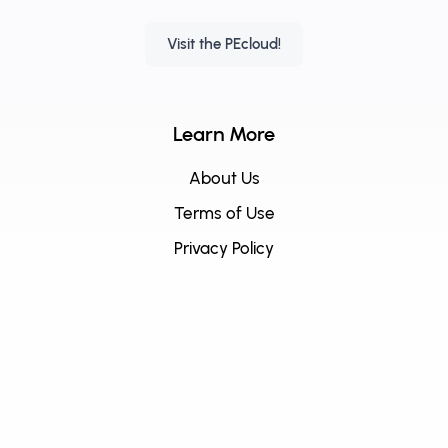
Visit the PEcloud!
Learn More
About Us
Terms of Use
Privacy Policy