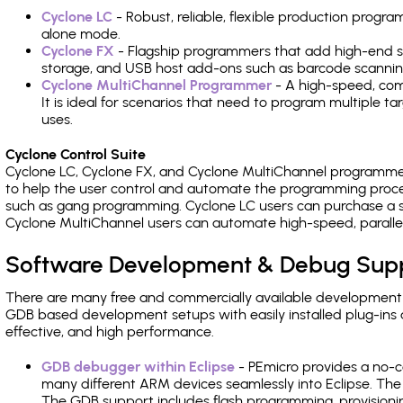
Cyclone LC
- Robust, reliable, flexible production prog
alone mode.
Cyclone FX
- Flagship programmers that add high-end sp
storage, and USB host add-ons such as barcode scannin
Cyclone MultiChannel Programmer
- A high-speed, com
It is ideal for scenarios that need to program multiple t
uses.
Cyclone Control Suite
Cyclone LC, Cyclone FX, and Cyclone MultiChannel programme
to help the user control and automate the programming proce
such as gang programming. Cyclone LC users can purchase a se
Cyclone MultiChannel users can automate high-speed, paralle
Software Development & Debug Sup
There are many free and commercially available development
GDB based development setups with easily installed plug-ins a
effective, and high performance.
GDB debugger within Eclipse
- PEmicro provides a no-c
many different ARM devices seamlessly into Eclipse. The
The GDB support includes flash programming, provisionin