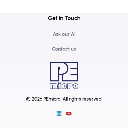
Get in Touch
Ask our AI
Contact us
© 2026 PEmicro.
All rights reserved.