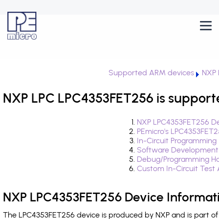
Supported ARM devices
NXP 
NXP LPC LPC4353FET256 is support
NXP LPC4353FET256 Dev
PEmicro's LPC4353FET2
In-Circuit Programming
Software Development
Debug/Programming Ha
Custom In-Circuit Test
NXP LPC4353FET256 Device Informat
The LPC4353FET256 device is produced by NXP and is part of