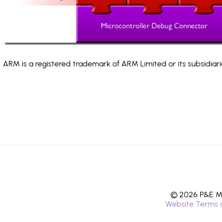
ARM is a registered trademark of ARM Limited or its subsidiari
© 2026 P&E Mi
Website Terms 