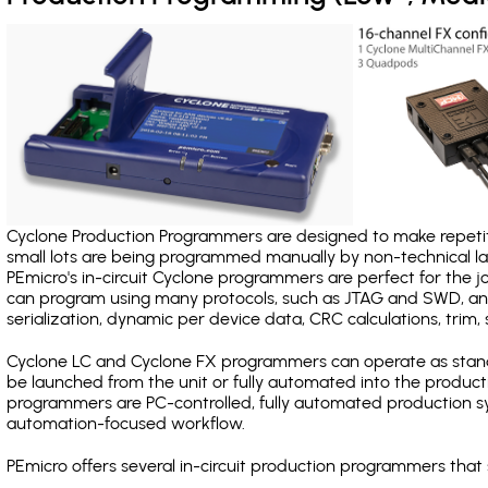
Cyclone Production Programmers are designed to make repetiti
small lots are being programmed manually by non-technical 
PEmicro's in-circuit Cyclone programmers are perfect for the 
can program using many protocols, such as JTAG and SWD, and
serialization, dynamic per device data, CRC calculations, trim, 
Cyclone LC and Cyclone FX programmers can operate as stand
be launched from the unit or fully automated into the produc
programmers are PC-controlled, fully automated production sy
automation-focused workflow.
PEmicro offers several in-circuit production programmers th