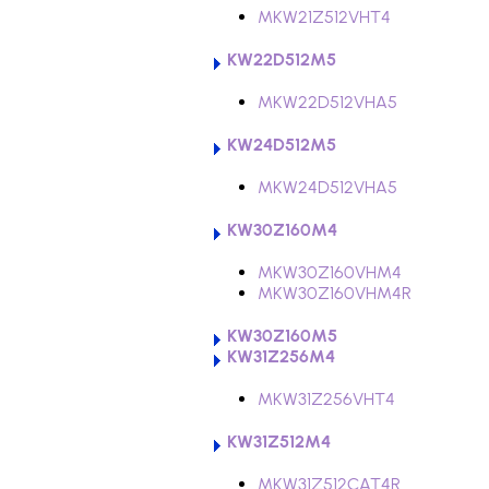
MKW21Z512VHT4
KW22D512M5
MKW22D512VHA5
KW24D512M5
MKW24D512VHA5
KW30Z160M4
MKW30Z160VHM4
MKW30Z160VHM4R
KW30Z160M5
KW31Z256M4
MKW31Z256VHT4
KW31Z512M4
MKW31Z512CAT4R