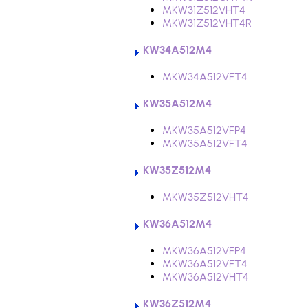
MKW31Z512VHT4
MKW31Z512VHT4R
KW34A512M4
MKW34A512VFT4
KW35A512M4
MKW35A512VFP4
MKW35A512VFT4
KW35Z512M4
MKW35Z512VHT4
KW36A512M4
MKW36A512VFP4
MKW36A512VFT4
MKW36A512VHT4
KW36Z512M4