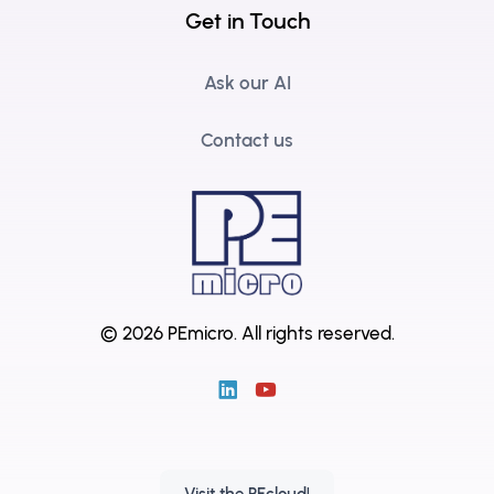
Get in Touch
Ask our AI
Contact us
© 2026 PEmicro.
All rights reserved.