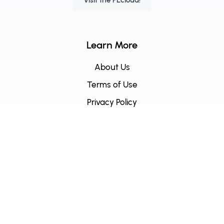
Visit the PEcloud!
Learn More
About Us
Terms of Use
Privacy Policy