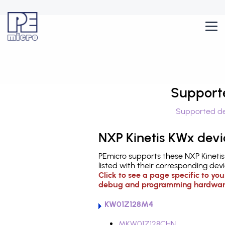
Support
Supported de
NXP Kinetis KWx devi
PEmicro supports these NXP Kineti
listed with their corresponding devi
Click to see a page specific to yo
debug and programming hardwar
KW01Z128M4
MKW01Z128CHN