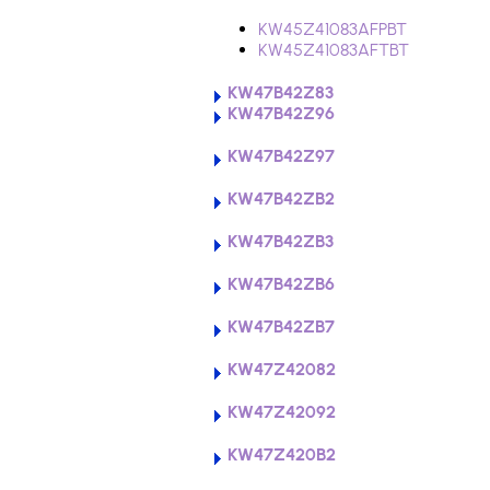
KW45Z41083AFPBT
KW45Z41083AFTBT
KW47B42Z83
KW47B42Z96
KW47B42Z97
KW47B42ZB2
KW47B42ZB3
KW47B42ZB6
KW47B42ZB7
KW47Z42082
KW47Z42092
KW47Z420B2