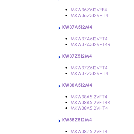
MKW36Z512VFP4
MKW36Z512VHT4
KW37A512M4
MKW37A512VFT4
MKW37A512VFT4R
KW37Z512M4
MKW37Z512VFT4
MKW37Z512VHT4
KW38A512M4
MKW38A512VFT4
MKW38A512VFT4R
MKW38A512VHT4
KW38Z512M4
MKW38Z512VFT4