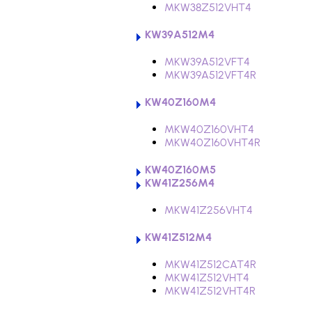
MKW38Z512VHT4
KW39A512M4
MKW39A512VFT4
MKW39A512VFT4R
KW40Z160M4
MKW40Z160VHT4
MKW40Z160VHT4R
KW40Z160M5
KW41Z256M4
MKW41Z256VHT4
KW41Z512M4
MKW41Z512CAT4R
MKW41Z512VHT4
MKW41Z512VHT4R