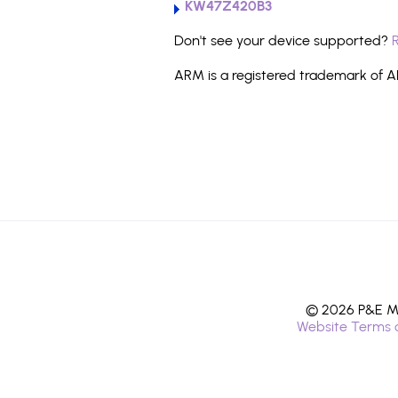
KW47Z420B3
Don't see your device supported?
ARM is a registered trademark of AR
© 2026 P&E Mi
Website Terms 