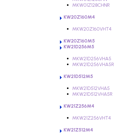
MKW01Z128CHNR
KW20Z160M4
MKW20Z160VHT4
KW20Z160M5
KW21D256M5
MKW21D256VHA5
MKW21D256VHA5R
KW21D512M5
MKW21D512VHA5
MKW21D512VHA5R
KW21Z256M4
MKW21Z256VHT4
KW21Z512M4