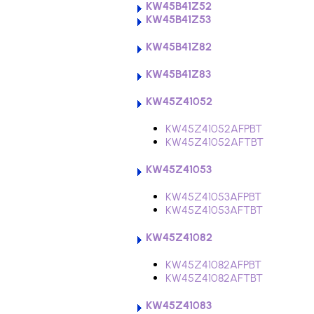
KW45B41Z52
KW45B41Z53
KW45B41Z82
KW45B41Z83
KW45Z41052
KW45Z41052AFPBT
KW45Z41052AFTBT
KW45Z41053
KW45Z41053AFPBT
KW45Z41053AFTBT
KW45Z41082
KW45Z41082AFPBT
KW45Z41082AFTBT
KW45Z41083