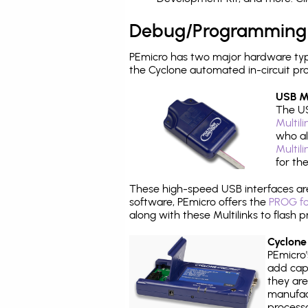
Debug/Programming
PEmicro has two major hardware typ
the Cyclone automated in-circuit p
USB Mu
The US
Multil
who al
Multil
for th
These high-speed USB interfaces a
software, PEmicro offers the
PROG fo
along with these Multilinks to flas
Cyclone
PEmicro
add capa
they are
manufact
processo