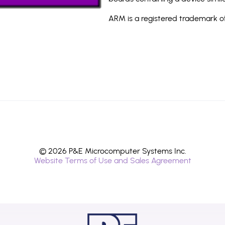
ARM is a registered trademark of
© 2026 P&E Microcomputer Systems Inc.
Website Terms of Use and Sales Agreement