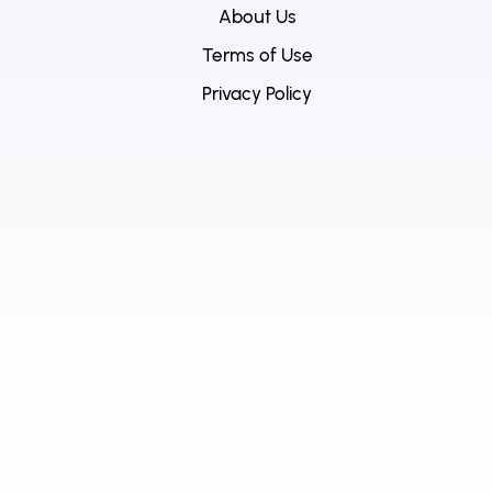
About Us
Terms of Use
Privacy Policy