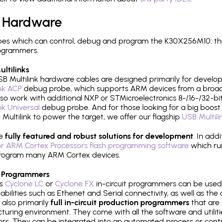
 Hardware
es which can control, debug and program the K30X256M10: th
rogrammers.
ltilinks
B Multilink hardware cables are designed primarily for develo
ink ACP
debug probe, which supports ARM devices from a broad 
so work with additional NXP or STMicroelectronics 8-/16-/32-bit
ink Universal
debug probe. And for those looking for a big boost i
e Multilink to power the target, we offer our flagship
USB Multili
re
fully featured and robust solutions for development
. In add
r ARM Cortex Processors flash programming software
which ru
h program many ARM Cortex devices.
 Programmers
's
Cyclone LC
or
Cyclone FX
in-circuit programmers can be used
bilities such as Ethenet and Serial connectivity, as well as the 
 also primarily
full in-circuit production programmers
that are 
uring environment. They come with all the software and utilit
rs. They can be integrated into an automated process or contro