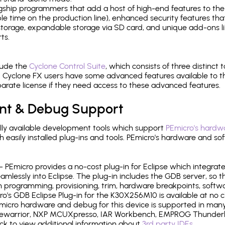
gship programmers that add a host of high-end features to the 
e time on the production line), enhanced security features that
l storage, expandable storage via SD card, and unique add-ons l
ts.
lude the
Cyclone Control Suite
, which consists of three distinct 
Cyclone FX users have some advanced features available to 
arate license if they need access to these advanced features.
nt & Debug Support
ly available development tools which support
PEmicro's hardwa
sily installed plug-ins and tools. PEmicro's hardware and soft
- PEmicro provides a no-cost plug-in for Eclipse which integra
mlessly into Eclipse. The plug-in includes the GDB server, so 
 programming, provisioning, trim, hardware breakpoints, softw
's GDB Eclipse Plug-in for the K30X256M10 is available at no c
micro hardware and debug for this device is supported in many 
odewarrior, NXP MCUXpresso, IAR Workbench, EMPROG Thunderbe
ck to view additional information about
3rd party IDEs
.