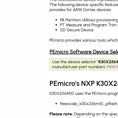
The following device-specific featur
provides for ARM Cortex devices:
PA Partition (Allows provision
PT Measure and Program Trim 
SD Secure Device
PEmicro provides various tools whic
PEmicro Software Device Sel
Use the device selector
"K30X256
manufacturer part numbers:
PK30
PEmicro's NXP K30X2
K30X256M10 uses the PEmicro program
freescale_k30x256m10_pflash
Please note:
Depending on the specifi