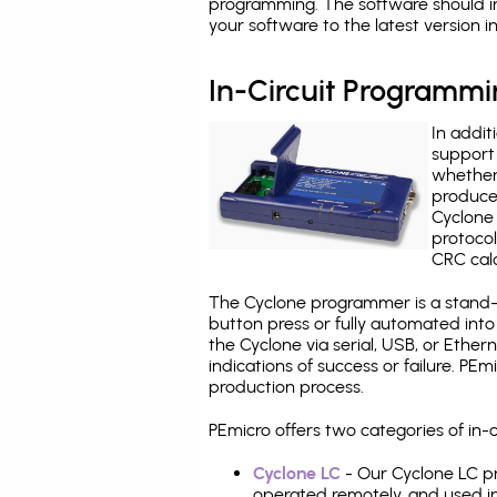
programming. The software should i
your software to the latest version 
In-Circuit Programm
In addit
support 
whether
produce
Cyclone 
protocol
CRC calc
The Cyclone programmer is a stand-a
button press or fully automated int
the Cyclone via serial, USB, or Ethe
indications of success or failure. P
production process.
PEmicro offers two categories of in
Cyclone LC
- Our Cyclone LC pr
operated remotely, and used i