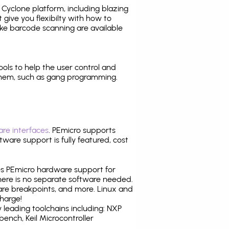
Cyclone platform, including blazing
 give you flexibilty with how to
ike
barcode scanning
are available
tools to help the user control and
them, such as gang programming.
re interfaces
. PEmicro supports
ware support is fully featured, cost
tes PEmicro hardware support for
there is no separate software needed.
are breakpoints, and more. Linux and
harge!
leading toolchains including: NXP
nch, Keil Microcontroller