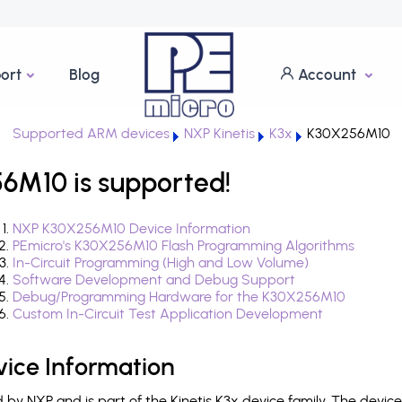
ort
Blog
Account
Supported ARM devices
NXP Kinetis
K3x
K30X256M10
6M10 is supported!
NXP K30X256M10 Device Information
PEmicro's K30X256M10 Flash Programming Algorithms
In-Circuit Programming (High and Low Volume)
Software Development and Debug Support
Debug/Programming Hardware for the K30X256M10
Custom In-Circuit Test Application Development
ice Information
y NXP and is part of the Kinetis K3x device family. The devic