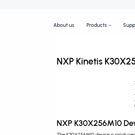
About us
Products
Supp
NXP Kinetis K30X25
NXP K30X256M10 Dev
The K30X256M10 device is produced b