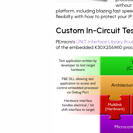
without 
platform, including blazing fast spe
flexibilty with how to protect your I
Custom In-Circuit Te
PEmicro's
UNIT Interface Library Rou
of the embedded K30X256M10 proce