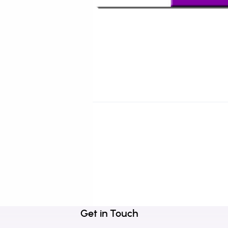
Get in Touch