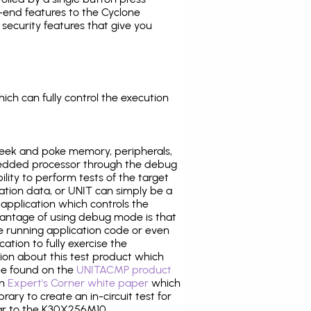
-end features to the Cyclone
security features that give you
ich can fully control the execution
eek and poke memory, peripherals,
edded processor through the debug
ility to perform tests of the target
ration data, or UNIT can simply be a
application which controls the
antage of using debug mode is that
e running application code or even
tion to fully exercise the
tion about this test product which
e found on the
UNITACMP product
an
Expert's Corner white paper
which
rary to create an in-circuit test for
lar to the K30X256M10.