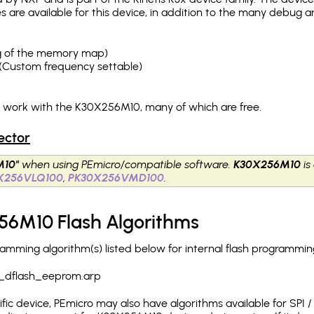
es are available for this device, in addition to the many debu
ing of the memory map)
(Custom frequency settable)
h work with the K30X256M10, many of which are free.
ector
M10"
when using PEmicro/compatible software.
K30X256M10
is
X256VLQ100
,
PK30X256VMD100
.
56M10 Flash Algorithms
ming algorithm(s) listed below for internal flash programmin
_dflash_eeprom.arp
c device, PEmicro may also have algorithms available for SPI / Q