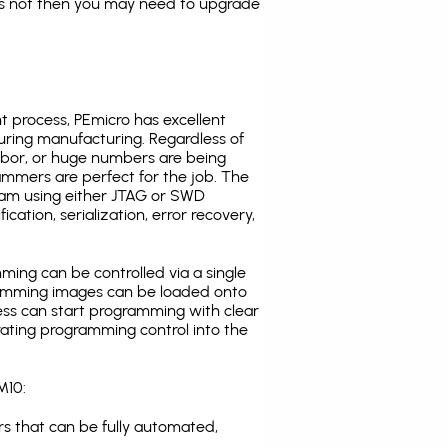
es not then you may need to upgrade
t process, PEmicro has excellent
uring manufacturing. Regardless of
abor, or huge numbers are being
mmers are perfect for the job. The
ogram using either JTAG or SWD
cation, serialization, error recovery,
ing can be controlled via a single
gramming images can be loaded onto
ress can start programming with clear
rating programming control into the
M10:
s that can be fully automated,