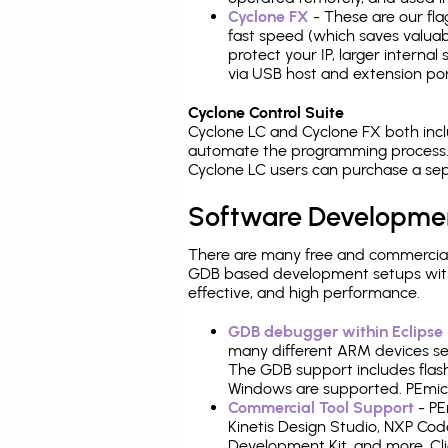
Cyclone FX
- These are our fla
fast speed (which saves valuabl
protect your IP, larger interna
via USB host and extension por
Cyclone Control Suite
Cyclone LC and Cyclone FX both inc
automate the programming process. 
Cyclone LC users can purchase a sep
Software Developme
There are many free and commercial
GDB based development setups with ea
effective, and high performance.
GDB debugger within Eclipse
many different ARM devices sea
The GDB support includes flash
Windows are supported. PEmicro
Commercial Tool Support
- PE
Kinetis Design Studio, NXP C
Development Kit, and more. Cli