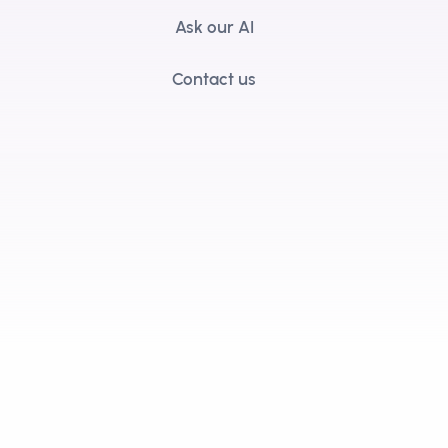
Ask our AI
Contact us