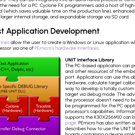
the need for a PC. Cyclone FX programmers add a host of high
ed (which saves valuable time on the production line), enhanced 
P, larger internal storage, and expandable storage via SD card.
st Application Development
tines
allow the user to create a Windows or Linux application wh
ssor via one of
PEmicro's hardware interfaces
.
UNIT Interface Library
The PC-based application can p
and other resources of the emb
port. Applications can use this ab
hardware, calculate target calib
way to develop a totally custom 
target via debug mode. The adv
the processor doesn't need to b
be programmed for the PC applica
processor's capabilities. Informa
supports the K30X256M10 can b
page
. PEmicro has also written 
describes how to use the UNIT lib
boards containing a device simi