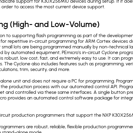
ndicate support for K30X256M10 devices during setup. If it do
in order to access the most current device support.
ing (High- and Low-Volume)
ion to supporting flash programming as part of the developmen
for repetitive in-circuit programming for ARM Cortex devices d
 small lots are being programmed manually by non-technical l
d by automated equipment, PEmicro's in-circuit Cyclone progra
is robust, low cost, fast, and extremely easy to use. It can pr
s. The Cyclone also includes features such as programming, verifi
ulations, trim, security, and more.
lone unit and does not require a PC for programming. Programm
o the production process with our automated control API. Pro
rnet and controlled via these same interfaces. A single button p
Emicro provides an automated control software package for integ
-circuit production programmers that support the NXP K30X256
ogrammers are robust, reliable, flexible production programmer
n stand-alone mode.