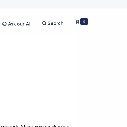
0
Search
Ask our AI
e supports 6 hardware breakpoints
.