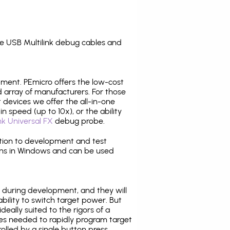
e USB Multilink debug cables and
pment. PEmicro offers the low-cost
array of manufacturers. For those
 devices we offer the all-in-one
n speed (up to 10x), or the ability
nk Universal FX
debug probe.
ition to development and test
ns in Windows and can be used
 during development, and they will
ability to switch target power. But
ideally suited to the rigors of a
ies needed to rapidly program target
lled by a single button press