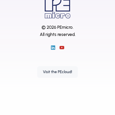
© 2026 PEmicro.
All rights reserved.
Visit the PEcloud!