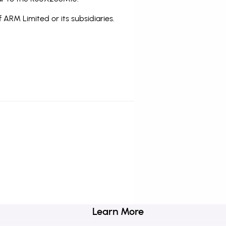
 ARM Limited or its subsidiaries.
Learn More