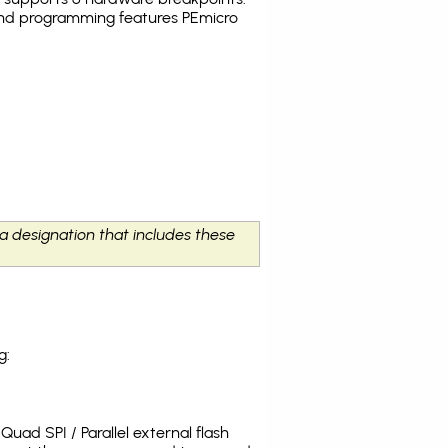
g and programming features PEmicro
 a designation that includes these
g:
uad SPI / Parallel external flash