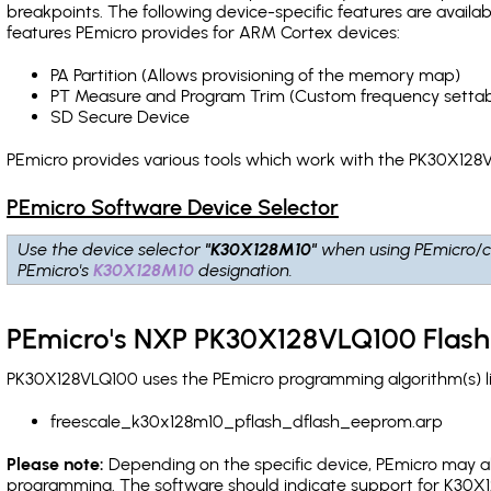
breakpoints
. The following device-specific features are avail
features PEmicro provides for ARM Cortex devices:
PA Partition (Allows provisioning of the memory map)
PT Measure and Program Trim (Custom frequency settab
SD Secure Device
PEmicro provides various tools which work with the PK30X128V
PEmicro Software Device Selector
Use the device selector
"K30X128M10"
when using PEmicro/c
PEmicro's
K30X128M10
designation.
PEmicro's NXP PK30X128VLQ100 Flash
PK30X128VLQ100 uses the PEmicro programming algorithm(s) li
freescale_k30x128m10_pflash_dflash_eeprom.arp
Please note:
Depending on the specific device, PEmicro may also
programming. The software should indicate support for K30X1