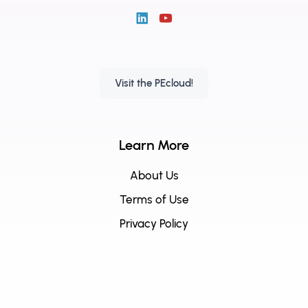
Visit the PEcloud!
Learn More
About Us
Terms of Use
Privacy Policy