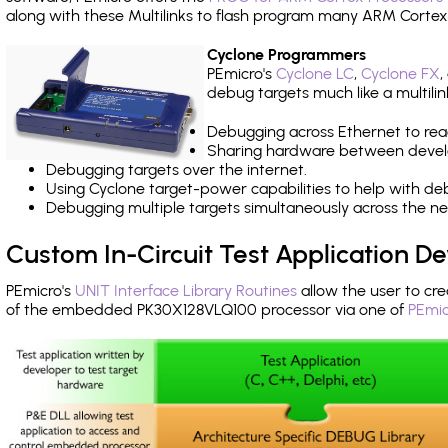
along with these Multilinks to flash program many ARM Cortex
Cyclone Programmers
PEmicro's
Cyclone LC
,
Cyclone FX
,
debug targets much like a multili
Debugging across Ethernet to rea
Sharing hardware between devel
Debugging targets over the internet.
Using Cyclone target-power capabilities to help with de
Debugging multiple targets simultaneously across the 
Custom In-Circuit Test Application 
PEmicro's
UNIT Interface Library Routines
allow the user to cre
of the embedded PK30X128VLQ100 processor via one of
PEmic