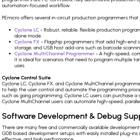
automation-focused workflow.
PEmicro offers several in-circuit production programmers th
Cyclone LC
- Robust, reliable, flexible production prog
alone mode.
Cyclone FX
- Flagship programmers that add high-end sp
storage, and USB host add-ons such as barcode scannin
Cyclone MultiChannel Programmer
- A high-speed, com
It is ideal for scenarios that need to program multiple t
uses.
Cyclone Control Suite
Cyclone LC, Cyclone FX, and Cyclone MultiChannel programme
to help the user control and automate the programming proce
such as gang programming. Cyclone LC users can purchase a se
Cyclone MultiChannel users can automate high-speed, paralle
Software Development & Debug Sup
There are many free and commercially available development
GDB based development setups with easily installed plug-ins a
effective, and high performance.