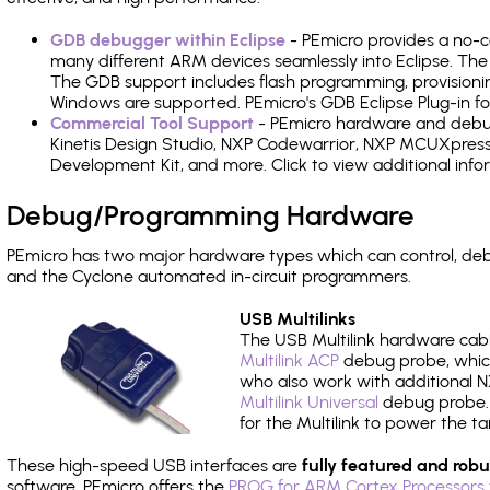
GDB debugger within Eclipse
- PEmicro provides a no-c
many different ARM devices seamlessly into Eclipse. The
The GDB support includes flash programming, provisionin
Windows are supported. PEmicro's GDB Eclipse Plug-in fo
Commercial Tool Support
- PEmicro hardware and debug 
Kinetis Design Studio, NXP Codewarrior, NXP MCUXpres
Development Kit, and more. Click to view additional inf
Debug/Programming Hardware
PEmicro has two major hardware types which can control, de
and the Cyclone automated in-circuit programmers.
USB Multilinks
The USB Multilink hardware cabl
Multilink ACP
debug probe, which
who also work with additional NX
Multilink Universal
debug probe. A
for the Multilink to power the ta
These high-speed USB interfaces are
fully featured and robu
software, PEmicro offers the
PROG for ARM Cortex Processors 