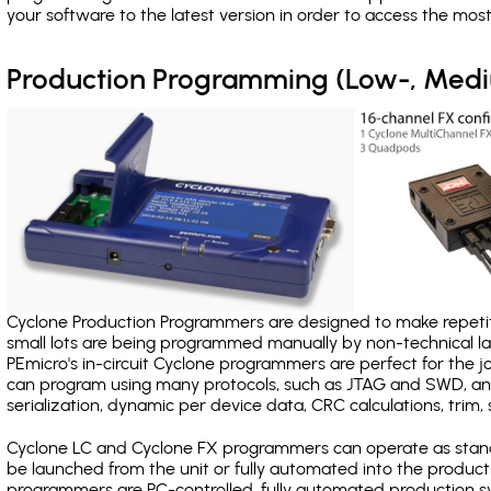
your software to the latest version in order to access the mos
Production Programming (Low-, Med
Cyclone Production Programmers are designed to make repetiti
small lots are being programmed manually by non-technical 
PEmicro's in-circuit Cyclone programmers are perfect for the 
can program using many protocols, such as JTAG and SWD, and
serialization, dynamic per device data, CRC calculations, trim, 
Cyclone LC and Cyclone FX programmers can operate as stand
be launched from the unit or fully automated into the produc
programmers are PC-controlled, fully automated production sy