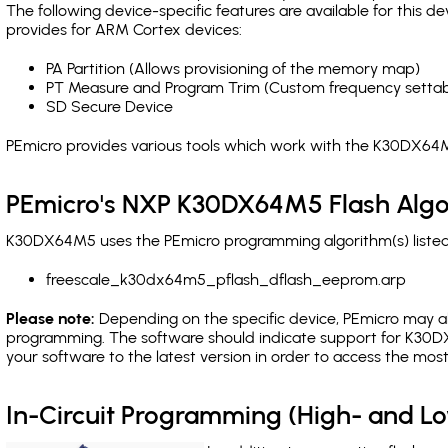
The following device-specific features are available for this
provides for ARM Cortex devices:
PA Partition (Allows provisioning of the memory map)
PT Measure and Program Trim (Custom frequency settab
SD Secure Device
PEmicro provides various tools which work with the K30DX64M
PEmicro's NXP K30DX64M5 Flash Algo
K30DX64M5 uses the PEmicro programming algorithm(s) listed 
freescale_k30dx64m5_pflash_dflash_eeprom.arp
Please note:
Depending on the specific device, PEmicro may also
programming. The software should indicate support for K30DX
your software to the latest version in order to access the mos
In-Circuit Programming (High- and 