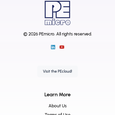
© 2026 PEmicro.
All rights reserved.
Visit the PEcloud!
Learn More
About Us
Terms of Use