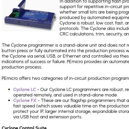
In addition to supporting flash p
support for repetitive in-circuit
whether small lots are being pro
produced by automated equipment,
Cyclone is robust, low cost, fast,
protocols. The Cyclone also include
CRC calculations, trim, security, a
The Cyclone programmer is a stand-alone unit and does not re
button press or fully automated into the production process
the Cyclone via serial, USB, or Ethernet and controlled via th
indications of success or failure. PEmicro provides an automa
production process.
PEmicro offers two categories of in-circuit production prog
Cyclone LC
- Our Cyclone LC programmers are robust, rel
operated remotely, and used in stand-alone mode.
Cyclone FX
- These are our flagship programmers that ad
fast speed (which saves valuable time on the production l
protect your IP, larger internal storage, expandable sto
via USB host and extension ports.
Cyclone Control Suite