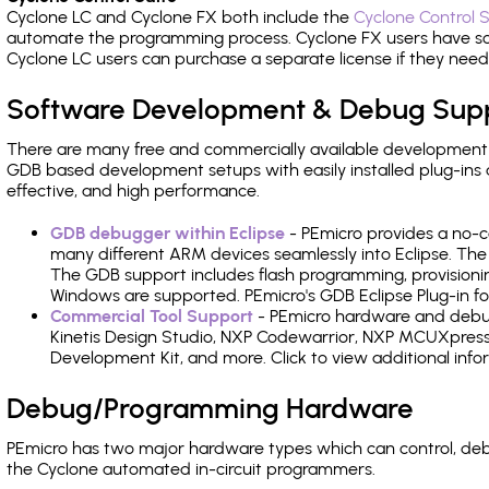
Cyclone LC and Cyclone FX both include the
Cyclone Control S
automate the programming process. Cyclone FX users have s
Cyclone LC users can purchase a separate license if they nee
Software Development & Debug Sup
There are many free and commercially available development
GDB based development setups with easily installed plug-ins a
effective, and high performance.
GDB debugger within Eclipse
- PEmicro provides a no-c
many different ARM devices seamlessly into Eclipse. The
The GDB support includes flash programming, provisionin
Windows are supported. PEmicro's GDB Eclipse Plug-in fo
Commercial Tool Support
- PEmicro hardware and debug 
Kinetis Design Studio, NXP Codewarrior, NXP MCUXpres
Development Kit, and more. Click to view additional inf
Debug/Programming Hardware
PEmicro has two major hardware types which can control, d
the Cyclone automated in-circuit programmers.