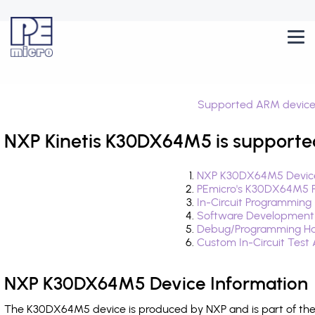
Supported ARM device
NXP Kinetis K30DX64M5 is supporte
NXP K30DX64M5 Device
PEmicro's K30DX64M5 F
In-Circuit Programming
Software Development
Debug/Programming Ha
Custom In-Circuit Test
NXP K30DX64M5 Device Information
The K30DX64M5 device is produced by NXP and is part of the 