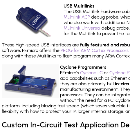
USB Multilinks
The USB Multilink hardware cabl
Multilink ACP
debug probe, which
who also work with additional NX
Multilink Universal
debug probe. A
for the Multilink to power the ta
These high-speed USB interfaces are
fully featured and robu
software, PEmicro offers the
PROG for ARM Cortex Processors 
along with these Multilinks to flash program many ARM Cortex
Cyclone Programmers
PEmicro's
Cyclone LC
or
Cyclone F
add capabilities such as Ethenet an
they are also primarily
full in-ci
manufacturing environment. They c
processors. They can be integrate
without the need for a PC. Cyclo
platform, including blazing fast speed (which saves valuable t
flexibilty with how to protect your IP, larger internal storage,
Custom In-Circuit Test Application 