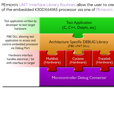
PEmicro's
UNIT Interface Library Routines
allow the user to cre
of the embedded K30DX64M5 processor via one of
PEmicro's