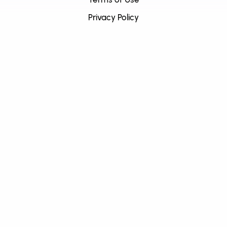
Privacy Policy