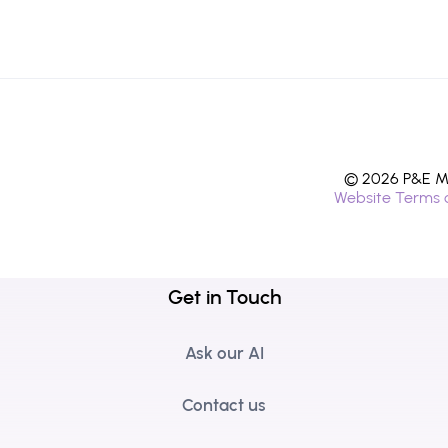
© 2026 P&E Mi
Website Terms 
Get in Touch
Ask our AI
Contact us