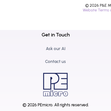
© 2026 P&E Mi
Website Terms 
Get in Touch
Ask our AI
Contact us
© 2026 PEmicro.
All rights reserved.