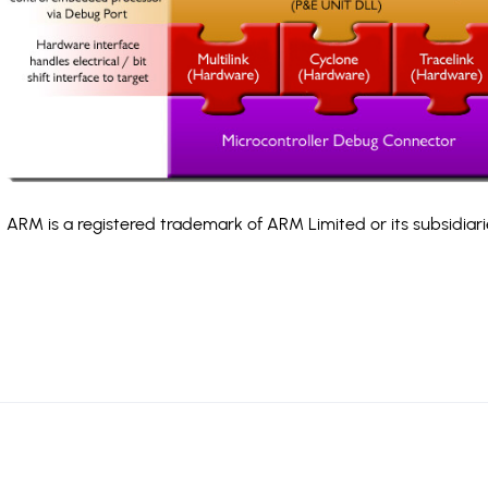
ARM is a registered trademark of ARM Limited or its subsidiari