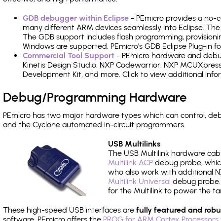
GDB debugger within Eclipse
- PEmicro provides a no-c
many different ARM devices seamlessly into Eclipse. The
The GDB support includes flash programming, provisionin
Windows are supported. PEmicro's GDB Eclipse Plug-in f
Commercial Tool Support
- PEmicro hardware and debug 
Kinetis Design Studio, NXP Codewarrior, NXP MCUXpres
Development Kit, and more. Click to view additional inf
Debug/Programming Hardware
PEmicro has two major hardware types which can control, d
and the Cyclone automated in-circuit programmers.
USB Multilinks
The USB Multilink hardware cabl
Multilink ACP
debug probe, which
who also work with additional NX
Multilink Universal
debug probe. A
for the Multilink to power the ta
These high-speed USB interfaces are
fully featured and robu
software, PEmicro offers the
PROG for ARM Cortex Processors 