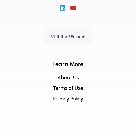
Visit the PEcloud!
Learn More
About Us
Terms of Use
Privacy Policy