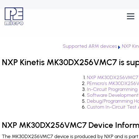
Supported ARM devices
NXP Kin
NXP Kinetis MK30DX256VMC7 is sup
NXP MK30DX256VMC7 D
PEmicro's MK30DX256V
In-Circuit Programming
Software Development
Debug/Programming H
Custom In-Circuit Test
NXP MK30DX256VMC7 Device Inform
The MK30DX256VMC7 device is produced by NXP and is part of