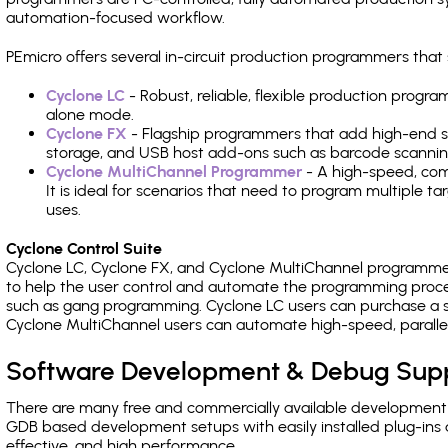
automation-focused workflow.
PEmicro offers several in-circuit production programmers t
Cyclone LC
- Robust, reliable, flexible production prog
alone mode.
Cyclone FX
- Flagship programmers that add high-end sp
storage, and USB host add-ons such as barcode scannin
Cyclone MultiChannel Programmer
- A high-speed, com
It is ideal for scenarios that need to program multiple t
uses.
Cyclone Control Suite
Cyclone LC, Cyclone FX, and Cyclone MultiChannel programme
to help the user control and automate the programming proce
such as gang programming. Cyclone LC users can purchase a se
Cyclone MultiChannel users can automate high-speed, paralle
Software Development & Debug Sup
There are many free and commercially available development
GDB based development setups with easily installed plug-ins a
effective, and high performance.