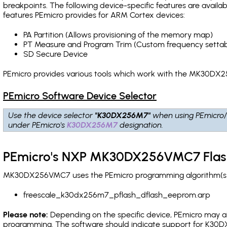
breakpoints
. The following device-specific features are avail
features PEmicro provides for ARM Cortex devices:
PA Partition (Allows provisioning of the memory map)
PT Measure and Program Trim (Custom frequency settab
SD Secure Device
PEmicro provides various tools which work with the MK30DX2
PEmicro Software Device Selector
Use the device selector
"K30DX256M7"
when using PEmicro/
under PEmicro's
K30DX256M7
designation.
PEmicro's NXP MK30DX256VMC7 Flas
MK30DX256VMC7 uses the PEmicro programming algorithm(s) li
freescale_k30dx256m7_pflash_dflash_eeprom.arp
Please note:
Depending on the specific device, PEmicro may also
programming. The software should indicate support for K30DX