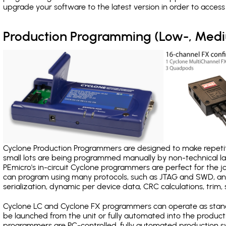
upgrade your software to the latest version in order to acces
Production Programming (Low-, Med
Cyclone Production Programmers are designed to make repetiti
small lots are being programmed manually by non-technical 
PEmicro's in-circuit Cyclone programmers are perfect for the 
can program using many protocols, such as JTAG and SWD, and
serialization, dynamic per device data, CRC calculations, trim, 
Cyclone LC and Cyclone FX programmers can operate as stand
be launched from the unit or fully automated into the produc
programmers are PC-controlled, fully automated production sy