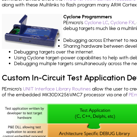
along with these Multilinks to flash program many ARM Cortex
Cyclone Programmers
PEmicro's
Cyclone LC
,
Cyclone FX
,
debug targets much like a multili
Debugging across Ethernet to rea
Sharing hardware between devel
Debugging targets over the internet.
Using Cyclone target-power capabilities to help with de
Debugging multiple targets simultaneously across the 
Custom In-Circuit Test Application 
PEmicro's
UNIT Interface Library Routines
allow the user to cre
of the embedded MK30DX256VMC7 processor via one of
PEm