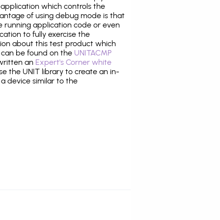
application which controls the
antage of using debug mode is that
e running application code or even
tion to fully exercise the
tion about this test product which
can be found on the
UNITACMP
 written an
Expert's Corner white
 the UNIT library to create an in-
 a device similar to the