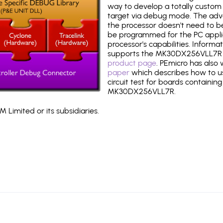
way to develop a totally custom 
target via debug mode. The adv
the processor doesn't need to b
be programmed for the PC applica
processor's capabilities. Informa
supports the MK30DX256VLL7R 
product page
. PEmicro has also
paper
which describes how to use
circuit test for boards containing
MK30DX256VLL7R.
 Limited or its subsidiaries.