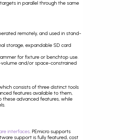
argets in parallel through the same
operated remotely, and used in stand-
nal storage, expandable SD card
ammer for fixture or benchtop use.
high-volume and/or space-constrained
 which consists of three distinct tools
nced features available to them,
o these advanced features, while
ls.
re interfaces
. PEmicro supports
ware support is fully featured, cost