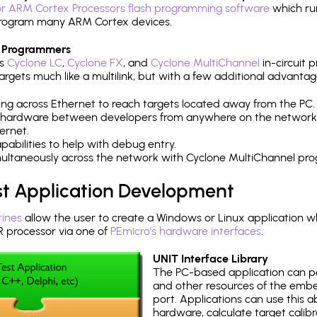
r ARM Cortex Processors flash programming software
which ru
h program many ARM Cortex devices.
 Programmers
's
Cyclone LC
,
Cyclone FX
, and
Cyclone MultiChannel
in-circuit 
rgets much like a multilink, but with a few additional advantag
ng across Ethernet to reach targets located away from the PC.
 hardware between developers from anywhere on the network
ernet.
abilities to help with debug entry.
multaneously across the network with Cyclone MultiChannel pr
st Application Development
tines
allow the user to create a Windows or Linux application wh
processor via one of
PEmicro's hardware interfaces
.
UNIT Interface Library
The PC-based application can p
and other resources of the emb
port. Applications can use this ab
hardware, calculate target calib