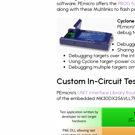
software, PEmicro offers the
PROG fo
along with these Multilinks to flas
Cyclone
PEmicro
debug ta
Debuggi
Sharing
Debugging targets over the int
Using Cyclone target-power cap
Debugging multiple targets si
Custom In-Circuit Te
PEmicro's
UNIT Interface Library Rou
of the embedded MK30DX256VLL7R 