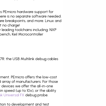
tes PEmicro hardware support for
there is no separate software needed.
are breakpoints, and more. Linux and
t no charge!
leading toolchains including: NXP
nch, Keil Microcontroller
: the USB Multilink debug cables
pment. PEmicro offers the low-cost
array of manufacturers. For those
 devices we offer the all-in-one
n speed (up to 10x), or the ability
nk Universal FX
debug probe.
ition to development and test