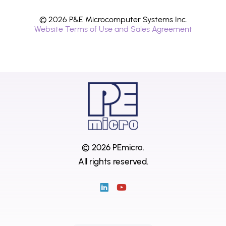
© 2026 P&E Microcomputer Systems Inc.
Website Terms of Use and Sales Agreement
© 2026 PEmicro.
All rights reserved.