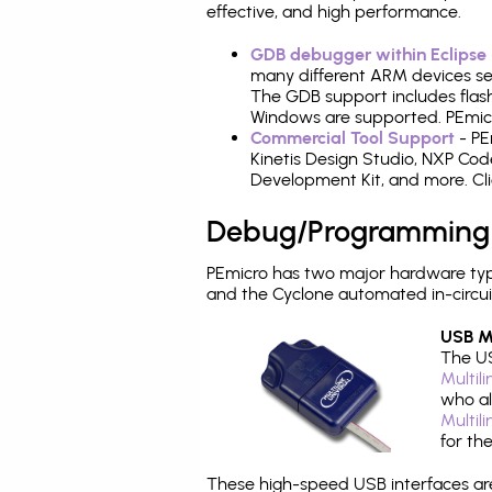
effective, and high performance.
GDB debugger within Eclipse
many different ARM devices sea
The GDB support includes flash
Windows are supported. PEmicr
Commercial Tool Support
- PE
Kinetis Design Studio, NXP C
Development Kit, and more. Cli
Debug/Programming
PEmicro has two major hardware ty
and the Cyclone automated in-circu
USB Mu
The US
Multil
who al
Multil
for th
These high-speed USB interfaces a