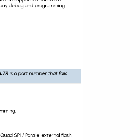
the many debug and programming
L7R
is a part number that falls
amming:
uad SPI / Parallel external flash