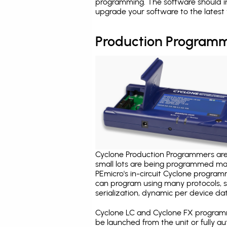
programming. The software should i
upgrade your software to the latest 
Production Programm
Cyclone Production Programmers are 
small lots are being programmed ma
PEmicro's in-circuit Cyclone program
can program using many protocols, s
serialization, dynamic per device dat
Cyclone LC and Cyclone FX programm
be launched from the unit or fully 