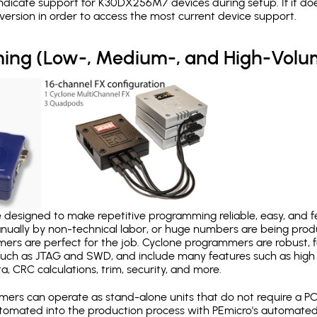
ndicate support for K30DX256M7 devices during setup. If it do
version in order to access the most current device support.
ing (Low-, Medium-, and High-Volu
designed to make repetitive programming reliable, easy, and fe
nually by non-technical labor, or huge numbers are being pr
mers are perfect for the job. Cyclone programmers are robust, 
uch as JTAG and SWD, and include many features such as high 
a, CRC calculations, trim, security, and more.
ers can operate as stand-alone units that do not require a P
automated into the production process with PEmicro's automated