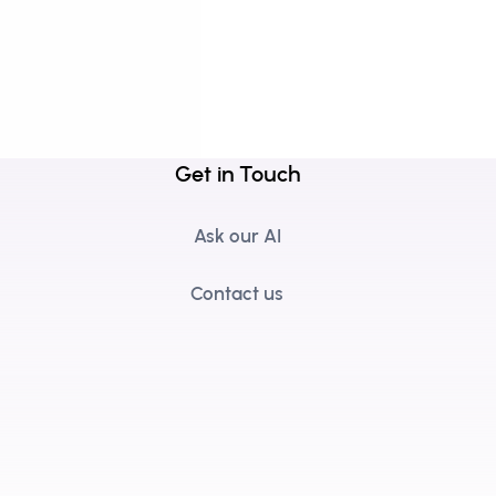
Get in Touch
Ask our AI
Contact us