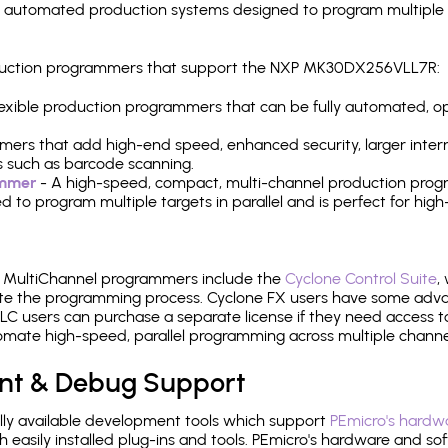
y automated production systems designed to program multiple t
production programmers that support the NXP MK30DX256VLL7R:
 flexible production programmers that can be fully automated, 
mers that add high-end speed, enhanced security, larger inter
 such as barcode scanning.
ammer
- A high-speed, compact, multi-channel production progr
need to program multiple targets in parallel and is perfect for 
e MultiChannel programmers include the
Cyclone Control Suite
,
ate the programming process. Cyclone FX users have some adva
C users can purchase a separate license if they need access t
mate high-speed, parallel programming across multiple channe
nt & Debug Support
ly available development tools which support
PEmicro's hardwa
sily installed plug-ins and tools. PEmicro's hardware and soft