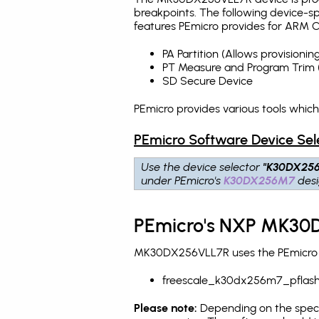
breakpoints
. The following device-s
features PEmicro provides for ARM C
PA Partition (Allows provision
PT Measure and Program Trim 
SD Secure Device
PEmicro provides various tools whi
PEmicro Software Device Sel
Use the device selector
"K30DX25
under PEmicro's
K30DX256M7
desi
PEmicro's NXP MK30D
MK30DX256VLL7R uses the PEmicro pr
freescale_k30dx256m7_pflas
Please note:
Depending on the specifi