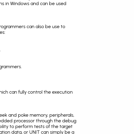
ns in Windows and can be used
programmers can also be use to
es:
.
ogrammers.
ich can fully control the execution
eek and poke memory, peripherals,
edded processor through the debug
ility to perform tests of the target
ration data, or UNIT can simply be a