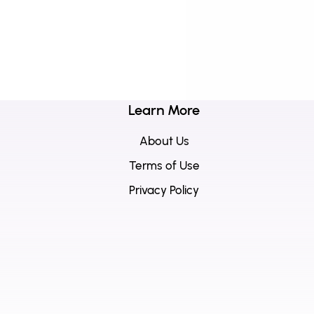
Learn More
About Us
Terms of Use
Privacy Policy