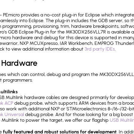
- PEmicro provides a no-cost plug-in for Eclipse which integra
mlessly into Eclipse. The plug-in includes the GDB server, so 
 programming, provisioning, trim, hardware breakpoints, softw
o's GDB Eclipse Plug-in for the MK30DX256VLL7R is available a
micro hardware and debug for this device is supported in many 
odewarrior, NXP MCUXpresso, IAR Workbench, EMPROG Thunderbe
ck to view additional information about
3rd party IDEs
.
 Hardware
pes which can control, debug and program the MK30DX256VLL7R
it programmers.
ltilinks
B Multilink hardware cables are designed primarily for develo
ink ACP
debug probe, which supports ARM devices from a broad 
so work with additional NXP or STMicroelectronics 8-/16-/32-bit
ink Universal
debug probe. And for those looking for a big boost i
e Multilink to power the target, we offer our flagship
USB Multili
re
fully featured and robust solutions for development
. In add