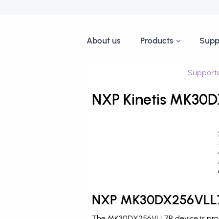
About us
Products
Supp
Support
NXP Kinetis MK30D
NXP MK30DX256VLL7R
The MK30DX256VLL7R device is produ