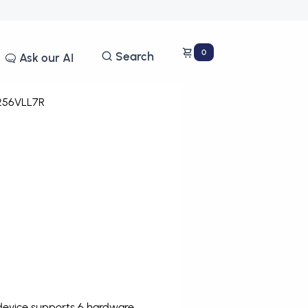
0
Search
Ask our AI
56VLL7R
 device supports 6 hardware