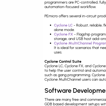
programmers are PC-controlled, full
automation-focused workflow.
PEmicro offers several in-circuit 
Cyclone LC
- Robust, reliable,
alone mode.
Cyclone FX
- Flagship program
storage, and USB host add-ons
Cyclone MultiChannel Progr
It is ideal for scenarios that 
uses.
Cyclone Control Suite
Cyclone LC, Cyclone FX, and Cyclon
to help the user control and autom
such as gang programming. Cyclone L
Cyclone MultiChannel users can auto
Software Developme
There are many free and commercial
GDB based development setups with ea