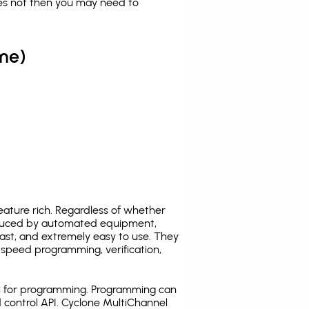
es not then you may need to
me)
ature rich. Regardless of whether
oduced by automated equipment,
fast, and extremely easy to use. They
speed programming, verification,
C for programming. Programming can
 control API. Cyclone MultiChannel