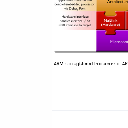
ARM is a registered trademark of ARM