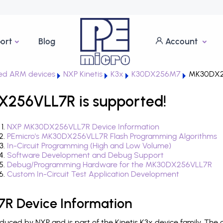
ort
Blog
Account
ed ARM devices
NXP Kinetis
K3x
K30DX256M7
MK30DX2
X256VLL7R is supported!
NXP MK30DX256VLL7R Device Information
PEmicro's MK30DX256VLL7R Flash Programming Algorithms
In-Circuit Programming (High and Low Volume)
Software Development and Debug Support
Debug/Programming Hardware for the MK30DX256VLL7R
Custom In-Circuit Test Application Development
 Device Information
ced by NXP and is part of the Kinetis K3x device family. The