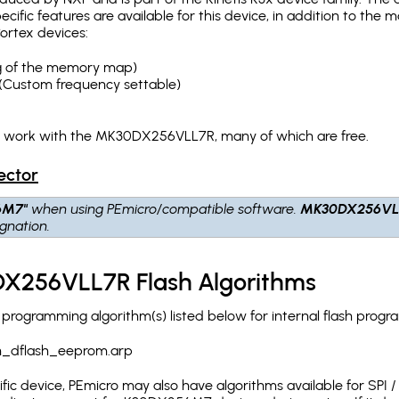
pecific features are available for this device, in addition to 
ortex devices:
ing of the memory map)
(Custom frequency settable)
ch work with the MK30DX256VLL7R, many of which are free.
ector
6M7"
when using PEmicro/compatible software.
MK30DX256VL
gnation.
X256VLL7R Flash Algorithms
ogramming algorithm(s) listed below for internal flash progr
h_dflash_eeprom.arp
c device, PEmicro may also have algorithms available for SPI / Q