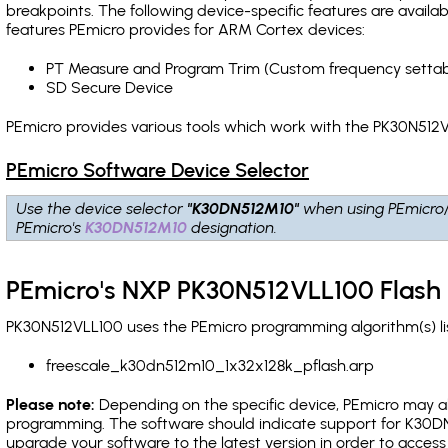
breakpoints
. The following device-specific features are avail
features PEmicro provides for ARM Cortex devices:
PT Measure and Program Trim (Custom frequency settab
SD Secure Device
PEmicro provides various tools which work with the PK30N512V
PEmicro Software Device Selector
Use the device selector
"K30DN512M10"
when using PEmicro
PEmicro's
K30DN512M10
designation.
PEmicro's NXP PK30N512VLL100 Flash
PK30N512VLL100 uses the PEmicro programming algorithm(s) lis
freescale_k30dn512m10_1x32x128k_pflash.arp
Please note:
Depending on the specific device, PEmicro may also
programming. The software should indicate support for K30DN
upgrade your software to the latest version in order to acces