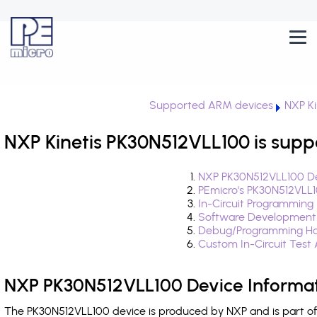
Supported ARM devices
NXP Ki
NXP Kinetis PK30N512VLL100 is supp
NXP PK30N512VLL100 De
PEmicro's PK30N512VLL
In-Circuit Programming
Software Development
Debug/Programming Ha
Custom In-Circuit Test
NXP PK30N512VLL100 Device Informa
The PK30N512VLL100 device is produced by NXP and is part of 