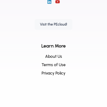
Visit the PEcloud!
Learn More
About Us
Terms of Use
Privacy Policy