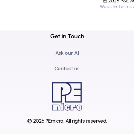
© 2026 P&E Mi
Website Terms 
Get in Touch
Ask our AI
Contact us
© 2026 PEmicro.
All rights reserved.