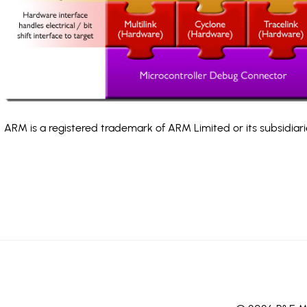
ARM is a registered trademark of ARM Limited or its subsidiari