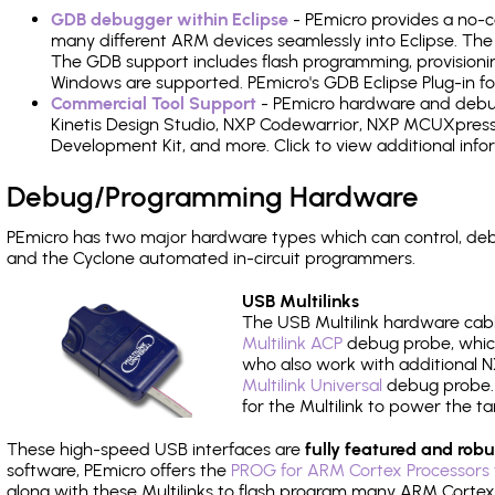
GDB debugger within Eclipse
- PEmicro provides a no-c
many different ARM devices seamlessly into Eclipse. The
The GDB support includes flash programming, provisionin
Windows are supported. PEmicro's GDB Eclipse Plug-in fo
Commercial Tool Support
- PEmicro hardware and debug 
Kinetis Design Studio, NXP Codewarrior, NXP MCUXpres
Development Kit, and more. Click to view additional inf
Debug/Programming Hardware
PEmicro has two major hardware types which can control, de
and the Cyclone automated in-circuit programmers.
USB Multilinks
The USB Multilink hardware cabl
Multilink ACP
debug probe, which
who also work with additional NX
Multilink Universal
debug probe. A
for the Multilink to power the ta
These high-speed USB interfaces are
fully featured and robu
software, PEmicro offers the
PROG for ARM Cortex Processors 
along with these Multilinks to flash program many ARM Cortex