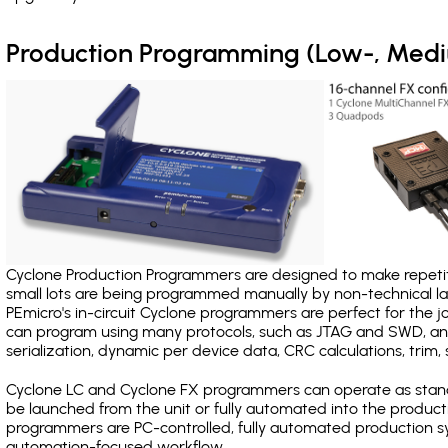
Production Programming (Low-, Med
Cyclone Production Programmers are designed to make repetiti
small lots are being programmed manually by non-technical 
PEmicro's in-circuit Cyclone programmers are perfect for the 
can program using many protocols, such as JTAG and SWD, and
serialization, dynamic per device data, CRC calculations, trim, 
Cyclone LC and Cyclone FX programmers can operate as stand
be launched from the unit or fully automated into the produc
programmers are PC-controlled, fully automated production sy
automation-focused workflow.