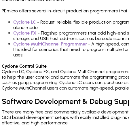
PEmicro offers several in-circuit production programmers tha
Cyclone LC
- Robust, reliable, flexible production prog
alone mode.
Cyclone FX
- Flagship programmers that add high-end sp
storage, and USB host add-ons such as barcode scannin
Cyclone MultiChannel Programmer
- A high-speed, com
It is ideal for scenarios that need to program multiple t
uses.
Cyclone Control Suite
Cyclone LC, Cyclone FX, and Cyclone MultiChannel programme
to help the user control and automate the programming proce
such as gang programming. Cyclone LC users can purchase a se
Cyclone MultiChannel users can automate high-speed, paralle
Software Development & Debug Sup
There are many free and commercially available development
GDB based development setups with easily installed plug-ins a
effective, and high performance.