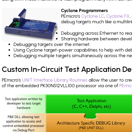
Cyclone Programmers
PEmicro's
Cyclone LC
,
Cyclone FX
,
debug targets much like a multili
Debugging across Ethernet to rea
Sharing hardware between devel
Debugging targets over the internet.
Using Cyclone target-power capabilities to help with de
Debugging multiple targets simultaneously across the 
Custom In-Circuit Test Application 
PEmicro's
UNIT Interface Library Routines
allow the user to cre
of the embedded PK30N512VLL100 processor via one of
PEmic