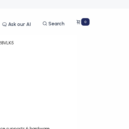
0
Search
Ask our AI
28VLK5
vice supports 6 hardware