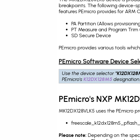
breakpoints
. The following device-s
features PEmicro provides for ARM C
PA Partition (Allows provision
PT Measure and Program Trim 
SD Secure Device
PEmicro provides various tools whic
PEmicro Software Device Sel
Use the device selector
"K12DX128
PEmicro's
K12DX128M5
designation
PEmicro's NXP MK12D
MK12DX128VLK5 uses the PEmicro prog
freescale_k12dx128m5_pflash
Please note:
Depending on the specifi