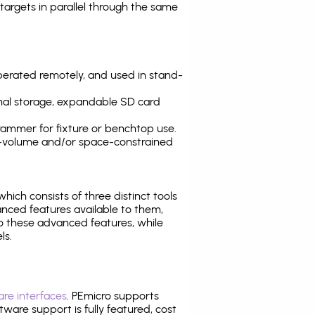
argets in parallel through the same
operated remotely, and used in stand-
nal storage, expandable SD card
ammer for fixture or benchtop use.
high-volume and/or space-constrained
 which consists of three distinct tools
nced features available to them,
o these advanced features, while
ls.
re interfaces
. PEmicro supports
ware support is fully featured, cost