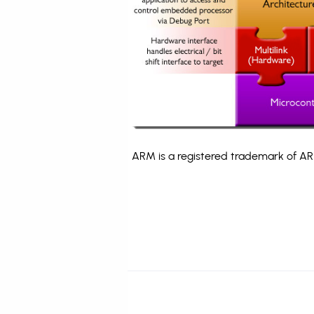
ARM is a registered trademark of ARM