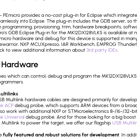
- PEmicro provides a no-cost plug-in for Eclipse which integra
mlessly into Eclipse. The plug-in includes the GDB server, so 
 programming, provisioning, trim, hardware breakpoints, softw
's GDB Eclipse Plug-in for the MK12DX128VLK5 is available at n
micro hardware and debug for this device is supported in many 
odewarrior, NXP MCUXpresso, IAR Workbench, EMPROG Thunderbe
ck to view additional information about
3rd party IDEs
.
 Hardware
es which can control, debug and program the MK12DX128VLK5:
rogrammers.
ltilinks
B Multilink hardware cables are designed primarily for develo
ink ACP
debug probe, which supports ARM devices from a broad 
so work with additional NXP or STMicroelectronics 8-/16-/32-bit
ink Universal
debug probe. And for those looking for a big boost i
e Multilink to power the target, we offer our flagship
USB Multili
re
fully featured and robust solutions for development
. In add