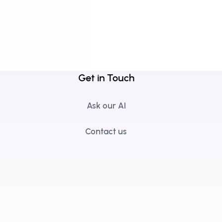
Get in Touch
Ask our AI
Contact us