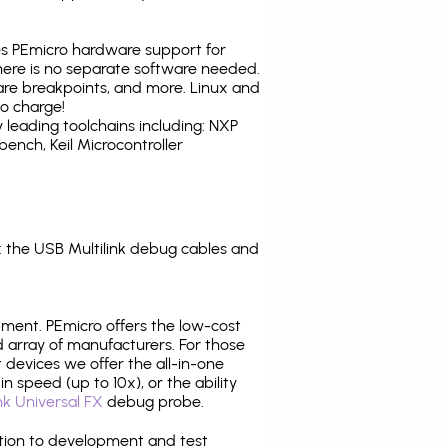
tes PEmicro hardware support for
there is no separate software needed.
are breakpoints, and more. Linux and
o charge!
leading toolchains including: NXP
nch, Keil Microcontroller
 the USB Multilink debug cables and
pment. PEmicro offers the low-cost
array of manufacturers. For those
 devices we offer the all-in-one
n speed (up to 10x), or the ability
nk Universal FX
debug probe.
ition to development and test