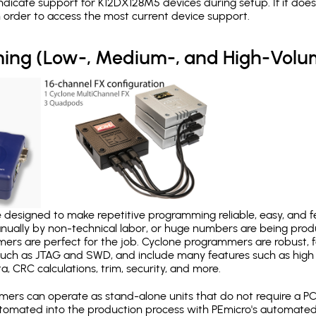
dicate support for K12DX128M5 devices during setup. If it do
in order to access the most current device support.
ing (Low-, Medium-, and High-Volu
designed to make repetitive programming reliable, easy, and fe
nually by non-technical labor, or huge numbers are being pr
mers are perfect for the job. Cyclone programmers are robust, 
uch as JTAG and SWD, and include many features such as high 
a, CRC calculations, trim, security, and more.
ers can operate as stand-alone units that do not require a P
automated into the production process with PEmicro's automated