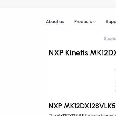
About us
Products
Supp
Suppo
NXP Kinetis MK12D
NXP MK12DX128VLK5 
The MK12DX128VLK5 device is produce