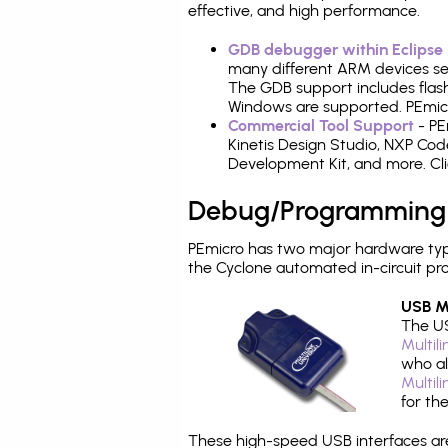
effective, and high performance.
GDB debugger within Eclipse
many different ARM devices sea
The GDB support includes flash
Windows are supported. PEmicro
Commercial Tool Support
- PE
Kinetis Design Studio, NXP C
Development Kit, and more. Cli
Debug/Programming
PEmicro has two major hardware typ
the Cyclone automated in-circuit p
USB Mu
The US
Multil
who al
Multil
for th
These high-speed USB interfaces a