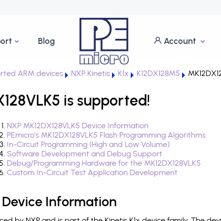
ort
Blog
Account
rted ARM devices
NXP Kinetis
K1x
K12DX128M5
MK12DX1
X128VLK5 is supported!
NXP MK12DX128VLK5 Device Information
PEmicro's MK12DX128VLK5 Flash Programming Algorithms
In-Circuit Programming (High and Low Volume)
Software Development and Debug Support
Debug/Programming Hardware for the MK12DX128VLK5
Custom In-Circuit Test Application Development
Device Information
d by NXP and is part of the Kinetis K1x device family. The de