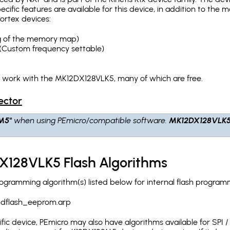
pecific features are available for this device, in addition to 
ortex devices:
ing of the memory map)
(Custom frequency settable)
h work with the MK12DX128VLK5, many of which are free.
ector
M5"
when using PEmicro/compatible software.
MK12DX128VLK
.
X128VLK5 Flash Algorithms
ramming algorithm(s) listed below for internal flash program
_dflash_eeprom.arp
c device, PEmicro may also have algorithms available for SPI / Q