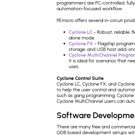
programmers are PC-controlled, full
automation-focused workflow.
PEmicro offers several in-circuit p
Cyclone LC
- Robust, reliable,
alone mode.
Cyclone FX
- Flagship program
storage, and USB host add-ons
Cyclone MultiChannel Progr
It is ideal for scenarios that 
uses.
Cyclone Control Suite
Cyclone LC, Cyclone FX, and Cyclon
to help the user control and autom
such as gang programming. Cyclone L
Cyclone MultiChannel users can auto
Software Developme
There are many free and commercial
GDB based development setups with ea