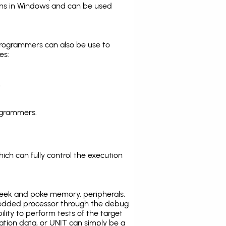
ns in Windows and can be used
programmers can also be use to
es:
.
ogrammers.
ich can fully control the execution
eek and poke memory, peripherals,
edded processor through the debug
ility to perform tests of the target
ration data, or UNIT can simply be a