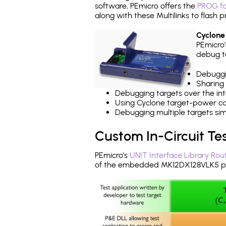
software, PEmicro offers the
PROG fo
along with these Multilinks to flas
Cyclone
PEmicro
debug ta
Debuggi
Sharing
Debugging targets over the int
Using Cyclone target-power cap
Debugging multiple targets si
Custom In-Circuit Te
PEmicro's
UNIT Interface Library Rou
of the embedded MK12DX128VLK5 pr