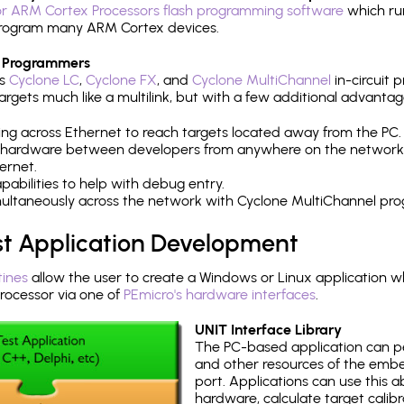
r ARM Cortex Processors flash programming software
which ru
h program many ARM Cortex devices.
 Programmers
's
Cyclone LC
,
Cyclone FX
, and
Cyclone MultiChannel
in-circuit 
rgets much like a multilink, but with a few additional advantag
ng across Ethernet to reach targets located away from the PC.
 hardware between developers from anywhere on the network
ernet.
abilities to help with debug entry.
multaneously across the network with Cyclone MultiChannel pr
st Application Development
tines
allow the user to create a Windows or Linux application wh
ocessor via one of
PEmicro's hardware interfaces
.
UNIT Interface Library
The PC-based application can p
and other resources of the emb
port. Applications can use this ab
hardware, calculate target calib