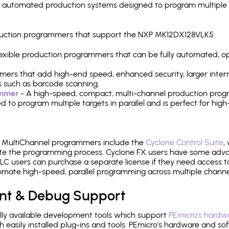
y automated production systems designed to program multiple t
roduction programmers that support the NXP MK12DX128VLK5:
 flexible production programmers that can be fully automated, 
mers that add high-end speed, enhanced security, larger inter
 such as barcode scanning.
ammer
- A high-speed, compact, multi-channel production progr
need to program multiple targets in parallel and is perfect for 
e MultiChannel programmers include the
Cyclone Control Suite
,
ate the programming process. Cyclone FX users have some adva
C users can purchase a separate license if they need access t
mate high-speed, parallel programming across multiple channe
nt & Debug Support
ly available development tools which support
PEmicro's hardwa
sily installed plug-ins and tools. PEmicro's hardware and soft