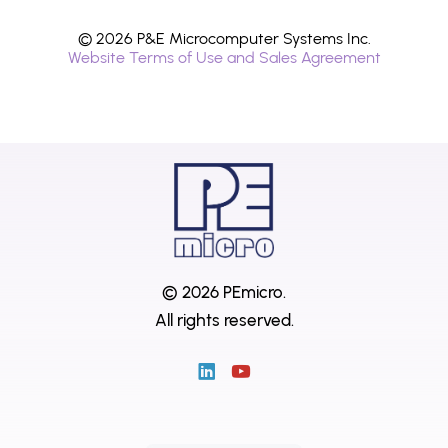
© 2026 P&E Microcomputer Systems Inc.
Website Terms of Use and Sales Agreement
© 2026 PEmicro.
All rights reserved.