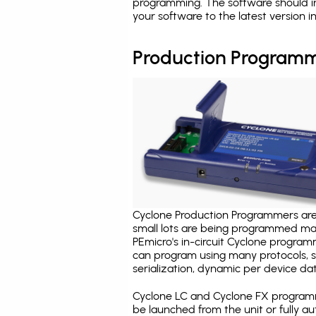
programming. The software should in
your software to the latest version 
Production Programm
Cyclone Production Programmers are 
small lots are being programmed ma
PEmicro's in-circuit Cyclone program
can program using many protocols, s
serialization, dynamic per device dat
Cyclone LC and Cyclone FX programm
be launched from the unit or fully 