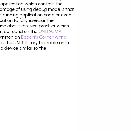
application which controls the
antage of using debug mode is that
e running application code or even
tion to fully exercise the
tion about this test product which
n be found on the
UNITACMP
 written an
Expert's Corner white
 the UNIT library to create an in-
 a device similar to the