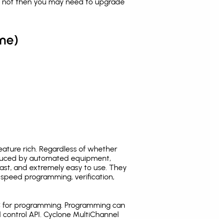
es not then you may need to upgrade
me)
ature rich. Regardless of whether
oduced by automated equipment,
fast, and extremely easy to use. They
speed programming, verification,
C for programming. Programming can
 control API. Cyclone MultiChannel