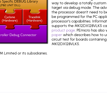
way to develop a totally custom 
target via debug mode. The adv
the processor doesn't need to b
be programmed for the PC applica
processor's capabilities. Informa
supports the MK12DX128VLK5 ca
product page
. PEmicro has also
paper
which describes how to use
circuit test for boards containing
MK12DX128VLK5.
 Limited or its subsidiaries.