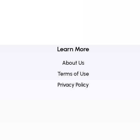
Learn More
About Us
Terms of Use
Privacy Policy