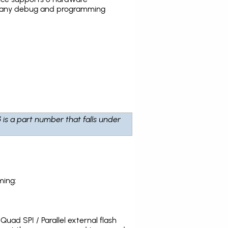
the many debug and programming
5
is a part number that falls under
ming:
uad SPI / Parallel external flash