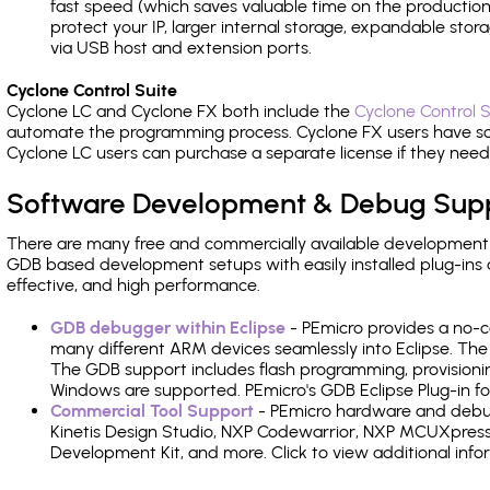
fast speed (which saves valuable time on the production l
protect your IP, larger internal storage, expandable sto
via USB host and extension ports.
Cyclone Control Suite
Cyclone LC and Cyclone FX both include the
Cyclone Control S
automate the programming process. Cyclone FX users have s
Cyclone LC users can purchase a separate license if they nee
Software Development & Debug Sup
There are many free and commercially available development
GDB based development setups with easily installed plug-ins a
effective, and high performance.
GDB debugger within Eclipse
- PEmicro provides a no-c
many different ARM devices seamlessly into Eclipse. The
The GDB support includes flash programming, provisionin
Windows are supported. PEmicro's GDB Eclipse Plug-in for
Commercial Tool Support
- PEmicro hardware and debug 
Kinetis Design Studio, NXP Codewarrior, NXP MCUXpres
Development Kit, and more. Click to view additional inf