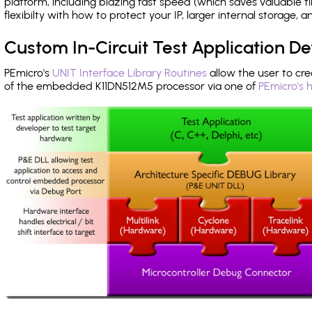
platform, including blazing fast speed (which saves valuable t
flexibilty with how to protect your IP, larger internal storage,
Custom In-Circuit Test Application 
PEmicro's
UNIT Interface Library Routines
allow the user to cre
of the embedded K11DN512M5 processor via one of
PEmicro's 