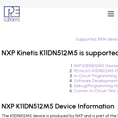
Supported ARM devic
NXP Kinetis K11DN512M5 is supporte
NXP K11DN512M5 Device
PEmicro's K11DN512M5 F
In-Circuit Programming
Software Development
Debug/Programming Ha
Custom In-Circuit Test
NXP K11DN512M5 Device Information
The K11DN512M5 device is produced by NXP and is part of the 