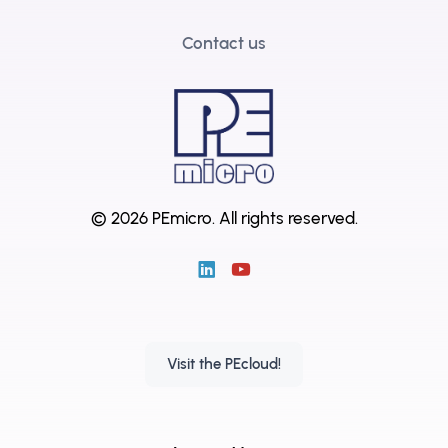
Contact us
© 2026 PEmicro.
All rights reserved.
Visit the PEcloud!