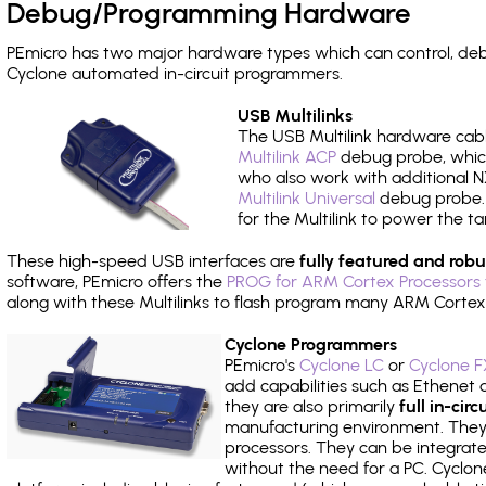
Debug/Programming Hardware
PEmicro has two major hardware types which can control, de
Cyclone automated in-circuit programmers.
USB Multilinks
The USB Multilink hardware cabl
Multilink ACP
debug probe, which
who also work with additional NX
Multilink Universal
debug probe. A
for the Multilink to power the ta
These high-speed USB interfaces are
fully featured and robu
software, PEmicro offers the
PROG for ARM Cortex Processors 
along with these Multilinks to flash program many ARM Cortex
Cyclone Programmers
PEmicro's
Cyclone LC
or
Cyclone F
add capabilities such as Ethenet an
they are also primarily
full in-ci
manufacturing environment. They c
processors. They can be integrate
without the need for a PC. Cyclo