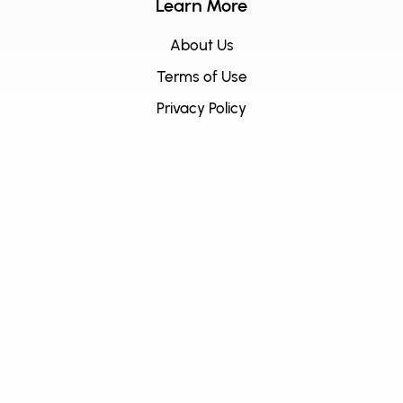
Learn More
About Us
Terms of Use
Privacy Policy