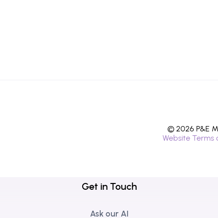
© 2026 P&E Mi
Website Terms 
Get in Touch
Ask our AI