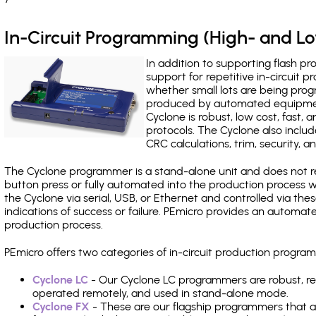
In-Circuit Programming (High- and 
In addition to supporting flash p
support for repetitive in-circuit
whether small lots are being pro
produced by automated equipment,
Cyclone is robust, low cost, fast,
protocols. The Cyclone also include
CRC calculations, trim, security, a
The Cyclone programmer is a stand-alone unit and does not re
button press or fully automated into the production process
the Cyclone via serial, USB, or Ethernet and controlled via th
indications of success or failure. PEmicro provides an automa
production process.
PEmicro offers two categories of in-circuit production progr
Cyclone LC
- Our Cyclone LC programmers are robust, rel
operated remotely, and used in stand-alone mode.
Cyclone FX
- These are our flagship programmers that ad