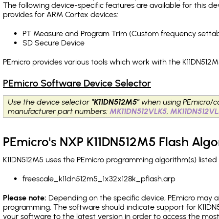
The following device-specific features are available for this
provides for ARM Cortex devices:
PT Measure and Program Trim (Custom frequency settab
SD Secure Device
PEmicro provides various tools which work with the K11DN512M5
PEmicro Software Device Selector
Use the device selector
"K11DN512M5"
when using PEmicro/c
manufacturer part numbers:
MK11DN512VLK5
,
MK11DN512V
PEmicro's NXP K11DN512M5 Flash Algo
K11DN512M5 uses the PEmicro programming algorithm(s) listed 
freescale_k11dn512m5_1x32x128k_pflash.arp
Please note:
Depending on the specific device, PEmicro may also
programming. The software should indicate support for K11DN
your software to the latest version in order to access the mos