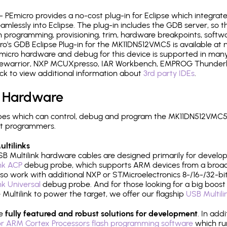
- PEmicro provides a no-cost plug-in for Eclipse which integra
mlessly into Eclipse. The plug-in includes the GDB server, so 
 programming, provisioning, trim, hardware breakpoints, softw
's GDB Eclipse Plug-in for the MK11DN512VMC5 is available at 
micro hardware and debug for this device is supported in many 
odewarrior, NXP MCUXpresso, IAR Workbench, EMPROG Thunderbe
ck to view additional information about
3rd party IDEs
.
 Hardware
es which can control, debug and program the MK11DN512VMC5:
it programmers.
ltilinks
B Multilink hardware cables are designed primarily for develo
ink ACP
debug probe, which supports ARM devices from a broad 
so work with additional NXP or STMicroelectronics 8-/16-/32-bit
ink Universal
debug probe. And for those looking for a big boost i
e Multilink to power the target, we offer our flagship
USB Multili
re
fully featured and robust solutions for development
. In add
r ARM Cortex Processors flash programming software
which ru