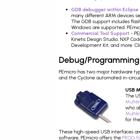
GDB debugger within Eclipse
many different ARM devices sea
The GDB support includes flash
Windows are supported. PEmicro
Commercial Tool Support
- PE
Kinetis Design Studio, NXP C
Development Kit, and more. Cli
Debug/Programming
PEmicro has two major hardware typ
and the Cyclone automated in-circu
USB Mu
The US
Multil
who al
Multil
for th
These high-speed USB interfaces a
software, PEmicro offers the
PROG fo