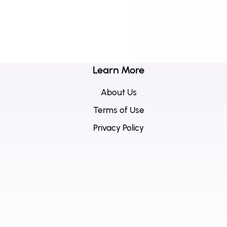
Learn More
About Us
Terms of Use
Privacy Policy