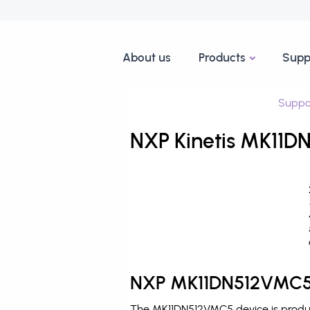
About us
Products
Supp
Suppo
NXP Kinetis MK11D
NXP MK11DN512VMC5 
The MK11DN512VMC5 device is produce