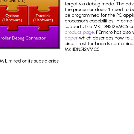
target via debug mode. The adv
the processor doesn't need to b
be programmed for the PC applica
processor's capabilities. Informa
supports the MK11DN512VMC5 ca
product page
. PEmicro has also
paper
which describes how to use
circuit test for boards containing
MK11DN512VMC5.
 Limited or its subsidiaries.