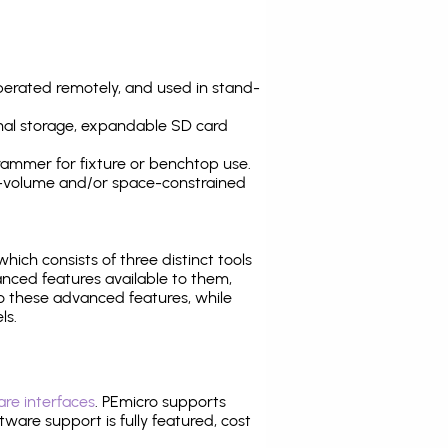
operated remotely, and used in stand-
nal storage, expandable SD card
ammer for fixture or benchtop use.
high-volume and/or space-constrained
 which consists of three distinct tools
nced features available to them,
o these advanced features, while
ls.
re interfaces
. PEmicro supports
ware support is fully featured, cost