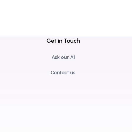
Get in Touch
Ask our AI
Contact us