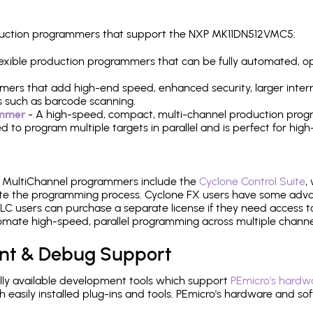
roduction programmers that support the NXP MK11DN512VMC5:
 flexible production programmers that can be fully automated, 
mers that add high-end speed, enhanced security, larger inter
 such as barcode scanning.
ammer
- A high-speed, compact, multi-channel production progr
need to program multiple targets in parallel and is perfect for 
e MultiChannel programmers include the
Cyclone Control Suite
,
ate the programming process. Cyclone FX users have some adva
C users can purchase a separate license if they need access t
mate high-speed, parallel programming across multiple channe
nt & Debug Support
ly available development tools which support
PEmicro's hardwa
sily installed plug-ins and tools. PEmicro's hardware and soft