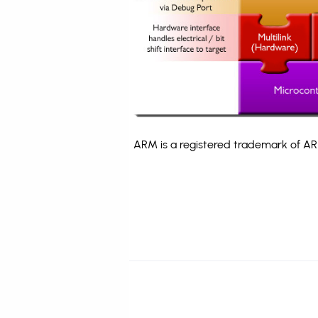
ARM is a registered trademark of ARM