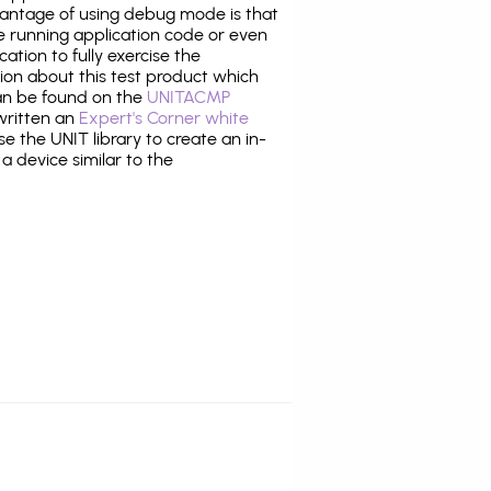
antage of using debug mode is that
e running application code or even
tion to fully exercise the
tion about this test product which
n be found on the
UNITACMP
 written an
Expert's Corner white
 the UNIT library to create an in-
 a device similar to the