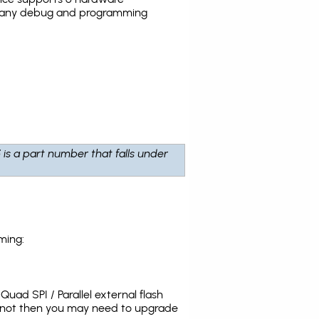
the many debug and programming
5
is a part number that falls under
ming:
uad SPI / Parallel external flash
s not then you may need to upgrade