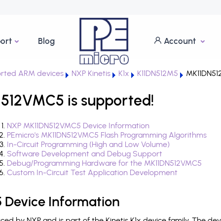
ort
Blog
Account
rted ARM devices
NXP Kinetis
K1x
K11DN512M5
MK11DN51
N512VMC5 is supported!
NXP MK11DN512VMC5 Device Information
PEmicro's MK11DN512VMC5 Flash Programming Algorithms
In-Circuit Programming (High and Low Volume)
Software Development and Debug Support
Debug/Programming Hardware for the MK11DN512VMC5
Custom In-Circuit Test Application Development
Device Information
d by NXP and is part of the Kinetis K1x device family. The de