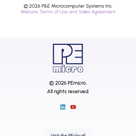
© 2026 P&E Microcomputer Systems Inc.
Website Terms of Use and Sales Agreement
© 2026 PEmicro.
All rights reserved.
Visit the PEcloud!