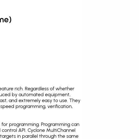
me)
ature rich. Regardless of whether
oduced by automated equipment,
fast, and extremely easy to use. They
speed programming, verification,
C for programming. Programming can
 control API. Cyclone MultiChannel
argets in parallel through the same