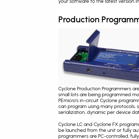
your software to the latest version 
Production Programm
Cyclone Production Programmers are 
small lots are being programmed ma
PEmicro's in-circuit Cyclone program
can program using many protocols, s
serialization, dynamic per device dat
Cyclone LC and Cyclone FX programm
be launched from the unit or fully 
programmers are PC-controlled, full