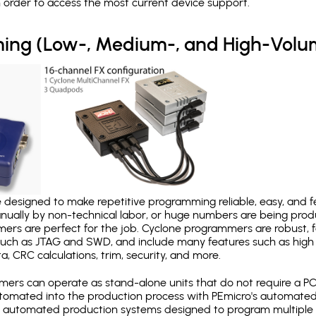
in order to access the most current device support.
ing (Low-, Medium-, and High-Volu
designed to make repetitive programming reliable, easy, and fe
nually by non-technical labor, or huge numbers are being pr
mers are perfect for the job. Cyclone programmers are robust, 
uch as JTAG and SWD, and include many features such as high 
a, CRC calculations, trim, security, and more.
ers can operate as stand-alone units that do not require a P
automated into the production process with PEmicro's automated
y automated production systems designed to program multiple t