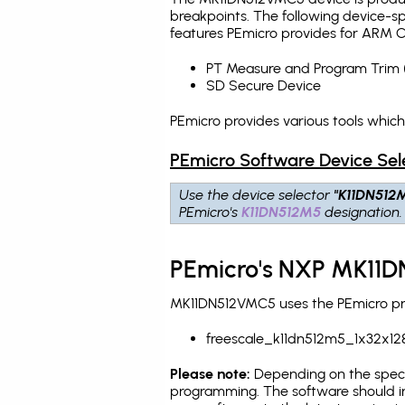
breakpoints
. The following device-s
features PEmicro provides for ARM C
PT Measure and Program Trim 
SD Secure Device
PEmicro provides various tools whic
PEmicro Software Device Sel
Use the device selector
"K11DN512
PEmicro's
K11DN512M5
designation.
PEmicro's NXP MK11D
MK11DN512VMC5 uses the PEmicro prog
freescale_k11dn512m5_1x32x12
Please note:
Depending on the specifi
programming. The software should in