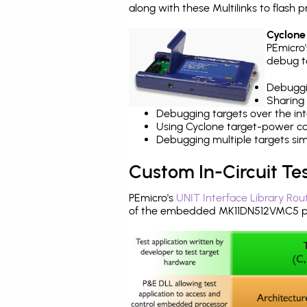
along with these Multilinks to flas
Cyclone
PEmicro
debug ta
Debuggi
Sharing
Debugging targets over the int
Using Cyclone target-power cap
Debugging multiple targets si
Custom In-Circuit Te
PEmicro's
UNIT Interface Library Rou
of the embedded MK11DN512VMC5 pr