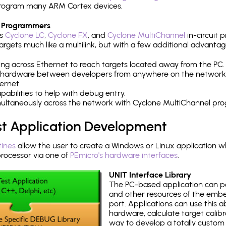
h program many ARM Cortex devices.
 Programmers
's
Cyclone LC
,
Cyclone FX
, and
Cyclone MultiChannel
in-circuit 
rgets much like a multilink, but with a few additional advantag
ng across Ethernet to reach targets located away from the PC.
 hardware between developers from anywhere on the network
ernet.
abilities to help with debug entry.
multaneously across the network with Cyclone MultiChannel pr
st Application Development
tines
allow the user to create a Windows or Linux application wh
ocessor via one of
PEmicro's hardware interfaces
.
UNIT Interface Library
The PC-based application can p
and other resources of the emb
port. Applications can use this ab
hardware, calculate target calib
way to develop a totally custom 