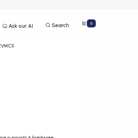
0
Search
Ask our AI
2VMC5
vice supports 6 hardware