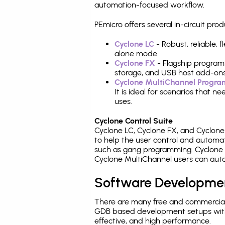
automation-focused workflow.
PEmicro offers several in-circuit p
Cyclone LC
- Robust, reliable,
alone mode.
Cyclone FX
- Flagship program
storage, and USB host add-ons
Cyclone MultiChannel Progr
It is ideal for scenarios that 
uses.
Cyclone Control Suite
Cyclone LC, Cyclone FX, and Cyclon
to help the user control and autom
such as gang programming. Cyclone L
Cyclone MultiChannel users can auto
Software Developme
There are many free and commercial
GDB based development setups with ea
effective, and high performance.