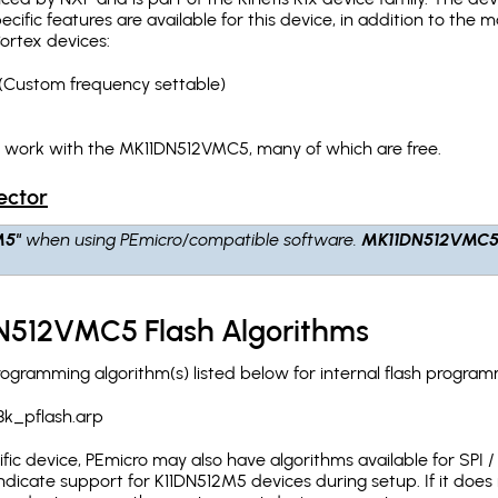
pecific features are available for this device, in addition to 
ortex devices:
(Custom frequency settable)
h work with the MK11DN512VMC5, many of which are free.
ector
M5"
when using PEmicro/compatible software.
MK11DN512VMC
N512VMC5 Flash Algorithms
ramming algorithm(s) listed below for internal flash program
8k_pflash.arp
c device, PEmicro may also have algorithms available for SPI / Q
dicate support for K11DN512M5 devices during setup. If it doe