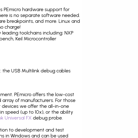
tes PEmicro hardware support for
there is no separate software needed.
are breakpoints, and more. Linux and
no charge!
leading toolchains including: NXP
nch, Keil Microcontroller
 the USB Multilink debug cables
pment. PEmicro offers the low-cost
array of manufacturers. For those
 devices we offer the all-in-one
n speed (up to 10x), or the ability
nk Universal FX
debug probe.
ition to development and test
ns in Windows and can be used