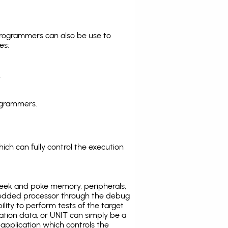
programmers can also be use to
es:
.
ogrammers.
ich can fully control the execution
eek and poke memory, peripherals,
edded processor through the debug
ility to perform tests of the target
ration data, or UNIT can simply be a
application which controls the