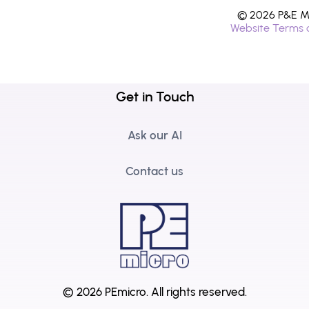
© 2026 P&E Mi
Website Terms 
Get in Touch
Ask our AI
Contact us
© 2026 PEmicro.
All rights reserved.