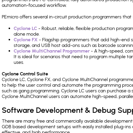
automation-focused workflow.
PEmicro offers several in-circuit production programmers th
Cyclone LC
- Robust, reliable, flexible production prog
alone mode.
Cyclone FX
- Flagship programmers that add high-end sp
storage, and USB host add-ons such as barcode scannin
Cyclone MultiChannel Programmer
- A high-speed, com
It is ideal for scenarios that need to program multiple t
uses.
Cyclone Control Suite
Cyclone LC, Cyclone FX, and Cyclone MultiChannel programme
to help the user control and automate the programming proce
such as gang programming. Cyclone LC users can purchase a se
Cyclone MultiChannel users can automate high-speed, paralle
Software Development & Debug Sup
There are many free and commercially available development
GDB based development setups with easily installed plug-ins a
effective, and high performance.