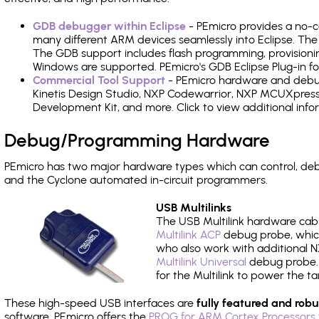
GDB debugger within Eclipse
- PEmicro provides a no-c
many different ARM devices seamlessly into Eclipse. The
The GDB support includes flash programming, provisionin
Windows are supported. PEmicro's GDB Eclipse Plug-in fo
Commercial Tool Support
- PEmicro hardware and debug 
Kinetis Design Studio, NXP Codewarrior, NXP MCUXpres
Development Kit, and more. Click to view additional inf
Debug/Programming Hardware
PEmicro has two major hardware types which can control, de
and the Cyclone automated in-circuit programmers.
USB Multilinks
The USB Multilink hardware cabl
Multilink ACP
debug probe, which
who also work with additional NX
Multilink Universal
debug probe. A
for the Multilink to power the ta
These high-speed USB interfaces are
fully featured and robu
software, PEmicro offers the
PROG for ARM Cortex Processors 