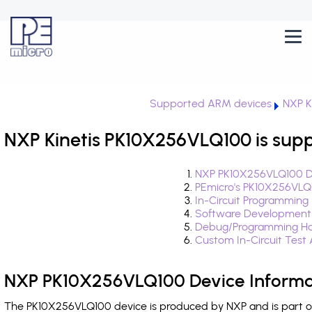
Supported ARM devices
NXP K
NXP Kinetis PK10X256VLQ100 is sup
NXP PK10X256VLQ100 De
PEmicro's PK10X256VLQ
In-Circuit Programming
Software Development
Debug/Programming Ha
Custom In-Circuit Test
NXP PK10X256VLQ100 Device Informa
The PK10X256VLQ100 device is produced by NXP and is part of 