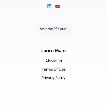
Visit the PEcloud!
Learn More
About Us
Terms of Use
Privacy Policy