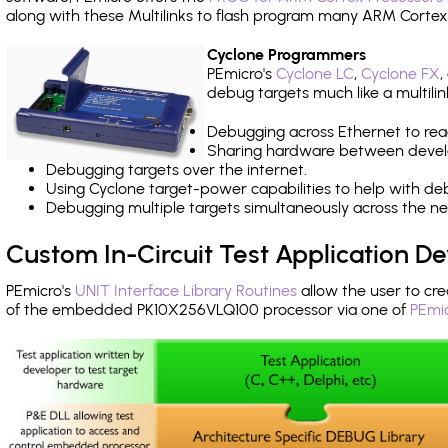
along with these Multilinks to flash program many ARM Cortex
Cyclone Programmers
PEmicro's
Cyclone LC
,
Cyclone FX
,
debug targets much like a multili
Debugging across Ethernet to rea
Sharing hardware between devel
Debugging targets over the internet.
Using Cyclone target-power capabilities to help with de
Debugging multiple targets simultaneously across the 
Custom In-Circuit Test Application 
PEmicro's
UNIT Interface Library Routines
allow the user to cre
of the embedded PK10X256VLQ100 processor via one of
PEmic