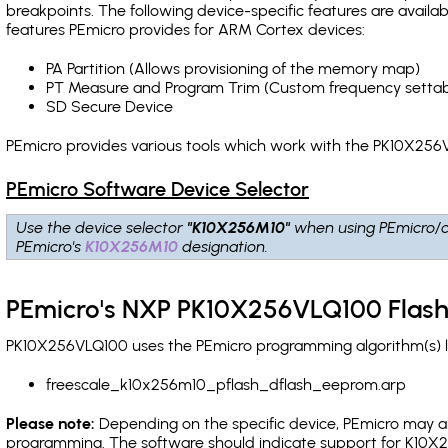
breakpoints
. The following device-specific features are avail
features PEmicro provides for ARM Cortex devices:
PA Partition (Allows provisioning of the memory map)
PT Measure and Program Trim (Custom frequency settab
SD Secure Device
PEmicro provides various tools which work with the PK10X256V
PEmicro Software Device Selector
Use the device selector
"K10X256M10"
when using PEmicro/c
PEmicro's
K10X256M10
designation.
PEmicro's NXP PK10X256VLQ100 Flash
PK10X256VLQ100 uses the PEmicro programming algorithm(s) li
freescale_k10x256m10_pflash_dflash_eeprom.arp
Please note:
Depending on the specific device, PEmicro may also
programming. The software should indicate support for K10X2