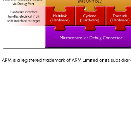
ARM is a registered trademark of ARM Limited or its subsidiari