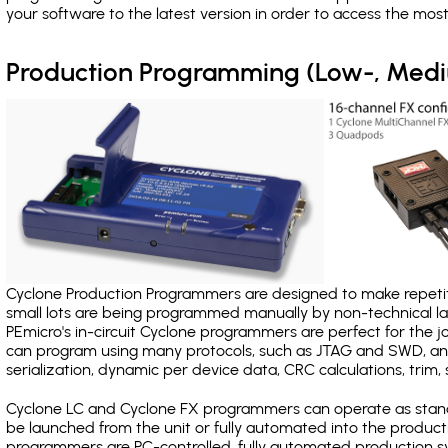
your software to the latest version in order to access the mos
Production Programming (Low-, Med
Cyclone Production Programmers are designed to make repetiti
small lots are being programmed manually by non-technical 
PEmicro's in-circuit Cyclone programmers are perfect for the 
can program using many protocols, such as JTAG and SWD, and
serialization, dynamic per device data, CRC calculations, trim, 
Cyclone LC and Cyclone FX programmers can operate as stand
be launched from the unit or fully automated into the produc
programmers are PC-controlled, fully automated production sy