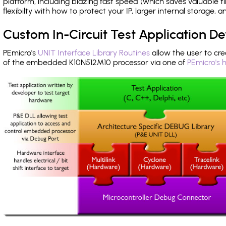
platform, including blazing fast speed (which saves valuable t
flexibilty with how to protect your IP, larger internal storage,
Custom In-Circuit Test Application 
PEmicro's
UNIT Interface Library Routines
allow the user to cre
of the embedded K10N512M10 processor via one of
PEmicro's 