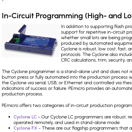
In-Circuit Programming (High- and 
In addition to supporting flash p
support for repetitive in-circuit
whether small lots are being pro
produced by automated equipment,
Cyclone is robust, low cost, fast,
protocols. The Cyclone also include
CRC calculations, trim, security, a
The Cyclone programmer is a stand-alone unit and does not re
button press or fully automated into the production process
the Cyclone via serial, USB, or Ethernet and controlled via th
indications of success or failure. PEmicro provides an automa
production process.
PEmicro offers two categories of in-circuit production progr
Cyclone LC
- Our Cyclone LC programmers are robust, rel
operated remotely, and used in stand-alone mode.
Cyclone FX
- These are our flagship programmers that ad