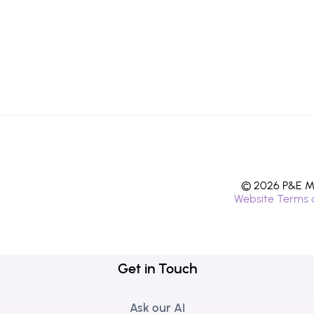
© 2026 P&E Mi
Website Terms 
Get in Touch
Ask our AI