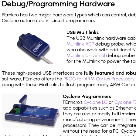
Debug/Programming Hardware
PEmicro has two major hardware types which can control, de
Cyclone automated in-circuit programmers.
USB Multilinks
The USB Multilink hardware cabl
Multilink ACP
debug probe, which
who also work with additional NX
Multilink Universal
debug probe. A
for the Multilink to power the ta
These high-speed USB interfaces are
fully featured and robu
software, PEmicro offers the
PROG for ARM Cortex Processors 
along with these Multilinks to flash program many ARM Cortex
Cyclone Programmers
PEmicro's
Cyclone LC
or
Cyclone F
add capabilities such as Ethenet an
they are also primarily
full in-ci
manufacturing environment. They c
processors. They can be integrate
without the need for a PC. Cyclo