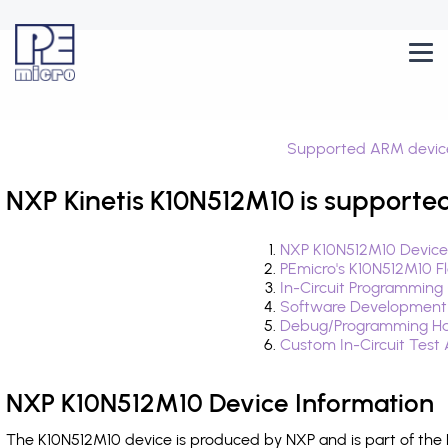
Supported ARM devic
NXP Kinetis K10N512M10 is supported
NXP K10N512M10 Device
PEmicro's K10N512M10 F
In-Circuit Programming
Software Development
Debug/Programming Ha
Custom In-Circuit Test
NXP K10N512M10 Device Information
The K10N512M10 device is produced by NXP and is part of the 