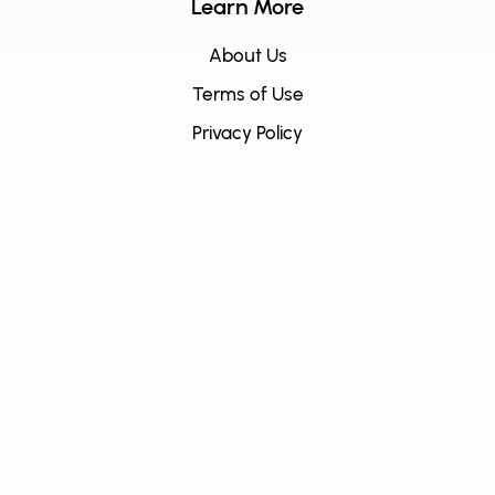
Learn More
About Us
Terms of Use
Privacy Policy