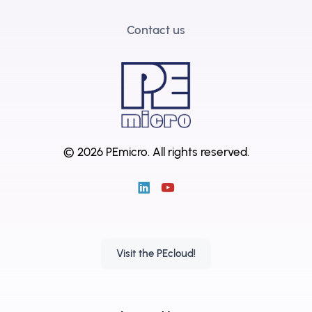
Contact us
© 2026 PEmicro.
All rights reserved.
Visit the PEcloud!