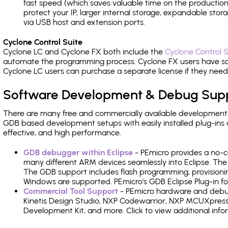
fast speed (which saves valuable time on the production l
protect your IP, larger internal storage, expandable sto
via USB host and extension ports.
Cyclone Control Suite
Cyclone LC and Cyclone FX both include the
Cyclone Control S
automate the programming process. Cyclone FX users have s
Cyclone LC users can purchase a separate license if they nee
Software Development & Debug Sup
There are many free and commercially available development
GDB based development setups with easily installed plug-ins a
effective, and high performance.
GDB debugger within Eclipse
- PEmicro provides a no-c
many different ARM devices seamlessly into Eclipse. The
The GDB support includes flash programming, provisionin
Windows are supported. PEmicro's GDB Eclipse Plug-in for
Commercial Tool Support
- PEmicro hardware and debug 
Kinetis Design Studio, NXP Codewarrior, NXP MCUXpres
Development Kit, and more. Click to view additional inf