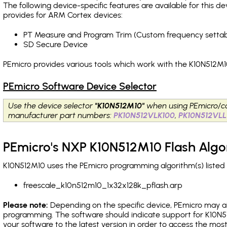
The following device-specific features are available for this
provides for ARM Cortex devices:
PT Measure and Program Trim (Custom frequency settab
SD Secure Device
PEmicro provides various tools which work with the K10N512M10
PEmicro Software Device Selector
Use the device selector
"K10N512M10"
when using PEmicro/c
manufacturer part numbers:
PK10N512VLK100
,
PK10N512VLL
PEmicro's NXP K10N512M10 Flash Algo
K10N512M10 uses the PEmicro programming algorithm(s) listed 
freescale_k10n512m10_1x32x128k_pflash.arp
Please note:
Depending on the specific device, PEmicro may also
programming. The software should indicate support for K10N5
your software to the latest version in order to access the mos