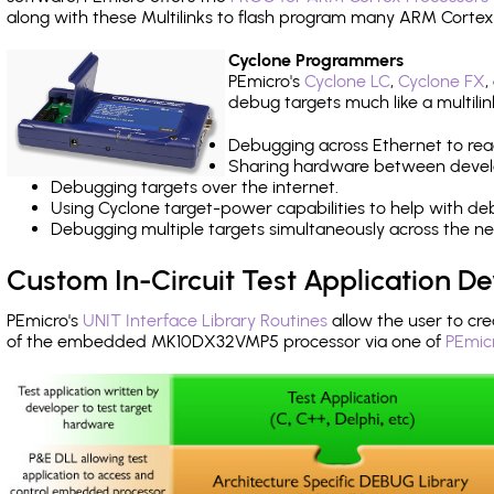
along with these Multilinks to flash program many ARM Cortex
Cyclone Programmers
PEmicro's
Cyclone LC
,
Cyclone FX
,
debug targets much like a multili
Debugging across Ethernet to rea
Sharing hardware between devel
Debugging targets over the internet.
Using Cyclone target-power capabilities to help with de
Debugging multiple targets simultaneously across the 
Custom In-Circuit Test Application 
PEmicro's
UNIT Interface Library Routines
allow the user to cre
of the embedded MK10DX32VMP5 processor via one of
PEmic