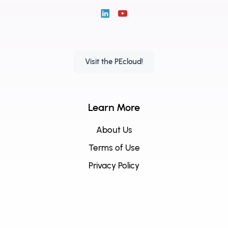
Visit the PEcloud!
Learn More
About Us
Terms of Use
Privacy Policy