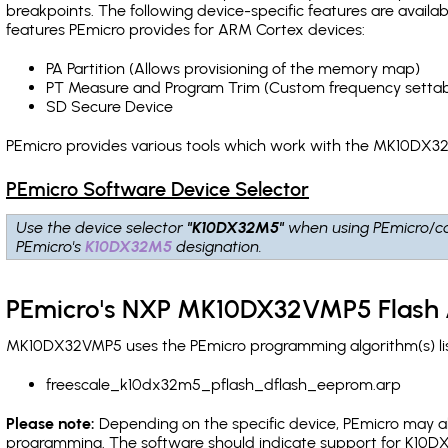
breakpoints
. The following device-specific features are avail
features PEmicro provides for ARM Cortex devices:
PA Partition (Allows provisioning of the memory map)
PT Measure and Program Trim (Custom frequency settab
SD Secure Device
PEmicro provides various tools which work with the MK10DX32
PEmicro Software Device Selector
Use the device selector
"K10DX32M5"
when using PEmicro/c
PEmicro's
K10DX32M5
designation.
PEmicro's NXP MK10DX32VMP5 Flash 
MK10DX32VMP5 uses the PEmicro programming algorithm(s) list
freescale_k10dx32m5_pflash_dflash_eeprom.arp
Please note:
Depending on the specific device, PEmicro may also
programming. The software should indicate support for K10DX