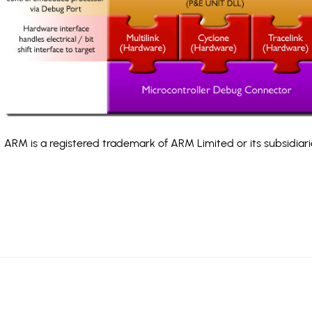
ARM is a registered trademark of ARM Limited or its subsidiari