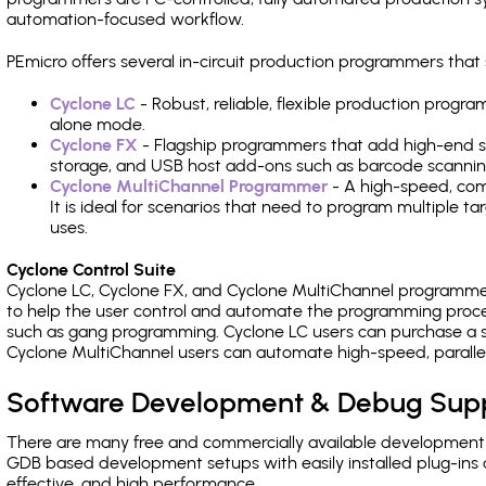
automation-focused workflow.
PEmicro offers several in-circuit production programmers t
Cyclone LC
- Robust, reliable, flexible production prog
alone mode.
Cyclone FX
- Flagship programmers that add high-end sp
storage, and USB host add-ons such as barcode scannin
Cyclone MultiChannel Programmer
- A high-speed, com
It is ideal for scenarios that need to program multiple t
uses.
Cyclone Control Suite
Cyclone LC, Cyclone FX, and Cyclone MultiChannel programme
to help the user control and automate the programming proce
such as gang programming. Cyclone LC users can purchase a se
Cyclone MultiChannel users can automate high-speed, paralle
Software Development & Debug Sup
There are many free and commercially available development
GDB based development setups with easily installed plug-ins a
effective, and high performance.