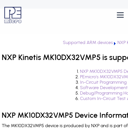
Supported ARM devices
NXP K
NXP Kinetis MK10DX32VMP5 is supp
NXP MK10DX32VMP5 Dev
PEmicro's MK10DX32VMP
In-Circuit Programming
Software Development
Debug/Programming Ha
Custom In-Circuit Test
NXP MK10DX32VMP5 Device Informat
The MK10DX32VMP5 device is produced by NXP and is part of t