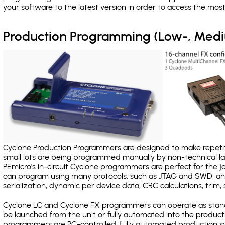
your software to the latest version in order to access the mos
Production Programming (Low-, Med
Cyclone Production Programmers are designed to make repetiti
small lots are being programmed manually by non-technical 
PEmicro's in-circuit Cyclone programmers are perfect for the 
can program using many protocols, such as JTAG and SWD, and
serialization, dynamic per device data, CRC calculations, trim, 
Cyclone LC and Cyclone FX programmers can operate as stand
be launched from the unit or fully automated into the produc
programmers are PC-controlled, fully automated production sy