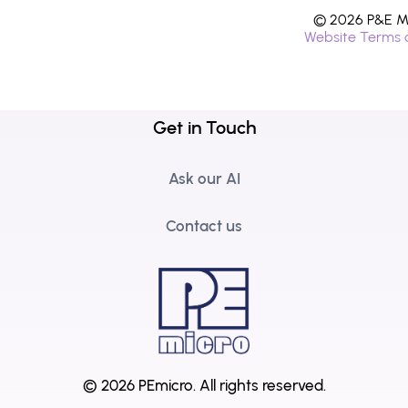
© 2026 P&E Mi
Website Terms 
Get in Touch
Ask our AI
Contact us
© 2026 PEmicro.
All rights reserved.