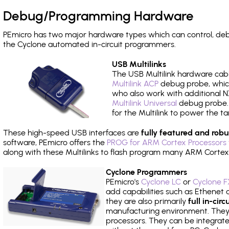
Debug/Programming Hardware
PEmicro has two major hardware types which can control, d
the Cyclone automated in-circuit programmers.
USB Multilinks
The USB Multilink hardware cabl
Multilink ACP
debug probe, which
who also work with additional NX
Multilink Universal
debug probe. A
for the Multilink to power the ta
These high-speed USB interfaces are
fully featured and robu
software, PEmicro offers the
PROG for ARM Cortex Processors 
along with these Multilinks to flash program many ARM Cortex
Cyclone Programmers
PEmicro's
Cyclone LC
or
Cyclone F
add capabilities such as Ethenet an
they are also primarily
full in-ci
manufacturing environment. They c
processors. They can be integrate