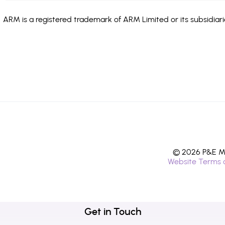
ARM is a registered trademark of ARM Limited or its subsidiari
© 2026 P&E Mi
Website Terms 
Get in Touch