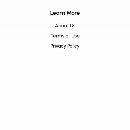
Learn More
About Us
Terms of Use
Privacy Policy