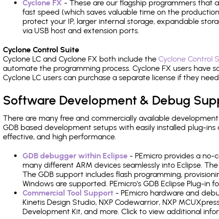
Cyclone FX
- These are our flagship programmers that ad
fast speed (which saves valuable time on the production l
protect your IP, larger internal storage, expandable sto
via USB host and extension ports.
Cyclone Control Suite
Cyclone LC and Cyclone FX both include the
Cyclone Control S
automate the programming process. Cyclone FX users have s
Cyclone LC users can purchase a separate license if they nee
Software Development & Debug Sup
There are many free and commercially available development
GDB based development setups with easily installed plug-ins a
effective, and high performance.
GDB debugger within Eclipse
- PEmicro provides a no-c
many different ARM devices seamlessly into Eclipse. The
The GDB support includes flash programming, provisionin
Windows are supported. PEmicro's GDB Eclipse Plug-in fo
Commercial Tool Support
- PEmicro hardware and debug 
Kinetis Design Studio, NXP Codewarrior, NXP MCUXpres
Development Kit, and more. Click to view additional inf