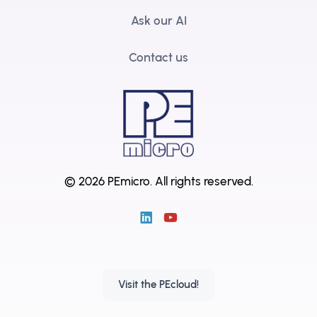
Ask our AI
Contact us
© 2026 PEmicro.
All rights reserved.
Visit the PEcloud!