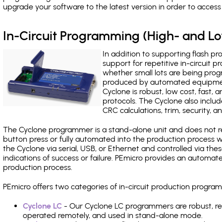
upgrade your software to the latest version in order to acces
In-Circuit Programming (High- and 
In addition to supporting flash p
support for repetitive in-circuit
whether small lots are being pro
produced by automated equipment,
Cyclone is robust, low cost, fast,
protocols. The Cyclone also include
CRC calculations, trim, security, a
The Cyclone programmer is a stand-alone unit and does not re
button press or fully automated into the production process
the Cyclone via serial, USB, or Ethernet and controlled via th
indications of success or failure. PEmicro provides an automa
production process.
PEmicro offers two categories of in-circuit production prog
Cyclone LC
- Our Cyclone LC programmers are robust, rel
operated remotely, and used in stand-alone mode.