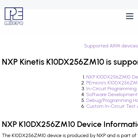
Supported ARM devices
NXP Kinetis K10DX256ZM10 is suppo
NXP K10DX256ZM10 Dev
PEmicro's K10DX256ZM1
In-Circuit Programming
Software Development
Debug/Programming Ha
Custom In-Circuit Test
NXP K10DX256ZM10 Device Informat
The K10DX256ZM10 device is produced by NXP and is part of th