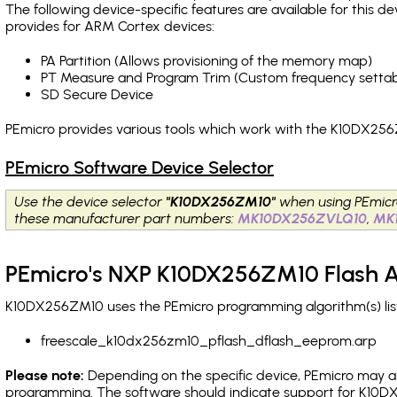
The following device-specific features are available for this
provides for ARM Cortex devices:
PA Partition (Allows provisioning of the memory map)
PT Measure and Program Trim (Custom frequency settab
SD Secure Device
PEmicro provides various tools which work with the K10DX256
PEmicro Software Device Selector
Use the device selector
"K10DX256ZM10"
when using PEmicr
these manufacturer part numbers:
MK10DX256ZVLQ10
,
MK
PEmicro's NXP K10DX256ZM10 Flash A
K10DX256ZM10 uses the PEmicro programming algorithm(s) list
freescale_k10dx256zm10_pflash_dflash_eeprom.arp
Please note:
Depending on the specific device, PEmicro may also
programming. The software should indicate support for K10DX