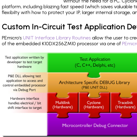
without the need for a PC. Cyclo
platform, including blazing fast speed (which saves valuable t
flexibilty with how to protect your IP, larger internal storage,
Custom In-Circuit Test Application 
PEmicro's
UNIT Interface Library Routines
allow the user to cre
of the embedded K10DX256ZM10 processor via one of
PEmicr