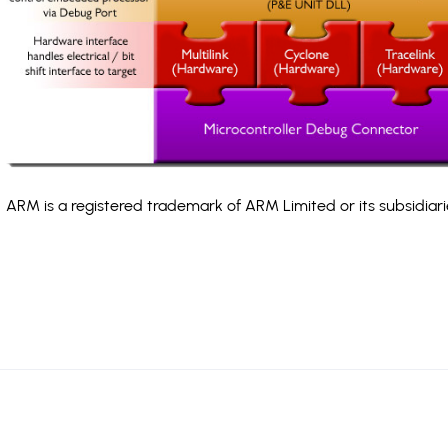
ARM is a registered trademark of ARM Limited or its subsidiari