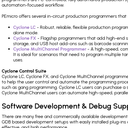
automation-focused workflow.
PEmicro offers several in-circuit production programmers t
Cyclone LC
- Robust, reliable, flexible production prog
alone mode.
Cyclone FX
- Flagship programmers that add high-end sp
storage, and USB host add-ons such as barcode scannin
Cyclone MultiChannel Programmer
- A high-speed, com
It is ideal for scenarios that need to program multiple t
uses.
Cyclone Control Suite
Cyclone LC, Cyclone FX, and Cyclone MultiChannel programme
to help the user control and automate the programming proce
such as gang programming. Cyclone LC users can purchase a se
Cyclone MultiChannel users can automate high-speed, paralle
Software Development & Debug Sup
There are many free and commercially available development
GDB based development setups with easily installed plug-ins a
effective, and high performance.