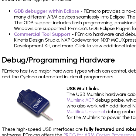
GDB debugger within Eclipse
- PEmicro provides a no-c
many different ARM devices seamlessly into Eclipse. The
The GDB support includes flash programming, provisionin
Windows are supported. PEmicro's GDB Eclipse Plug-in f
Commercial Tool Support
- PEmicro hardware and debug 
Kinetis Design Studio, NXP Codewarrior, NXP MCUXpres
Development Kit, and more. Click to view additional inf
Debug/Programming Hardware
PEmicro has two major hardware types which can control, d
and the Cyclone automated in-circuit programmers.
USB Multilinks
The USB Multilink hardware cabl
Multilink ACP
debug probe, which
who also work with additional NX
Multilink Universal
debug probe. A
for the Multilink to power the ta
These high-speed USB interfaces are
fully featured and robu
software, PEmicro offers the
PROG for ARM Cortex Processors 