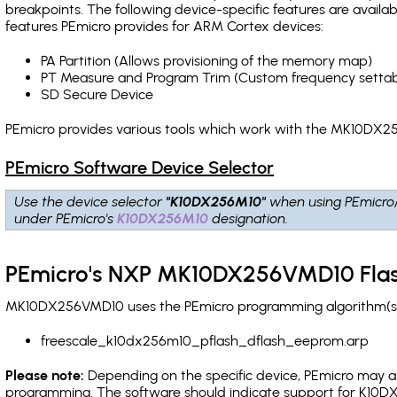
breakpoints
. The following device-specific features are avail
features PEmicro provides for ARM Cortex devices:
PA Partition (Allows provisioning of the memory map)
PT Measure and Program Trim (Custom frequency settab
SD Secure Device
PEmicro provides various tools which work with the MK10DX25
PEmicro Software Device Selector
Use the device selector
"K10DX256M10"
when using PEmicro
under PEmicro's
K10DX256M10
designation.
PEmicro's NXP MK10DX256VMD10 Flas
MK10DX256VMD10 uses the PEmicro programming algorithm(s) l
freescale_k10dx256m10_pflash_dflash_eeprom.arp
Please note:
Depending on the specific device, PEmicro may also
programming. The software should indicate support for K10DX