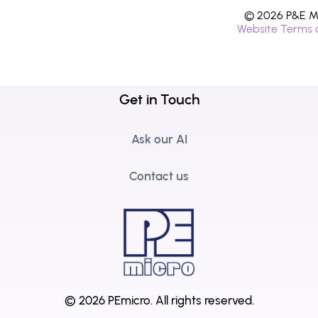
© 2026 P&E Mi
Website Terms 
Get in Touch
Ask our AI
Contact us
© 2026 PEmicro.
All rights reserved.