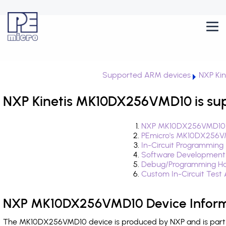
Supported ARM devices
NXP Kin
NXP Kinetis MK10DX256VMD10 is su
NXP MK10DX256VMD10 D
PEmicro's MK10DX256VM
In-Circuit Programming
Software Development
Debug/Programming H
Custom In-Circuit Test
NXP MK10DX256VMD10 Device Inform
The MK10DX256VMD10 device is produced by NXP and is part of