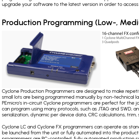
upgrade your software to the latest version in order to acces
Production Programming (Low-, Med
Cyclone Production Programmers are designed to make repetiti
small lots are being programmed manually by non-technical 
PEmicro's in-circuit Cyclone programmers are perfect for the 
can program using many protocols, such as JTAG and SWD, and
serialization, dynamic per device data, CRC calculations, trim, 
Cyclone LC and Cyclone FX programmers can operate as stand
be launched from the unit or fully automated into the produc
programmers are PC-controlled, fully automated production sy