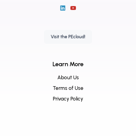
Visit the PEcloud!
Learn More
About Us
Terms of Use
Privacy Policy