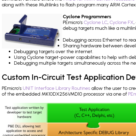
along with these Multilinks to flash program many ARM Cortex
Cyclone Programmers
PEmicro's
Cyclone LC
,
Cyclone FX
,
debug targets much like a multili
Debugging across Ethernet to rea
Sharing hardware between devel
Debugging targets over the internet.
Using Cyclone target-power capabilities to help with de
Debugging multiple targets simultaneously across the 
Custom In-Circuit Test Application 
PEmicro's
UNIT Interface Library Routines
allow the user to cre
of the embedded MK10DX256VMD10 processor via one of
PEm