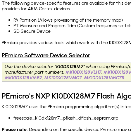
The following device-specific features are available for this
provides for ARM Cortex devices:
PA Partition (Allows provisioning of the memory map)
PT Measure and Program Trim (Custom frequency settab
SD Secure Device
PEmicro provides various tools which work with the K10DX128M
PEmicro Software Device Selector
Use the device selector
"K10DX128M7"
when using PEmicro/c
manufacturer part numbers:
MK10DX128VLH7
,
MK10DX128
MK10DX128VMB7
,
MK10DX128VMC7
,
MK10DX128VMC7R
.
PEmicro's NXP K10DX128M7 Flash Alg
K10DX128M7 uses the PEmicro programming algorithm(s) listed 
freescale_k10dx128m7_pflash_dflash_eeprom.arp
Please note:
Depending on the specific device, PEmicro may also