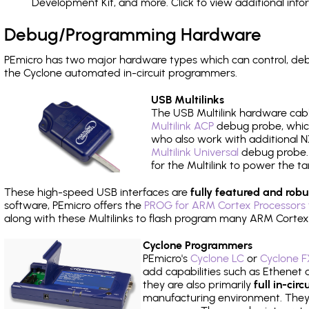
Development Kit, and more. Click to view additional inf
Debug/Programming Hardware
PEmicro has two major hardware types which can control, de
the Cyclone automated in-circuit programmers.
USB Multilinks
The USB Multilink hardware cabl
Multilink ACP
debug probe, which
who also work with additional NX
Multilink Universal
debug probe. A
for the Multilink to power the ta
These high-speed USB interfaces are
fully featured and robu
software, PEmicro offers the
PROG for ARM Cortex Processors 
along with these Multilinks to flash program many ARM Cortex
Cyclone Programmers
PEmicro's
Cyclone LC
or
Cyclone F
add capabilities such as Ethenet an
they are also primarily
full in-ci
manufacturing environment. They c