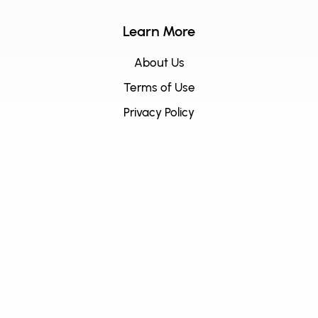
Learn More
About Us
Terms of Use
Privacy Policy