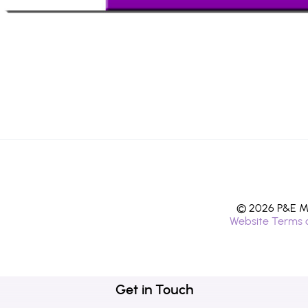
© 2026 P&E Mi
Website Terms 
Get in Touch