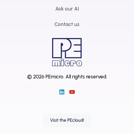
Ask our AI
Contact us
© 2026 PEmicro.
All rights reserved.
Visit the PEcloud!