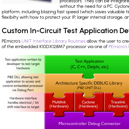
processors. They can be integrate
without the need for a PC. Cyclo
platform, including blazing fast speed (which saves valuable t
flexibilty with how to protect your IP, larger internal storage,
Custom In-Circuit Test Application 
PEmicro's
UNIT Interface Library Routines
allow the user to cre
of the embedded K10DX128M7 processor via one of
PEmicro's