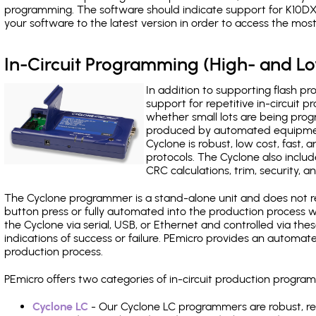
programming. The software should indicate support for K10DX
your software to the latest version in order to access the mos
In-Circuit Programming (High- and 
In addition to supporting flash p
support for repetitive in-circuit
whether small lots are being pro
produced by automated equipment,
Cyclone is robust, low cost, fast,
protocols. The Cyclone also include
CRC calculations, trim, security, a
The Cyclone programmer is a stand-alone unit and does not re
button press or fully automated into the production process
the Cyclone via serial, USB, or Ethernet and controlled via th
indications of success or failure. PEmicro provides an automa
production process.
PEmicro offers two categories of in-circuit production prog
Cyclone LC
- Our Cyclone LC programmers are robust, rel