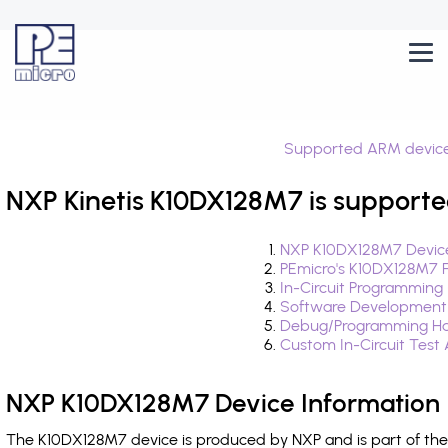
Supported ARM devic
NXP Kinetis K10DX128M7 is supporte
NXP K10DX128M7 Device
PEmicro's K10DX128M7 
In-Circuit Programming
Software Development
Debug/Programming Ha
Custom In-Circuit Test
NXP K10DX128M7 Device Information
The K10DX128M7 device is produced by NXP and is part of the 