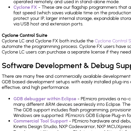
operated remotely, and used in stand-alone mode.
Cyclone FX
- These are our flagship programmers that ad
fast speed (which saves valuable time on the production l
protect your IP, larger internal storage, expandable sto
via USB host and extension ports.
Cyclone Control Suite
Cyclone LC and Cyclone FX both include the
Cyclone Control S
automate the programming process. Cyclone FX users have s
Cyclone LC users can purchase a separate license if they nee
Software Development & Debug Sup
There are many free and commercially available development
GDB based development setups with easily installed plug-ins a
effective, and high performance.
GDB debugger within Eclipse
- PEmicro provides a no-c
many different ARM devices seamlessly into Eclipse. The
The GDB support includes flash programming, provisionin
Windows are supported. PEmicro's GDB Eclipse Plug-in fo
Commercial Tool Support
- PEmicro hardware and debug 
Kinetis Design Studio, NXP Codewarrior, NXP MCUXpres