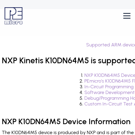
Supported ARM devic
NXP Kinetis K10DN64M5 is supported
NXP K10DN64M5 Device
PEmicro's K10DN64M5 F
In-Circuit Programming
Software Development
Debug/Programming Ha
Custom In-Circuit Test
NXP K10DN64M5 Device Information
The K10DN64M5 device is produced by NXP and is part of the K