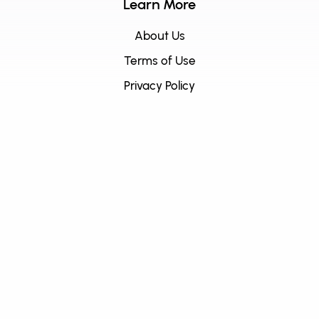
Learn More
About Us
Terms of Use
Privacy Policy