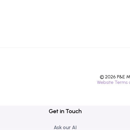
© 2026 P&E Mi
Website Terms 
Get in Touch
Ask our AI