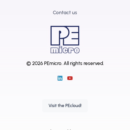
Contact us
© 2026 PEmicro.
All rights reserved.
Visit the PEcloud!