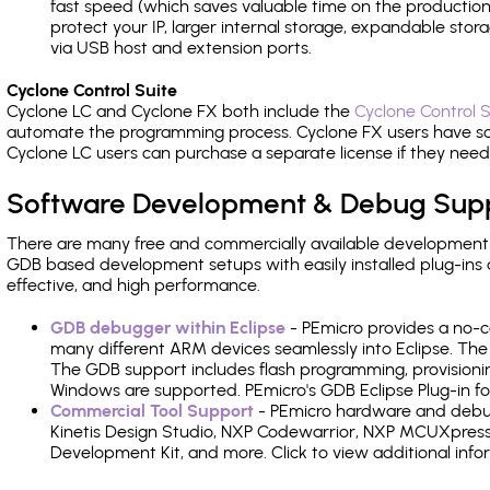
fast speed (which saves valuable time on the production l
protect your IP, larger internal storage, expandable sto
via USB host and extension ports.
Cyclone Control Suite
Cyclone LC and Cyclone FX both include the
Cyclone Control S
automate the programming process. Cyclone FX users have s
Cyclone LC users can purchase a separate license if they nee
Software Development & Debug Sup
There are many free and commercially available development
GDB based development setups with easily installed plug-ins a
effective, and high performance.
GDB debugger within Eclipse
- PEmicro provides a no-c
many different ARM devices seamlessly into Eclipse. The
The GDB support includes flash programming, provisionin
Windows are supported. PEmicro's GDB Eclipse Plug-in fo
Commercial Tool Support
- PEmicro hardware and debug 
Kinetis Design Studio, NXP Codewarrior, NXP MCUXpres
Development Kit, and more. Click to view additional inf