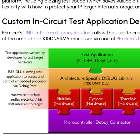
platform, including blazing fast speed (which saves valuable t
flexibilty with how to protect your IP, larger internal storage,
Custom In-Circuit Test Application 
PEmicro's
UNIT Interface Library Routines
allow the user to cre
of the embedded K10DN64M5 processor via one of
PEmicro's 