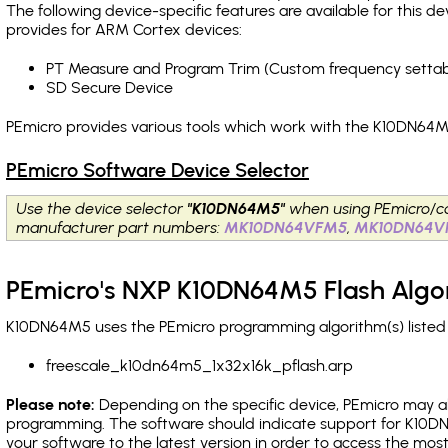
The following device-specific features are available for this
provides for ARM Cortex devices:
PT Measure and Program Trim (Custom frequency settab
SD Secure Device
PEmicro provides various tools which work with the K10DN64M5
PEmicro Software Device Selector
Use the device selector
"K10DN64M5"
when using PEmicro/c
manufacturer part numbers:
MK10DN64VFM5
,
MK10DN64V
PEmicro's NXP K10DN64M5 Flash Algo
K10DN64M5 uses the PEmicro programming algorithm(s) listed 
freescale_k10dn64m5_1x32x16k_pflash.arp
Please note:
Depending on the specific device, PEmicro may also
programming. The software should indicate support for K10DN
your software to the latest version in order to access the mos