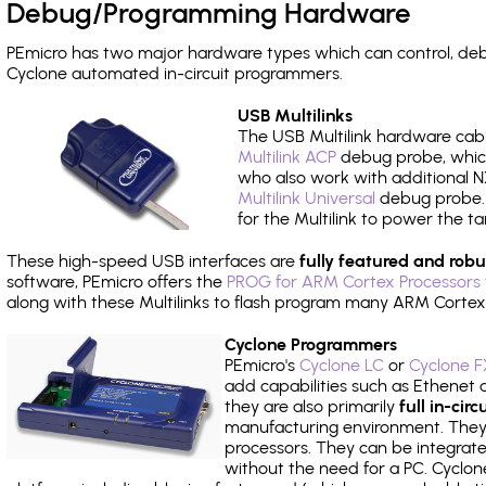
Debug/Programming Hardware
PEmicro has two major hardware types which can control, de
Cyclone automated in-circuit programmers.
USB Multilinks
The USB Multilink hardware cabl
Multilink ACP
debug probe, which
who also work with additional NX
Multilink Universal
debug probe. A
for the Multilink to power the ta
These high-speed USB interfaces are
fully featured and robu
software, PEmicro offers the
PROG for ARM Cortex Processors 
along with these Multilinks to flash program many ARM Cortex
Cyclone Programmers
PEmicro's
Cyclone LC
or
Cyclone F
add capabilities such as Ethenet an
they are also primarily
full in-ci
manufacturing environment. They c
processors. They can be integrate
without the need for a PC. Cyclo