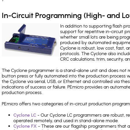
In-Circuit Programming (High- and 
In addition to supporting flash p
support for repetitive in-circuit
whether small lots are being pro
produced by automated equipment,
Cyclone is robust, low cost, fast,
protocols. The Cyclone also include
CRC calculations, trim, security, a
The Cyclone programmer is a stand-alone unit and does not re
button press or fully automated into the production process
the Cyclone via serial, USB, or Ethernet and controlled via th
indications of success or failure. PEmicro provides an automa
production process.
PEmicro offers two categories of in-circuit production prog
Cyclone LC
- Our Cyclone LC programmers are robust, rel
operated remotely, and used in stand-alone mode.
Cyclone FX
- These are our flagship programmers that ad