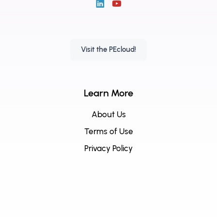
Visit the PEcloud!
Learn More
About Us
Terms of Use
Privacy Policy