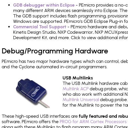
GDB debugger within Eclipse
- PEmicro provides a no-c
many different ARM devices seamlessly into Eclipse. The
The GDB support includes flash programming, provisionin
Windows are supported. PEmicro's GDB Eclipse Plug-in f
Commercial Tool Support
- PEmicro hardware and debug 
Kinetis Design Studio, NXP Codewarrior, NXP MCUXpres
Development Kit, and more. Click to view additional inf
Debug/Programming Hardware
PEmicro has two major hardware types which can control, d
and the Cyclone automated in-circuit programmers.
USB Multilinks
The USB Multilink hardware cabl
Multilink ACP
debug probe, which
who also work with additional NX
Multilink Universal
debug probe. A
for the Multilink to power the ta
These high-speed USB interfaces are
fully featured and robu
software, PEmicro offers the
PROG for ARM Cortex Processors 
along with these Multilinks to flash program many ARM Cortex