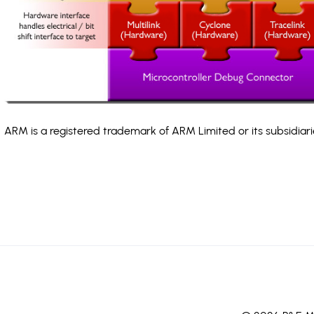
ARM is a registered trademark of ARM Limited or its subsidiari