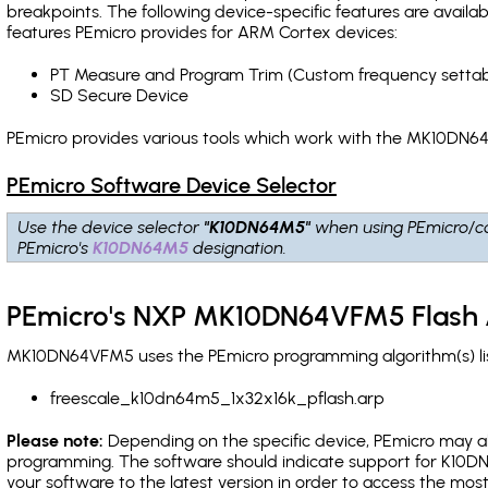
breakpoints
. The following device-specific features are avail
features PEmicro provides for ARM Cortex devices:
PT Measure and Program Trim (Custom frequency settab
SD Secure Device
PEmicro provides various tools which work with the MK10DN64
PEmicro Software Device Selector
Use the device selector
"K10DN64M5"
when using PEmicro/c
PEmicro's
K10DN64M5
designation.
PEmicro's NXP MK10DN64VFM5 Flash 
MK10DN64VFM5 uses the PEmicro programming algorithm(s) lis
freescale_k10dn64m5_1x32x16k_pflash.arp
Please note:
Depending on the specific device, PEmicro may also
programming. The software should indicate support for K10DN
your software to the latest version in order to access the mos