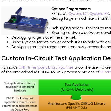
Cyclone Programmers
PEmicro's
Cyclone LC
,
Cyclone FX
,
debug targets much like a multili
Debugging across Ethernet to rea
Sharing hardware between devel
Debugging targets over the internet.
Using Cyclone target-power capabilities to help with de
Debugging multiple targets simultaneously across the 
Custom In-Circuit Test Application 
PEmicro's
UNIT Interface Library Routines
allow the user to cre
of the embedded MK10DN64VFM5 processor via one of
PEmic