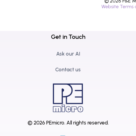
© 2026 P&E Mi
Website Terms 
Get in Touch
Ask our AI
Contact us
© 2026 PEmicro.
All rights reserved.