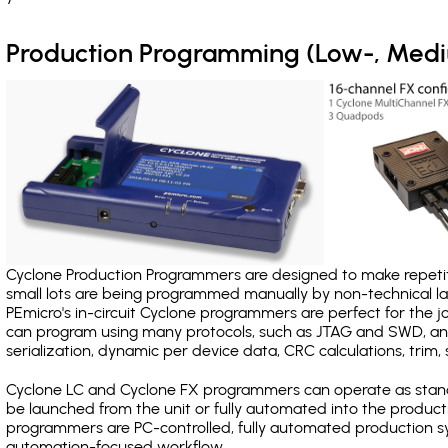
Production Programming (Low-, Med
Cyclone Production Programmers are designed to make repetiti
small lots are being programmed manually by non-technical 
PEmicro's in-circuit Cyclone programmers are perfect for the 
can program using many protocols, such as JTAG and SWD, and
serialization, dynamic per device data, CRC calculations, trim, 
Cyclone LC and Cyclone FX programmers can operate as stand
be launched from the unit or fully automated into the produc
programmers are PC-controlled, fully automated production sy
automation-focused workflow.