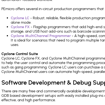
PEmicro offers several in-circuit production programmers t
Cyclone LC
- Robust, reliable, flexible production prog
alone mode.
Cyclone FX
- Flagship programmers that add high-end sp
storage, and USB host add-ons such as barcode scannin
Cyclone MultiChannel Programmer
- A high-speed, com
It is ideal for scenarios that need to program multiple t
uses.
Cyclone Control Suite
Cyclone LC, Cyclone FX, and Cyclone MultiChannel programme
to help the user control and automate the programming proce
such as gang programming. Cyclone LC users can purchase a se
Cyclone MultiChannel users can automate high-speed, paralle
Software Development & Debug Sup
There are many free and commercially available development
GDB based development setups with easily installed plug-ins a
effective, and high performance.