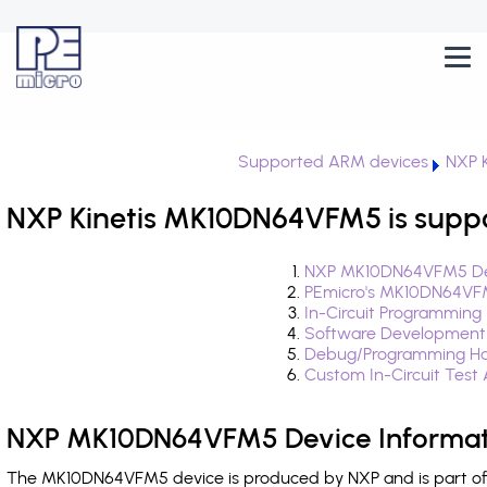
Supported ARM devices
NXP K
NXP Kinetis MK10DN64VFM5 is supp
NXP MK10DN64VFM5 Dev
PEmicro's MK10DN64VFM
In-Circuit Programming
Software Development
Debug/Programming H
Custom In-Circuit Test
NXP MK10DN64VFM5 Device Informat
The MK10DN64VFM5 device is produced by NXP and is part of t