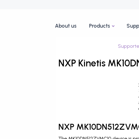
About us
Products
Supp
Supporte
NXP Kinetis MK10D
NXP MK10DN512ZVMC1
The MK10DN512ZVMC10 device is produ