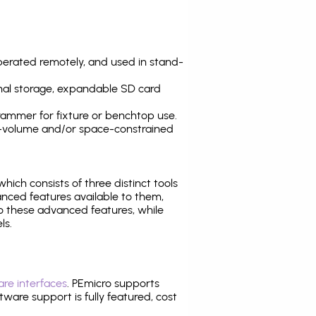
operated remotely, and used in stand-
nal storage, expandable SD card
ammer for fixture or benchtop use.
high-volume and/or space-constrained
 which consists of three distinct tools
nced features available to them,
o these advanced features, while
ls.
re interfaces
. PEmicro supports
ware support is fully featured, cost