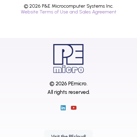
© 2026 P&E Microcomputer Systems Inc.
Website Terms of Use and Sales Agreement
© 2026 PEmicro.
All rights reserved.
Visit the PEcloud!