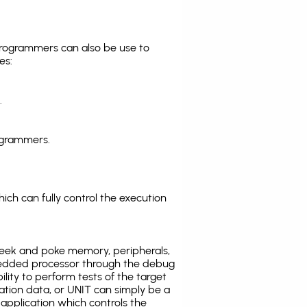
programmers can also be use to
es:
.
ogrammers.
ich can fully control the execution
eek and poke memory, peripherals,
edded processor through the debug
ility to perform tests of the target
ration data, or UNIT can simply be a
application which controls the