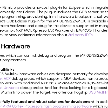
- PEmicro provides a no-cost plug-in for Eclipse which integra
mlessly into Eclipse. The plug-in includes the GDB server, so 
 programming, provisioning, trim, hardware breakpoints, softw
o's GDB Eclipse Plug-in for the MK10DN512ZVMC10 is available 
micro hardware and debug for this device is supported in many 
odewarrior, NXP MCUXpresso, IAR Workbench, EMPROG Thunderbe
ck to view additional information about
3rd party IDEs
.
 Hardware
pes which can control, debug and program the MK10DN512ZVMC1
it programmers.
ltilinks
B Multilink hardware cables are designed primarily for develo
ink ACP
debug probe, which supports ARM devices from a broad 
so work with additional NXP or STMicroelectronics 8-/16-/32-bit
ink Universal
debug probe. And for those looking for a big boost i
e Multilink to power the target, we offer our flagship
USB Multili
re
fully featured and robust solutions for development
. In add
r ARM Cortex Processors flash programming software
which ru