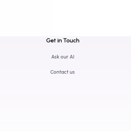
Get in Touch
Ask our AI
Contact us