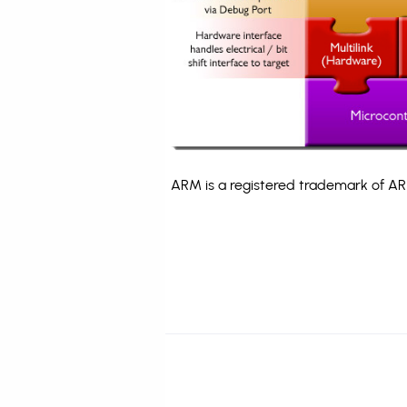
ARM is a registered trademark of ARM