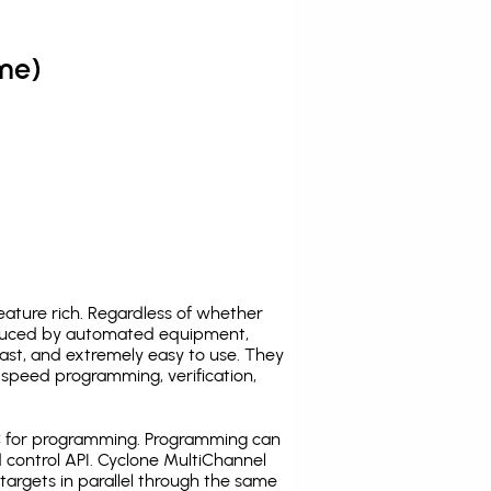
me)
ature rich. Regardless of whether
oduced by automated equipment,
fast, and extremely easy to use. They
speed programming, verification,
C for programming. Programming can
 control API. Cyclone MultiChannel
argets in parallel through the same