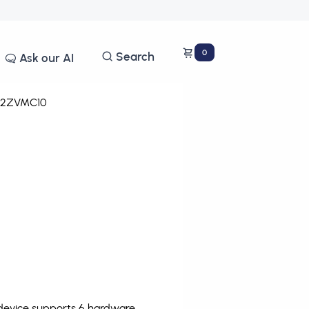
0
Search
Ask our AI
12ZVMC10
 device supports 6 hardware