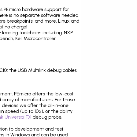
tes PEmicro hardware support for
there is no separate software needed.
are breakpoints, and more. Linux and
at no charge!
leading toolchains including: NXP
nch, Keil Microcontroller
0: the USB Multilink debug cables
pment. PEmicro offers the low-cost
array of manufacturers. For those
 devices we offer the all-in-one
n speed (up to 10x), or the ability
nk Universal FX
debug probe.
ition to development and test
ns in Windows and can be used