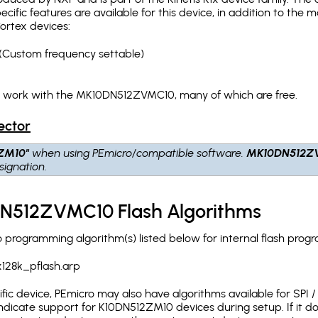
pecific features are available for this device, in addition to 
ortex devices:
(Custom frequency settable)
ch work with the MK10DN512ZVMC10, many of which are free.
ector
ZM10"
when using PEmicro/compatible software.
MK10DN512Z
ignation.
N512ZVMC10 Flash Algorithms
rogramming algorithm(s) listed below for internal flash prog
128k_pflash.arp
c device, PEmicro may also have algorithms available for SPI / Q
dicate support for K10DN512ZM10 devices during setup. If it 