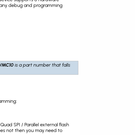
the many debug and programming
VMC10
is a part number that falls
ramming:
uad SPI / Parallel external flash
does not then you may need to