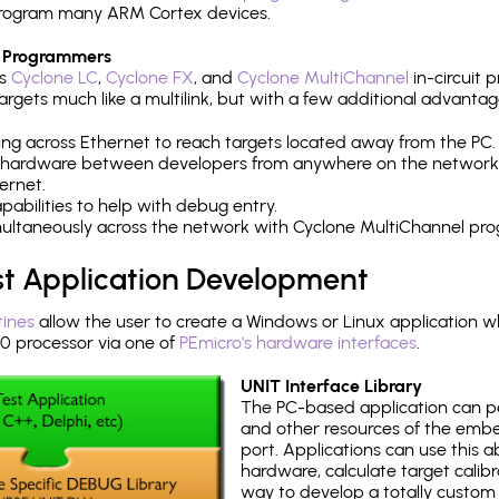
h program many ARM Cortex devices.
 Programmers
's
Cyclone LC
,
Cyclone FX
, and
Cyclone MultiChannel
in-circuit 
rgets much like a multilink, but with a few additional advantag
ng across Ethernet to reach targets located away from the PC.
 hardware between developers from anywhere on the network
ernet.
abilities to help with debug entry.
multaneously across the network with Cyclone MultiChannel pr
st Application Development
tines
allow the user to create a Windows or Linux application wh
processor via one of
PEmicro's hardware interfaces
.
UNIT Interface Library
The PC-based application can p
and other resources of the emb
port. Applications can use this ab
hardware, calculate target calib
way to develop a totally custom 