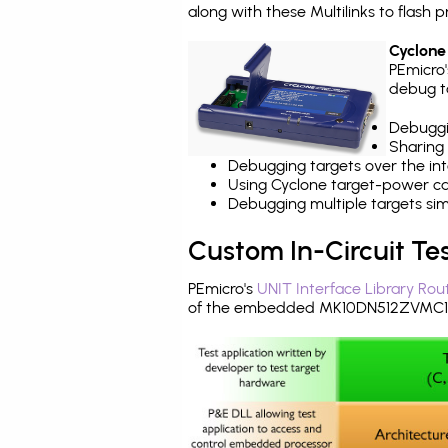
along with these Multilinks to flas
Cyclone
PEmicro
debug ta
Debuggi
Sharing
Debugging targets over the int
Using Cyclone target-power cap
Debugging multiple targets si
Custom In-Circuit Te
PEmicro's
UNIT Interface Library Rou
of the embedded MK10DN512ZVMC10 