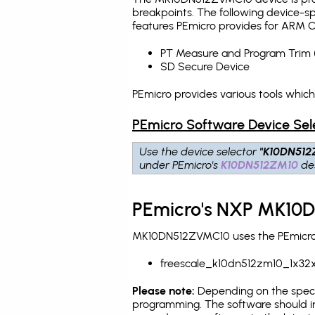
breakpoints
. The following device-s
features PEmicro provides for ARM C
PT Measure and Program Trim 
SD Secure Device
PEmicro provides various tools whi
PEmicro Software Device Sel
Use the device selector
"K10DN512
under PEmicro's
K10DN512ZM10
des
PEmicro's NXP MK10D
MK10DN512ZVMC10 uses the PEmicro p
freescale_k10dn512zm10_1x32x
Please note:
Depending on the specifi
programming. The software should in