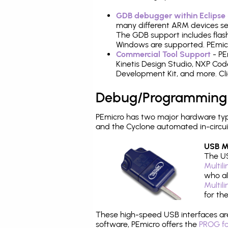
GDB debugger within Eclipse
many different ARM devices sea
The GDB support includes flash
Windows are supported. PEmicr
Commercial Tool Support
- PE
Kinetis Design Studio, NXP C
Development Kit, and more. Cli
Debug/Programming
PEmicro has two major hardware ty
and the Cyclone automated in-circu
USB Mu
The US
Multil
who al
Multil
for th
These high-speed USB interfaces a
software, PEmicro offers the
PROG fo