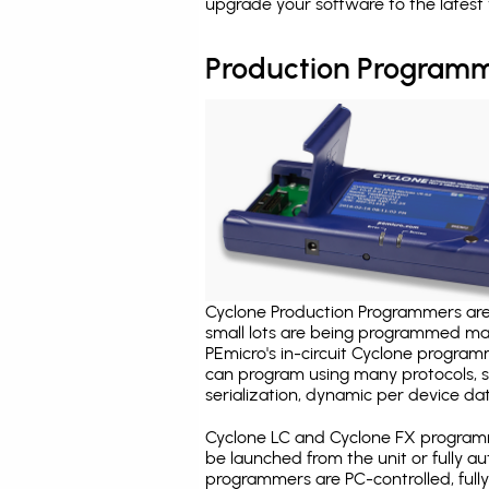
upgrade your software to the latest 
Production Programm
Cyclone Production Programmers are 
small lots are being programmed ma
PEmicro's in-circuit Cyclone program
can program using many protocols, s
serialization, dynamic per device dat
Cyclone LC and Cyclone FX programm
be launched from the unit or fully 
programmers are PC-controlled, full