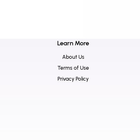
Learn More
About Us
Terms of Use
Privacy Policy