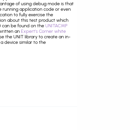
antage of using debug mode is that
e running application code or even
tion to fully exercise the
tion about this test product which
 can be found on the
UNITACMP
 written an
Expert's Corner white
 the UNIT library to create an in-
 a device similar to the