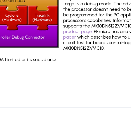
target via debug mode. The adv
the processor doesn't need to b
be programmed for the PC applica
processor's capabilities. Informa
supports the MK10DN512ZVMC10
product page
. PEmicro has also
paper
which describes how to use
circuit test for boards containing
MK10DN512ZVMC10.
 Limited or its subsidiaries.