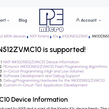
ort
Blog
Account
d ARM devices
NXP Kinetis
K1x
K10DN512ZM10
MK10DN5
N512ZVMC10 is supported!
NXP MK10DN512ZVMC10 Device Information
PEmicro's MK10DN512ZVMC10 Flash Programming Algorithms
In-Circuit Programming (High and Low Volume)
Software Development and Debug Support
Debug/Programming Hardware for the MK10DN512ZVMC10
Custom In-Circuit Test Application Development
0 Device Information
ced by NXP and is part of the Kinetis K1x device family. The