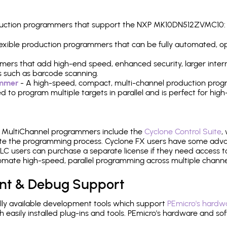
production programmers that support the NXP MK10DN512ZVMC10:
 flexible production programmers that can be fully automated, 
mers that add high-end speed, enhanced security, larger inter
 such as barcode scanning.
ammer
- A high-speed, compact, multi-channel production progr
need to program multiple targets in parallel and is perfect for 
e MultiChannel programmers include the
Cyclone Control Suite
,
ate the programming process. Cyclone FX users have some adva
C users can purchase a separate license if they need access t
mate high-speed, parallel programming across multiple channe
nt & Debug Support
ly available development tools which support
PEmicro's hardwa
sily installed plug-ins and tools. PEmicro's hardware and soft