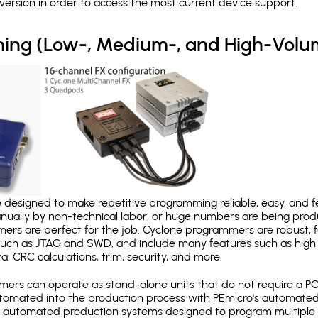
version in order to access the most current device support.
ing (Low-, Medium-, and High-Volu
designed to make repetitive programming reliable, easy, and fe
nually by non-technical labor, or huge numbers are being pr
mers are perfect for the job. Cyclone programmers are robust, 
uch as JTAG and SWD, and include many features such as high 
a, CRC calculations, trim, security, and more.
ers can operate as stand-alone units that do not require a P
automated into the production process with PEmicro's automated
y automated production systems designed to program multiple t