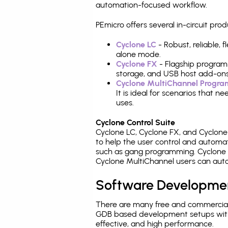
automation-focused workflow.
PEmicro offers several in-circuit 
Cyclone LC
- Robust, reliable,
alone mode.
Cyclone FX
- Flagship program
storage, and USB host add-ons
Cyclone MultiChannel Progr
It is ideal for scenarios that 
uses.
Cyclone Control Suite
Cyclone LC, Cyclone FX, and Cyclon
to help the user control and autom
such as gang programming. Cyclone L
Cyclone MultiChannel users can auto
Software Developme
There are many free and commercial
GDB based development setups with ea
effective, and high performance.