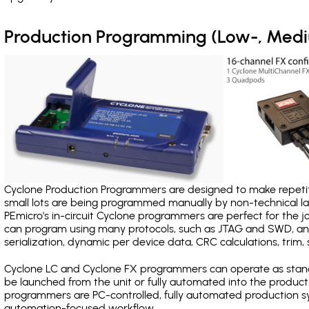
Production Programming (Low-, Med
Cyclone Production Programmers are designed to make repetiti
small lots are being programmed manually by non-technical 
PEmicro's in-circuit Cyclone programmers are perfect for the 
can program using many protocols, such as JTAG and SWD, and
serialization, dynamic per device data, CRC calculations, trim, 
Cyclone LC and Cyclone FX programmers can operate as stand
be launched from the unit or fully automated into the produc
programmers are PC-controlled, fully automated production sy
automation-focused workflow.