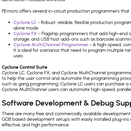
PEmicro offers several in-circuit production programmers th
Cyclone LC
- Robust, reliable, flexible production prog
alone mode.
Cyclone FX
- Flagship programmers that add high-end sp
storage, and USB host add-ons such as barcode scannin
Cyclone MultiChannel Programmer
- A high-speed, com
It is ideal for scenarios that need to program multiple t
uses.
Cyclone Control Suite
Cyclone LC, Cyclone FX, and Cyclone MultiChannel programme
to help the user control and automate the programming proce
such as gang programming. Cyclone LC users can purchase a se
Cyclone MultiChannel users can automate high-speed, paralle
Software Development & Debug Sup
There are many free and commercially available development
GDB based development setups with easily installed plug-ins a
effective, and high performance.