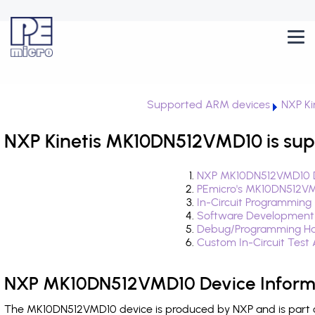
Supported ARM devices
NXP Ki
NXP Kinetis MK10DN512VMD10 is sup
NXP MK10DN512VMD10 D
PEmicro's MK10DN512VM
In-Circuit Programming
Software Development
Debug/Programming Ha
Custom In-Circuit Test
NXP MK10DN512VMD10 Device Inform
The MK10DN512VMD10 device is produced by NXP and is part of