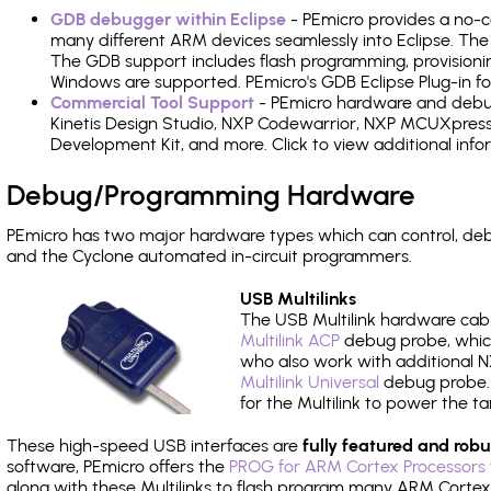
GDB debugger within Eclipse
- PEmicro provides a no-c
many different ARM devices seamlessly into Eclipse. The
The GDB support includes flash programming, provisionin
Windows are supported. PEmicro's GDB Eclipse Plug-in f
Commercial Tool Support
- PEmicro hardware and debug 
Kinetis Design Studio, NXP Codewarrior, NXP MCUXpres
Development Kit, and more. Click to view additional inf
Debug/Programming Hardware
PEmicro has two major hardware types which can control, d
and the Cyclone automated in-circuit programmers.
USB Multilinks
The USB Multilink hardware cabl
Multilink ACP
debug probe, which
who also work with additional NX
Multilink Universal
debug probe. A
for the Multilink to power the ta
These high-speed USB interfaces are
fully featured and robu
software, PEmicro offers the
PROG for ARM Cortex Processors 
along with these Multilinks to flash program many ARM Cortex