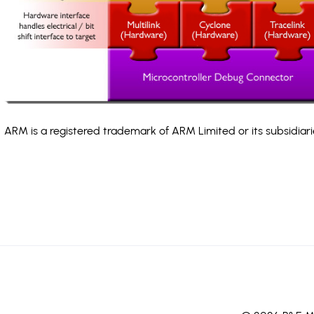
ARM is a registered trademark of ARM Limited or its subsidiari