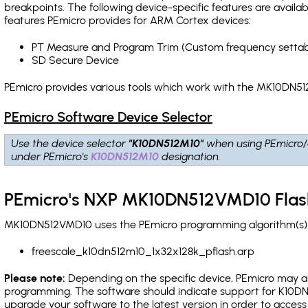
breakpoints
. The following device-specific features are avail
features PEmicro provides for ARM Cortex devices:
PT Measure and Program Trim (Custom frequency settab
SD Secure Device
PEmicro provides various tools which work with the MK10DN51
PEmicro Software Device Selector
Use the device selector
"K10DN512M10"
when using PEmicro/
under PEmicro's
K10DN512M10
designation.
PEmicro's NXP MK10DN512VMD10 Flas
MK10DN512VMD10 uses the PEmicro programming algorithm(s) li
freescale_k10dn512m10_1x32x128k_pflash.arp
Please note:
Depending on the specific device, PEmicro may also
programming. The software should indicate support for K10DN5
upgrade your software to the latest version in order to acces