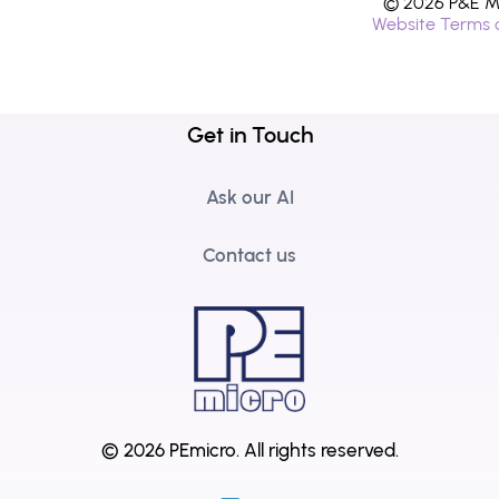
© 2026 P&E Mi
Website Terms 
Get in Touch
Ask our AI
Contact us
© 2026 PEmicro.
All rights reserved.