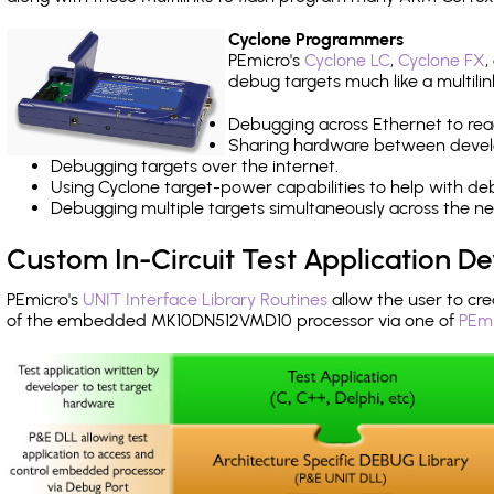
Cyclone Programmers
PEmicro's
Cyclone LC
,
Cyclone FX
,
debug targets much like a multili
Debugging across Ethernet to rea
Sharing hardware between devel
Debugging targets over the internet.
Using Cyclone target-power capabilities to help with de
Debugging multiple targets simultaneously across the 
Custom In-Circuit Test Application 
PEmicro's
UNIT Interface Library Routines
allow the user to cre
of the embedded MK10DN512VMD10 processor via one of
PEmi