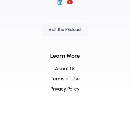
Visit the PEcloud!
Learn More
About Us
Terms of Use
Privacy Policy