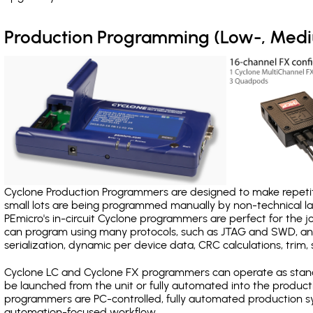
Production Programming (Low-, Med
Cyclone Production Programmers are designed to make repetiti
small lots are being programmed manually by non-technical 
PEmicro's in-circuit Cyclone programmers are perfect for the 
can program using many protocols, such as JTAG and SWD, and
serialization, dynamic per device data, CRC calculations, trim, 
Cyclone LC and Cyclone FX programmers can operate as stand
be launched from the unit or fully automated into the produc
programmers are PC-controlled, fully automated production sy
automation-focused workflow.