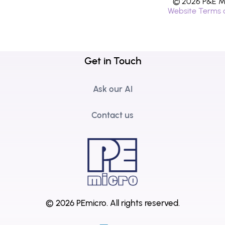
© 2026 P&E Mi
Website Terms 
Get in Touch
Ask our AI
Contact us
© 2026 PEmicro.
All rights reserved.