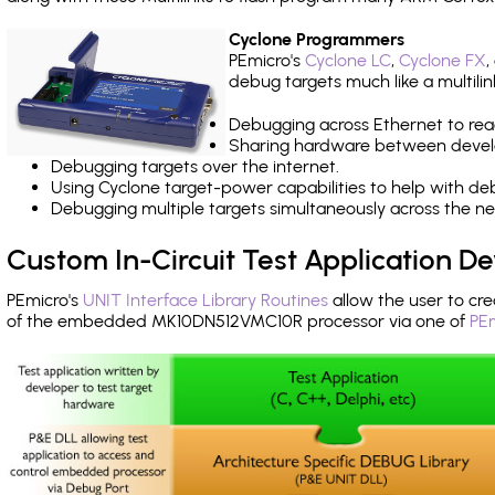
Cyclone Programmers
PEmicro's
Cyclone LC
,
Cyclone FX
,
debug targets much like a multili
Debugging across Ethernet to rea
Sharing hardware between devel
Debugging targets over the internet.
Using Cyclone target-power capabilities to help with de
Debugging multiple targets simultaneously across the 
Custom In-Circuit Test Application 
PEmicro's
UNIT Interface Library Routines
allow the user to cre
of the embedded MK10DN512VMC10R processor via one of
PEm