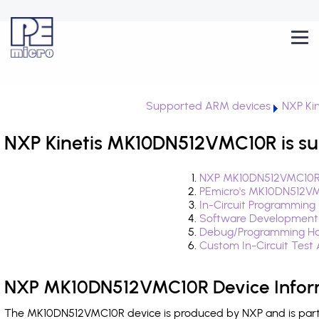
Supported ARM devices
NXP Kin
NXP Kinetis MK10DN512VMC10R is su
NXP MK10DN512VMC10R 
PEmicro's MK10DN512VM
In-Circuit Programming
Software Development
Debug/Programming Ha
Custom In-Circuit Test
NXP MK10DN512VMC10R Device Infor
The MK10DN512VMC10R device is produced by NXP and is part o