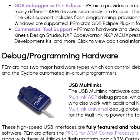
GDB debugger within Eclipse
- PEmicro provides a no-c
many different ARM devices seamlessly into Eclipse. The
The GDB support includes flash programming, provisionin
Windows are supported. PEmicro's GDB Eclipse Plug-in f
Commercial Tool Support
- PEmicro hardware and debug 
Kinetis Design Studio, NXP Codewarrior, NXP MCUXpres
Development Kit, and more. Click to view additional inf
Debug/Programming Hardware
PEmicro has two major hardware types which can control, d
and the Cyclone automated in-circuit programmers.
USB Multilinks
The USB Multilink hardware cabl
Multilink ACP
debug probe, which
who also work with additional NX
Multilink Universal
debug probe. A
for the Multilink to power the ta
These high-speed USB interfaces are
fully featured and robu
software, PEmicro offers the
PROG for ARM Cortex Processors 
along with these Multilinks to flash program many ARM Cortex