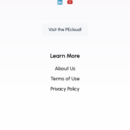
Visit the PEcloud!
Learn More
About Us
Terms of Use
Privacy Policy