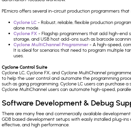
PEmicro offers several in-circuit production programmers th
Cyclone LC
- Robust, reliable, flexible production prog
alone mode.
Cyclone FX
- Flagship programmers that add high-end sp
storage, and USB host add-ons such as barcode scannin
Cyclone MultiChannel Programmer
- A high-speed, com
It is ideal for scenarios that need to program multiple t
uses.
Cyclone Control Suite
Cyclone LC, Cyclone FX, and Cyclone MultiChannel programme
to help the user control and automate the programming proce
such as gang programming. Cyclone LC users can purchase a se
Cyclone MultiChannel users can automate high-speed, paralle
Software Development & Debug Sup
There are many free and commercially available development
GDB based development setups with easily installed plug-ins a
effective, and high performance.