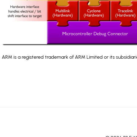
ARM is a registered trademark of ARM Limited or its subsidiari