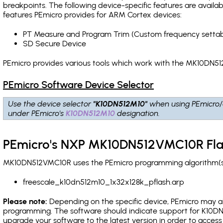
breakpoints
. The following device-specific features are avail
features PEmicro provides for ARM Cortex devices:
PT Measure and Program Trim (Custom frequency settab
SD Secure Device
PEmicro provides various tools which work with the MK10DN51
PEmicro Software Device Selector
Use the device selector
"K10DN512M10"
when using PEmicro/
under PEmicro's
K10DN512M10
designation.
PEmicro's NXP MK10DN512VMC10R Fla
MK10DN512VMC10R uses the PEmicro programming algorithm(s) l
freescale_k10dn512m10_1x32x128k_pflash.arp
Please note:
Depending on the specific device, PEmicro may also
programming. The software should indicate support for K10DN5
upgrade your software to the latest version in order to acces