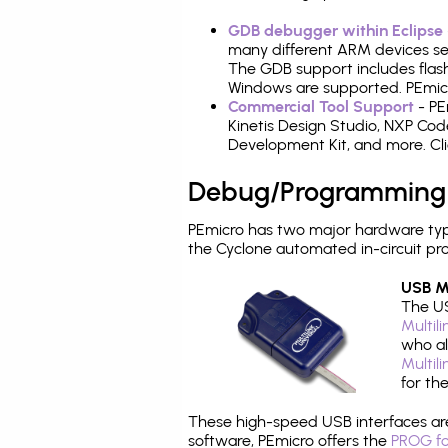
GDB debugger within Eclipse
many different ARM devices sea
The GDB support includes flash
Windows are supported. PEmicro
Commercial Tool Support
- PE
Kinetis Design Studio, NXP C
Development Kit, and more. Cli
Debug/Programming
PEmicro has two major hardware ty
the Cyclone automated in-circuit p
USB Mu
The US
Multil
who al
Multil
for th
These high-speed USB interfaces a
software, PEmicro offers the
PROG fo