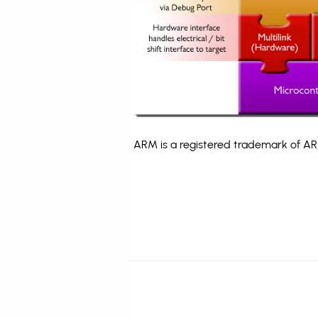
ARM is a registered trademark of ARM