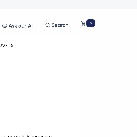
0
Search
Ask our AI
2VFT5
ice supports 6 hardware