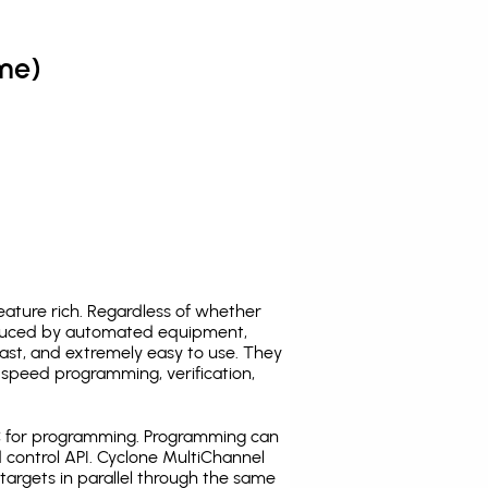
me)
ature rich. Regardless of whether
oduced by automated equipment,
fast, and extremely easy to use. They
speed programming, verification,
C for programming. Programming can
 control API. Cyclone MultiChannel
argets in parallel through the same