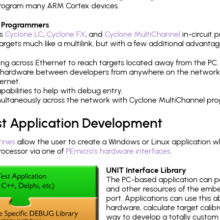
h program many ARM Cortex devices.
 Programmers
's
Cyclone LC
,
Cyclone FX
, and
Cyclone MultiChannel
in-circuit 
rgets much like a multilink, but with a few additional advantag
ng across Ethernet to reach targets located away from the PC.
 hardware between developers from anywhere on the network
ernet.
abilities to help with debug entry.
multaneously across the network with Cyclone MultiChannel pr
st Application Development
tines
allow the user to create a Windows or Linux application wh
cessor via one of
PEmicro's hardware interfaces
.
UNIT Interface Library
The PC-based application can p
and other resources of the emb
port. Applications can use this ab
hardware, calculate target calib
way to develop a totally custom 