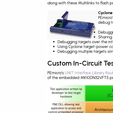
along with these Multilinks to flas
Cyclone
PEmicro
debug ta
Debuggi
Sharing
Debugging targets over the int
Using Cyclone target-power cap
Debugging multiple targets si
Custom In-Circuit Te
PEmicro's
UNIT Interface Library Rou
of the embedded MK10DN32VFT5 pro