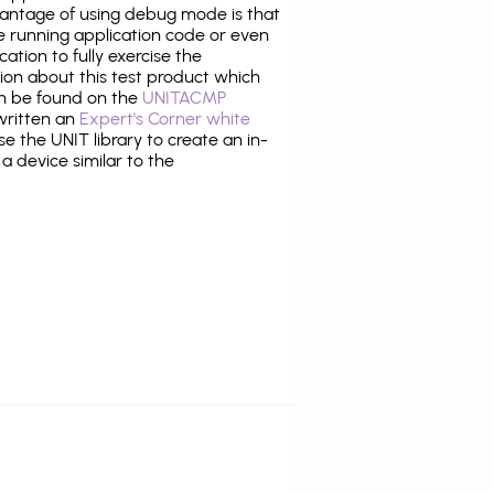
antage of using debug mode is that
e running application code or even
tion to fully exercise the
tion about this test product which
n be found on the
UNITACMP
 written an
Expert's Corner white
 the UNIT library to create an in-
 a device similar to the