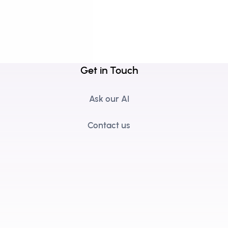
Get in Touch
Ask our AI
Contact us