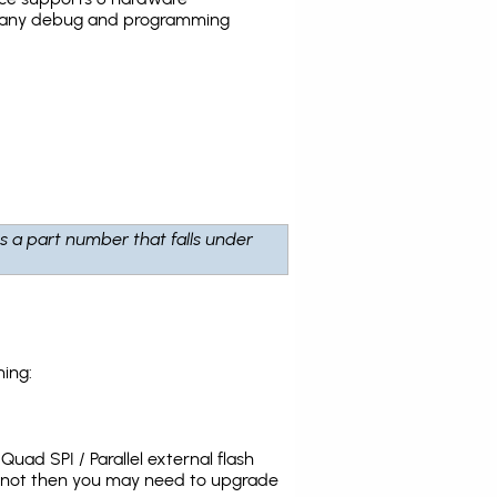
the many debug and programming
is a part number that falls under
ing:
uad SPI / Parallel external flash
s not then you may need to upgrade