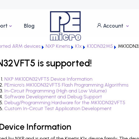
ort
Blog
Account
rted ARM devices
NXP Kinetis
K1x
K10DN32M5
MK10DN3
N32VFT5 is supported!
NXP MK10DN32VFT5 Device Information
PEmicro's MK10DN32VFT5 Flash Programming Algorithms
In-Circuit Programming (High and Low Volume)
Software Development and Debug Support
Debug/Programming Hardware for the MK10DN32VFT5
Custom In-Circuit Test Application Development
evice Information
 by NXP and is part of the Kinetis K1x device family. The dev