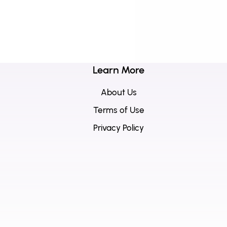
Learn More
About Us
Terms of Use
Privacy Policy