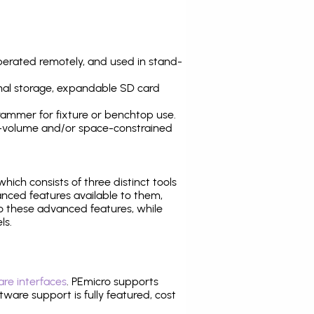
operated remotely, and used in stand-
nal storage, expandable SD card
ammer for fixture or benchtop use.
high-volume and/or space-constrained
 which consists of three distinct tools
nced features available to them,
o these advanced features, while
ls.
re interfaces
. PEmicro supports
ware support is fully featured, cost