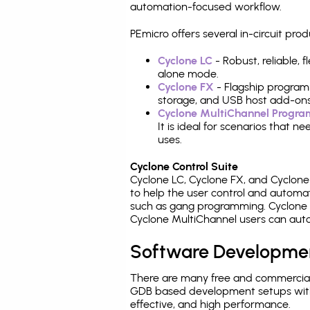
automation-focused workflow.
PEmicro offers several in-circuit 
Cyclone LC
- Robust, reliable,
alone mode.
Cyclone FX
- Flagship program
storage, and USB host add-ons
Cyclone MultiChannel Progr
It is ideal for scenarios that 
uses.
Cyclone Control Suite
Cyclone LC, Cyclone FX, and Cyclon
to help the user control and autom
such as gang programming. Cyclone L
Cyclone MultiChannel users can auto
Software Developme
There are many free and commercial
GDB based development setups with ea
effective, and high performance.