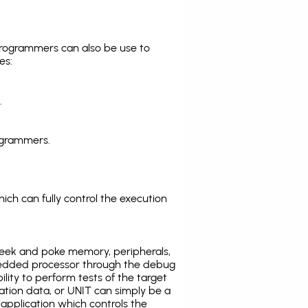
programmers can also be use to
es:
.
ogrammers.
ich can fully control the execution
eek and poke memory, peripherals,
edded processor through the debug
ility to perform tests of the target
ration data, or UNIT can simply be a
application which controls the