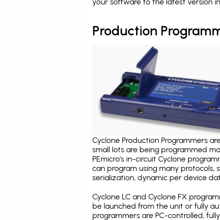
your software to the latest version 
Production Programm
Cyclone Production Programmers are 
small lots are being programmed ma
PEmicro's in-circuit Cyclone program
can program using many protocols, s
serialization, dynamic per device dat
Cyclone LC and Cyclone FX programm
be launched from the unit or fully 
programmers are PC-controlled, full