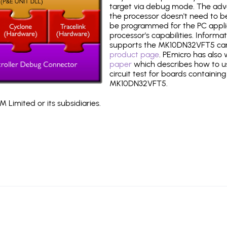
target via debug mode. The adv
the processor doesn't need to b
be programmed for the PC applica
processor's capabilities. Informa
supports the MK10DN32VFT5 ca
product page
. PEmicro has also
paper
which describes how to use
circuit test for boards containing
MK10DN32VFT5.
 Limited or its subsidiaries.