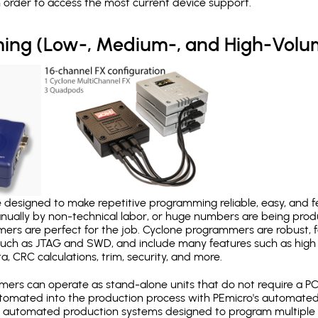
in order to access the most current device support.
ing (Low-, Medium-, and High-Volu
designed to make repetitive programming reliable, easy, and fe
nually by non-technical labor, or huge numbers are being pr
mers are perfect for the job. Cyclone programmers are robust, 
uch as JTAG and SWD, and include many features such as high 
a, CRC calculations, trim, security, and more.
ers can operate as stand-alone units that do not require a P
automated into the production process with PEmicro's automated
y automated production systems designed to program multiple t