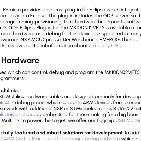
- PEmicro provides a no-cost plug-in for Eclipse which integra
mlessly into Eclipse. The plug-in includes the GDB server, so 
 programming, provisioning, trim, hardware breakpoints, softw
's GDB Eclipse Plug-in for the MK10DN32VFT5 is available at n
micro hardware and debug for this device is supported in many 
odewarrior, NXP MCUXpresso, IAR Workbench, EMPROG Thunderbe
ck to view additional information about
3rd party IDEs
.
 Hardware
pes which can control, debug and program the MK10DN32VFT5: 
rogrammers.
ltilinks
B Multilink hardware cables are designed primarily for develo
ink ACP
debug probe, which supports ARM devices from a broad 
so work with additional NXP or STMicroelectronics 8-/16-/32-bit
ink Universal
debug probe. And for those looking for a big boost i
e Multilink to power the target, we offer our flagship
USB Multili
re
fully featured and robust solutions for development
. In add
r ARM Cortex Processors flash programming software
which ru