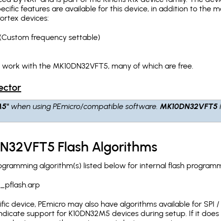
pecific features are available for this device, in addition to 
ortex devices:
(Custom frequency settable)
h work with the MK10DN32VFT5, many of which are free.
ector
M5"
when using PEmicro/compatible software.
MK10DN32VFT5
N32VFT5 Flash Algorithms
ramming algorithm(s) listed below for internal flash programm
_pflash.arp
c device, PEmicro may also have algorithms available for SPI / Q
ndicate support for K10DN32M5 devices during setup. If it doe