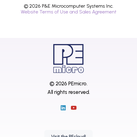
© 2026 P&E Microcomputer Systems Inc.
Website Terms of Use and Sales Agreement
© 2026 PEmicro.
All rights reserved.
Visit the PEcloud!