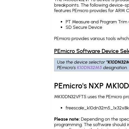
breakpoints
. The following device-s
features PEmicro provides for ARM C
PT Measure and Program Trim 
SD Secure Device
PEmicro provides various tools whic
PEmicro Software Device Sel
Use the device selector
"K10DN32
PEmicro's
K10DN32M5
designation.
PEmicro's NXP MK10D
MK10DN32VFT5 uses the PEmicro prog
freescale_k10dn32m5_1x32x8k
Please note:
Depending on the specifi
programming. The software should i