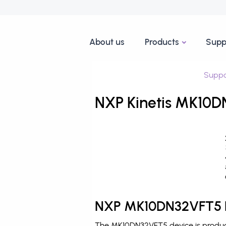
About us
Products
Supp
Suppo
NXP Kinetis MK10D
NXP MK10DN32VFT5 D
The MK10DN32VFT5 device is produced