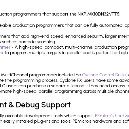
production programmers that support the NXP MK10DN32VFT5:
 flexible production programmers that can be fully automated, 
mers that add high-end speed, enhanced security, larger inter
 such as barcode scanning.
ammer
- A high-speed, compact, multi-channel production progr
need to program multiple targets in parallel and is perfect for 
e MultiChannel programmers include the
Cyclone Control Suite
,
ate the programming process. Cyclone FX users have some adva
C users can purchase a separate license if they need access t
mate high-speed, parallel programming across multiple channe
nt & Debug Support
ly available development tools which support
PEmicro's hardwa
sily installed plug-ins and tools. PEmicro's hardware and soft