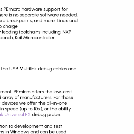
tes PEmicro hardware support for
there is no separate software needed.
are breakpoints, and more. Linux and
o charge!
leading toolchains including: NXP
nch, Keil Microcontroller
the USB Multilink debug cables and
pment. PEmicro offers the low-cost
array of manufacturers. For those
 devices we offer the all-in-one
n speed (up to 10x), or the ability
nk Universal FX
debug probe.
ition to development and test
ns in Windows and can be used