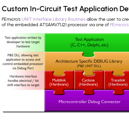
Custom In-Circuit Test Application 
PEmicro's
UNIT Interface Library Routines
allow the user to cre
of the embedded ATSAMV71J21 processor via one of
PEmicro'