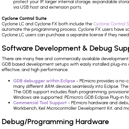
protect your IP, larger internal storage, expandable sto
via USB host and extension ports.
Cyclone Control Suite
Cyclone LC and Cyclone FX both include the
Cyclone Control S
automate the programming process. Cyclone FX users have s
Cyclone LC users can purchase a separate license if they nee
Software Development & Debug Sup
There are many free and commercially available development
GDB based development setups with easily installed plug-ins a
effective, and high performance.
GDB debugger within Eclipse
- PEmicro provides a no-c
many different ARM devices seamlessly into Eclipse. The
The GDB support includes flash programming, provisionin
Windows are supported. PEmicro's GDB Eclipse Plug-in fo
Commercial Tool Support
- PEmicro hardware and debug 
Workbench, Keil Microcontroller Development Kit, and mo
Debug/Programming Hardware