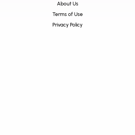
About Us
Terms of Use
Privacy Policy