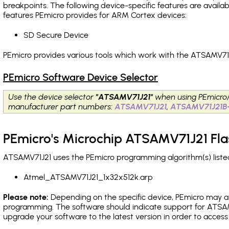
breakpoints
. The following device-specific features are avail
features PEmicro provides for ARM Cortex devices:
SD Secure Device
PEmicro provides various tools which work with the ATSAMV71J
PEmicro Software Device Selector
Use the device selector
"ATSAMV71J21"
when using PEmicro
manufacturer part numbers:
ATSAMV71J21
,
ATSAMV71J21B
PEmicro's Microchip ATSAMV71J21 Fla
ATSAMV71J21 uses the PEmicro programming algorithm(s) listed
Atmel_ATSAMV71J21_1x32x512k.arp
Please note:
Depending on the specific device, PEmicro may also
programming. The software should indicate support for ATSAMV
upgrade your software to the latest version in order to acces