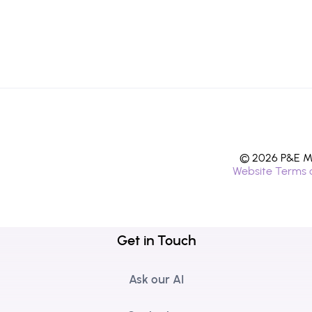
© 2026 P&E Mi
Website Terms 
Get in Touch
Ask our AI