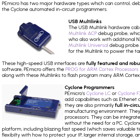
PEmicro has two major hardware types which can control, de
the Cyclone automated in-circuit programmers.
USB Multilinks
The USB Multilink hardware cabl
Multilink ACP
debug probe, which
who also work with additional NX
Multilink Universal
debug probe. A
for the Multilink to power the ta
These high-speed USB interfaces are
fully featured and robu
software, PEmicro offers the
PROG for ARM Cortex Processors 
along with these Multilinks to flash program many ARM Cortex
Cyclone Programmers
PEmicro's
Cyclone LC
or
Cyclone F
add capabilities such as Ethenet an
they are also primarily
full in-ci
manufacturing environment. They c
processors. They can be integrate
without the need for a PC. Cyclo
platform, including blazing fast speed (which saves valuable t
flexibilty with how to protect your IP, larger internal storage,