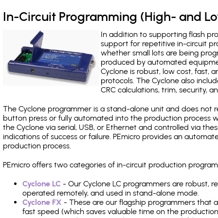
In-Circuit Programming (High- and 
In addition to supporting flash p
support for repetitive in-circuit
whether small lots are being pro
produced by automated equipment,
Cyclone is robust, low cost, fast,
protocols. The Cyclone also include
CRC calculations, trim, security, a
The Cyclone programmer is a stand-alone unit and does not re
button press or fully automated into the production process
the Cyclone via serial, USB, or Ethernet and controlled via th
indications of success or failure. PEmicro provides an automa
production process.
PEmicro offers two categories of in-circuit production progr
Cyclone LC
- Our Cyclone LC programmers are robust, rel
operated remotely, and used in stand-alone mode.
Cyclone FX
- These are our flagship programmers that ad
fast speed (which saves valuable time on the production l