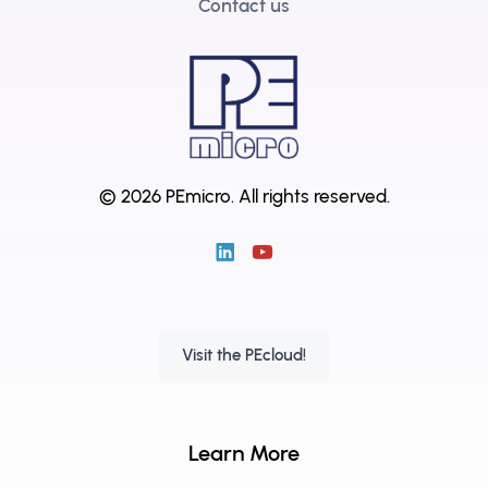
Contact us
© 2026 PEmicro.
All rights reserved.
Visit the PEcloud!
Learn More