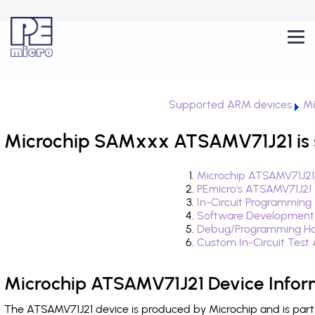
Supported ARM devices
Mi
Microchip SAMxxx ATSAMV71J21 is 
Microchip ATSAMV71J21
PEmicro's ATSAMV71J21
In-Circuit Programming
Software Development
Debug/Programming Ha
Custom In-Circuit Test
Microchip ATSAMV71J21 Device Infor
The ATSAMV71J21 device is produced by Microchip and is par