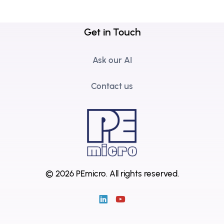
Get in Touch
Ask our AI
Contact us
© 2026 PEmicro.
All rights reserved.