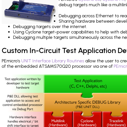
debug targets much like a multili
Debugging across Ethernet to rea
Sharing hardware between devel
Debugging targets over the internet.
Using Cyclone target-power capabilities to help with de
Debugging multiple targets simultaneously across the 
Custom In-Circuit Test Application 
PEmicro's
UNIT Interface Library Routines
allow the user to cre
of the embedded ATSAMS70Q20 processor via one of
PEmicr