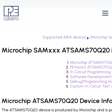
Supported ARM devices
Microchip 
Microchip SAMxxx ATSAMS70Q20 i
Microchip ATSAMS70Q2
PEmicro's ATSAMS70Q2
In-Circuit Programming
Software Development
Debug/Programming H
Custom In-Circuit Test
Microchip ATSAMS70Q20 Device Inf
The ATSAMS70Q20 device is produced by Microchip and is pa