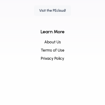
Visit the PEcloud!
Learn More
About Us
Terms of Use
Privacy Policy