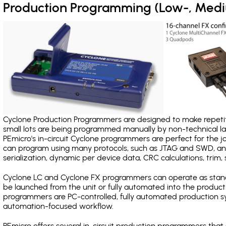
Production Programming (Low-, Med
Cyclone Production Programmers are designed to make repetiti
small lots are being programmed manually by non-technical 
PEmicro's in-circuit Cyclone programmers are perfect for the 
can program using many protocols, such as JTAG and SWD, and
serialization, dynamic per device data, CRC calculations, trim, 
Cyclone LC and Cyclone FX programmers can operate as stand
be launched from the unit or fully automated into the produc
programmers are PC-controlled, fully automated production sy
automation-focused workflow.
PEmicro offers several in-circuit production programmers th