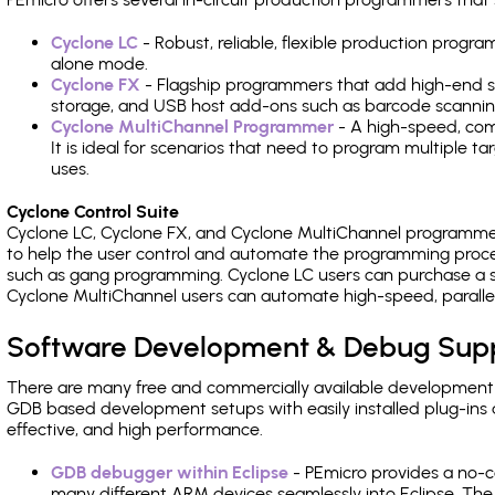
Cyclone LC
- Robust, reliable, flexible production prog
alone mode.
Cyclone FX
- Flagship programmers that add high-end sp
storage, and USB host add-ons such as barcode scannin
Cyclone MultiChannel Programmer
- A high-speed, com
It is ideal for scenarios that need to program multiple t
uses.
Cyclone Control Suite
Cyclone LC, Cyclone FX, and Cyclone MultiChannel programme
to help the user control and automate the programming proce
such as gang programming. Cyclone LC users can purchase a se
Cyclone MultiChannel users can automate high-speed, paralle
Software Development & Debug Sup
There are many free and commercially available development
GDB based development setups with easily installed plug-ins a
effective, and high performance.
GDB debugger within Eclipse
- PEmicro provides a no-c
many different ARM devices seamlessly into Eclipse. The