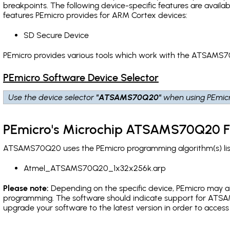
breakpoints
. The following device-specific features are avail
features PEmicro provides for ARM Cortex devices:
SD Secure Device
PEmicro provides various tools which work with the ATSAMS7
PEmicro Software Device Selector
Use the device selector
"ATSAMS70Q20"
when using PEmicr
PEmicro's Microchip ATSAMS70Q20 F
ATSAMS70Q20 uses the PEmicro programming algorithm(s) list
Atmel_ATSAMS70Q20_1x32x256k.arp
Please note:
Depending on the specific device, PEmicro may also
programming. The software should indicate support for ATSA
upgrade your software to the latest version in order to acces