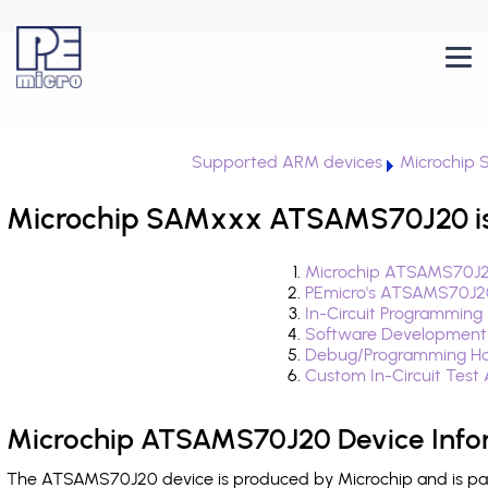
Supported ARM devices
Microchip
Microchip SAMxxx ATSAMS70J20 is
Microchip ATSAMS70J20
PEmicro's ATSAMS70J20
In-Circuit Programming
Software Development
Debug/Programming Ha
Custom In-Circuit Test
Microchip ATSAMS70J20 Device Info
The ATSAMS70J20 device is produced by Microchip and is pa