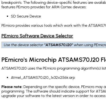
breakpoints
. The following device-specific features are avail
features PEmicro provides for ARM Cortex devices:
SD Secure Device
PEmicro provides various tools which work with the ATSAMS70
PEmicro Software Device Selector
Use the device selector
"ATSAMS70J20"
when using PEmicr
PEmicro's Microchip ATSAMS70J20 Fl
ATSAMS70J20 uses the PEmicro programming algorithm(s) liste
Atmel_ATSAMS70J20_1x32x256k.arp
Please note:
Depending on the specific device, PEmicro may also
programming. The software should indicate support for ATSAM
upgrade your software to the latest version in order to acces