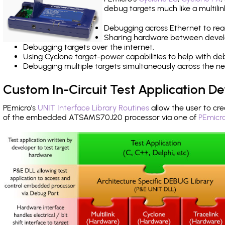
debug targets much like a multili
Debugging across Ethernet to rea
Sharing hardware between devel
Debugging targets over the internet.
Using Cyclone target-power capabilities to help with de
Debugging multiple targets simultaneously across the 
Custom In-Circuit Test Application 
PEmicro's
UNIT Interface Library Routines
allow the user to cre
of the embedded ATSAMS70J20 processor via one of
PEmicro