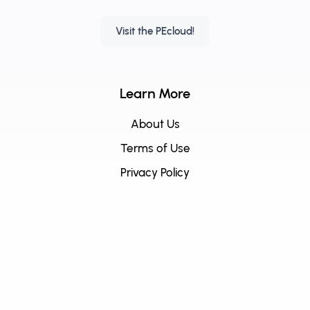
Visit the PEcloud!
Learn More
About Us
Terms of Use
Privacy Policy