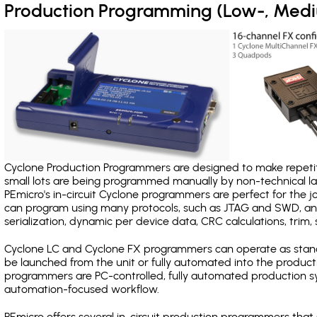
Production Programming (Low-, Med
Cyclone Production Programmers are designed to make repetiti
small lots are being programmed manually by non-technical 
PEmicro's in-circuit Cyclone programmers are perfect for the 
can program using many protocols, such as JTAG and SWD, and
serialization, dynamic per device data, CRC calculations, trim, 
Cyclone LC and Cyclone FX programmers can operate as stand
be launched from the unit or fully automated into the produc
programmers are PC-controlled, fully automated production sy
automation-focused workflow.
PEmicro offers several in-circuit production programmers th