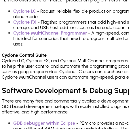
Cyclone LC
- Robust, reliable, flexible production prog
alone mode.
Cyclone FX
- Flagship programmers that add high-end sp
storage, and USB host add-ons such as barcode scannin
Cyclone MultiChannel Programmer
- A high-speed, com
It is ideal for scenarios that need to program multiple t
uses.
Cyclone Control Suite
Cyclone LC, Cyclone FX, and Cyclone MultiChannel programme
to help the user control and automate the programming proce
such as gang programming. Cyclone LC users can purchase a se
Cyclone MultiChannel users can automate high-speed, paralle
Software Development & Debug Sup
There are many free and commercially available development
GDB based development setups with easily installed plug-ins a
effective, and high performance.
GDB debugger within Eclipse
- PEmicro provides a no-c
many different ARM devices seamlessly into Eclipse. The