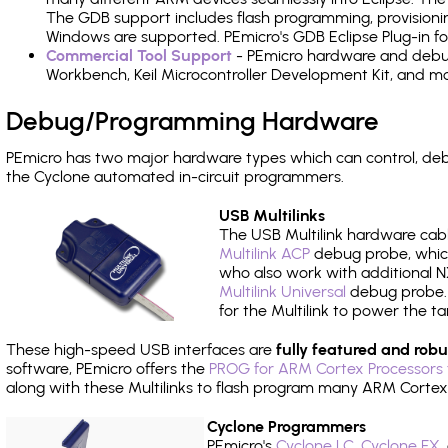
The GDB support includes flash programming, provisionin
Windows are supported. PEmicro's GDB Eclipse Plug-in f
Commercial Tool Support
- PEmicro hardware and debug 
Workbench, Keil Microcontroller Development Kit, and mo
Debug/Programming Hardware
PEmicro has two major hardware types which can control, d
the Cyclone automated in-circuit programmers.
USB Multilinks
The USB Multilink hardware cabl
Multilink ACP
debug probe, which
who also work with additional NX
Multilink Universal
debug probe. A
for the Multilink to power the ta
These high-speed USB interfaces are
fully featured and robu
software, PEmicro offers the
PROG for ARM Cortex Processors 
along with these Multilinks to flash program many ARM Cortex
Cyclone Programmers
PEmicro's
Cyclone LC
,
Cyclone FX
,