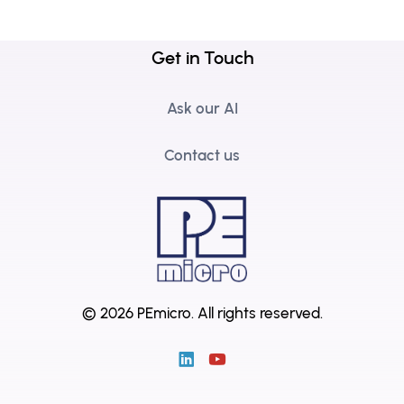
Get in Touch
Ask our AI
Contact us
© 2026 PEmicro.
All rights reserved.