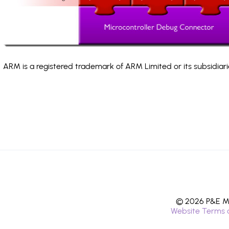
ARM is a registered trademark of ARM Limited or its subsidiari
© 2026 P&E Mi
Website Terms 