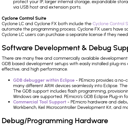
protect your IP, larger internal storage, expandable sto
via USB host and extension ports.
Cyclone Control Suite
Cyclone LC and Cyclone FX both include the
Cyclone Control S
automate the programming process. Cyclone FX users have s
Cyclone LC users can purchase a separate license if they nee
Software Development & Debug Sup
There are many free and commercially available development
GDB based development setups with easily installed plug-ins a
effective, and high performance.
GDB debugger within Eclipse
- PEmicro provides a no-c
many different ARM devices seamlessly into Eclipse. The
The GDB support includes flash programming, provisionin
Windows are supported. PEmicro's GDB Eclipse Plug-in fo
Commercial Tool Support
- PEmicro hardware and debug 
Workbench, Keil Microcontroller Development Kit, and mo
Debug/Programming Hardware