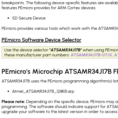
breakpoints
. The following device-specific features are avail
features PEmicro provides for ARM Cortex devices:
SD Secure Device
PEmicro provides various tools which work with the ATSAMR34J
PEmicro Software Device Selector
Use the device selector
"ATSAMR34J17B"
when using PEmicr
these manufacturer part numbers:
ATSAMR34J17B-I/7JX
,
A
PEmicro's Microchip ATSAMR34J17B F
ATSAMR34J17B uses the PEmicro programming algorithm(s) list
Atmel_ATSAMR34J17B_128KB.arp
Please note:
Depending on the specific device, PEmicro may also
programming. The software should indicate support for ATSAM
upgrade your software to the latest version in order to acces