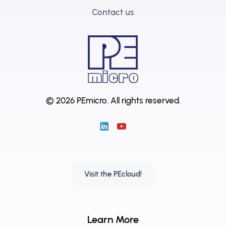
Contact us
© 2026 PEmicro.
All rights reserved.
Visit the PEcloud!
Learn More