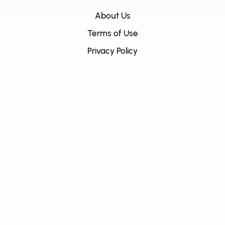
About Us
Terms of Use
Privacy Policy