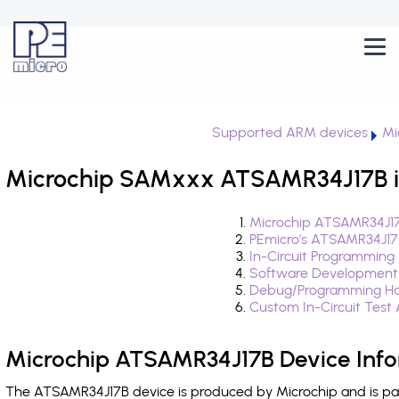
Supported ARM devices
Mi
Microchip SAMxxx ATSAMR34J17B i
Microchip ATSAMR34J17
PEmicro's ATSAMR34J17
In-Circuit Programming
Software Development
Debug/Programming Ha
Custom In-Circuit Test
Microchip ATSAMR34J17B Device Info
The ATSAMR34J17B device is produced by Microchip and is pa