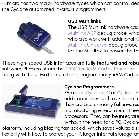
PEmicro has two major hardware types which can control, de
the Cyclone automated in-circuit programmers.
USB Multilinks
The USB Multilink hardware cabl
Multilink ACP
debug probe, which
who also work with additional NX
Multilink Universal
debug probe. A
for the Multilink to power the ta
These high-speed USB interfaces are
fully featured and robu
software, PEmicro offers the
PROG for ARM Cortex Processors 
along with these Multilinks to flash program many ARM Cortex
Cyclone Programmers
PEmicro's
Cyclone LC
or
Cyclone F
add capabilities such as Ethenet an
they are also primarily
full in-ci
manufacturing environment. They c
processors. They can be integrate
without the need for a PC. Cyclo
platform, including blazing fast speed (which saves valuable t
flexibilty with how to protect your IP, larger internal storage,