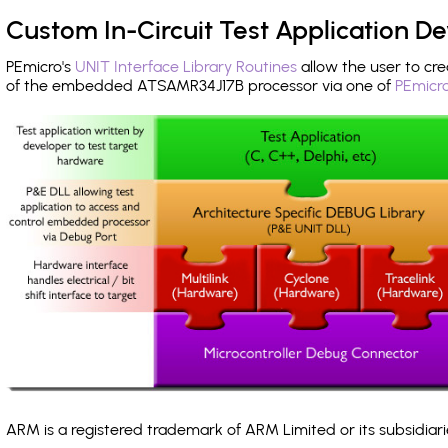
Custom In-Circuit Test Application 
PEmicro's
UNIT Interface Library Routines
allow the user to cre
of the embedded ATSAMR34J17B processor via one of
PEmicro
ARM is a registered trademark of ARM Limited or its subsidiari