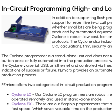
In-Circuit Programming (High- and 
In addition to supporting flash p
support for repetitive in-circuit
whether small lots are being pro
produced by automated equipment,
Cyclone is robust, low cost, fast,
protocols. The Cyclone also include
CRC calculations, trim, security, a
The Cyclone programmer is a stand-alone unit and does not re
button press or fully automated into the production process
the Cyclone via serial, USB, or Ethernet and controlled via th
indications of success or failure. PEmicro provides an automa
production process.
PEmicro offers two categories of in-circuit production progr
Cyclone LC
- Our Cyclone LC programmers are robust, rel
operated remotely, and used in stand-alone mode.
Cyclone FX
- These are our flagship programmers that ad
fast speed (which saves valuable time on the production l