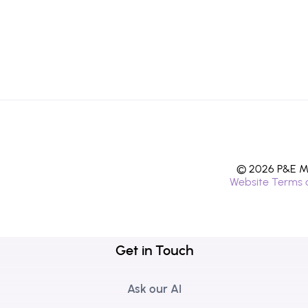
© 2026 P&E Mi
Website Terms 
Get in Touch
Ask our AI