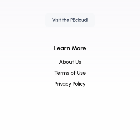
Visit the PEcloud!
Learn More
About Us
Terms of Use
Privacy Policy