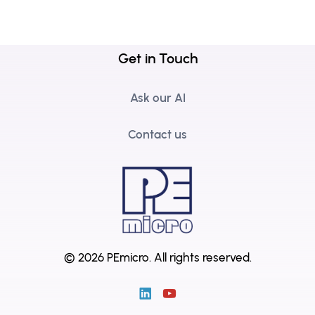
Get in Touch
Ask our AI
Contact us
© 2026 PEmicro.
All rights reserved.