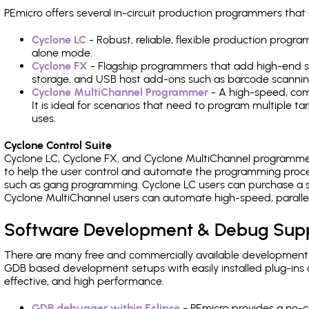
PEmicro offers several in-circuit production programmers th
Cyclone LC
- Robust, reliable, flexible production prog
alone mode.
Cyclone FX
- Flagship programmers that add high-end sp
storage, and USB host add-ons such as barcode scannin
Cyclone MultiChannel Programmer
- A high-speed, com
It is ideal for scenarios that need to program multiple t
uses.
Cyclone Control Suite
Cyclone LC, Cyclone FX, and Cyclone MultiChannel programme
to help the user control and automate the programming proce
such as gang programming. Cyclone LC users can purchase a se
Cyclone MultiChannel users can automate high-speed, paralle
Software Development & Debug Sup
There are many free and commercially available development
GDB based development setups with easily installed plug-ins a
effective, and high performance.
GDB debugger within Eclipse
- PEmicro provides a no-c