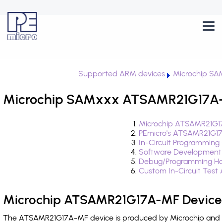
Supported ARM devices
Microchip S
Microchip SAMxxx ATSAMR21G17A-M
Microchip ATSAMR21G17
PEmicro's ATSAMR21G17
In-Circuit Programming
Software Development
Debug/Programming Ha
Custom In-Circuit Test
Microchip ATSAMR21G17A-MF Device 
The ATSAMR21G17A-MF device is produced by Microchip and is