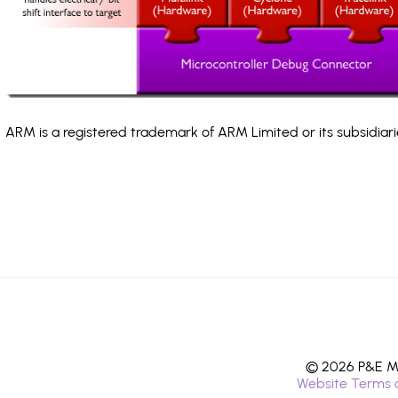
ARM is a registered trademark of ARM Limited or its subsidiari
© 2026 P&E Mi
Website Terms 