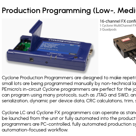
Production Programming (Low-, Med
Cyclone Production Programmers are designed to make repetiti
small lots are being programmed manually by non-technical 
PEmicro's in-circuit Cyclone programmers are perfect for the 
can program using many protocols, such as JTAG and SWD, and
serialization, dynamic per device data, CRC calculations, trim, 
Cyclone LC and Cyclone FX programmers can operate as stand
be launched from the unit or fully automated into the produc
programmers are PC-controlled, fully automated production sy
automation-focused workflow.