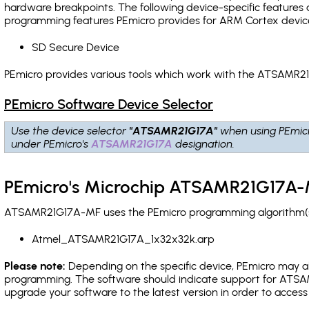
hardware breakpoints
. The following device-specific features
programming features PEmicro provides for ARM Cortex devic
SD Secure Device
PEmicro provides various tools which work with the ATSAMR21
PEmicro Software Device Selector
Use the device selector
"ATSAMR21G17A"
when using PEmic
under PEmicro's
ATSAMR21G17A
designation.
PEmicro's Microchip ATSAMR21G17A-M
ATSAMR21G17A-MF uses the PEmicro programming algorithm(s) 
Atmel_ATSAMR21G17A_1x32x32k.arp
Please note:
Depending on the specific device, PEmicro may also
programming. The software should indicate support for ATSAM
upgrade your software to the latest version in order to acces