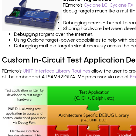
PEmicro's
Cyclone LC
,
Cyclone FX
,
debug targets much like a multili
Debugging across Ethernet to rea
Sharing hardware between devel
Debugging targets over the internet.
Using Cyclone target-power capabilities to help with de
Debugging multiple targets simultaneously across the 
Custom In-Circuit Test Application 
PEmicro's
UNIT Interface Library Routines
allow the user to cre
of the embedded ATSAMR21G17A-MF processor via one of
PE