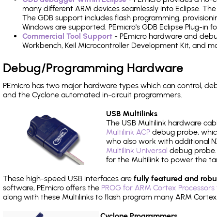
many different ARM devices seamlessly into Eclipse. The
The GDB support includes flash programming, provisionin
Windows are supported. PEmicro's GDB Eclipse Plug-in f
Commercial Tool Support
- PEmicro hardware and debug 
Workbench, Keil Microcontroller Development Kit, and mo
Debug/Programming Hardware
PEmicro has two major hardware types which can control, d
and the Cyclone automated in-circuit programmers.
USB Multilinks
The USB Multilink hardware cabl
Multilink ACP
debug probe, which
who also work with additional NX
Multilink Universal
debug probe. A
for the Multilink to power the ta
These high-speed USB interfaces are
fully featured and robu
software, PEmicro offers the
PROG for ARM Cortex Processors 
along with these Multilinks to flash program many ARM Cortex
Cyclone Programmers