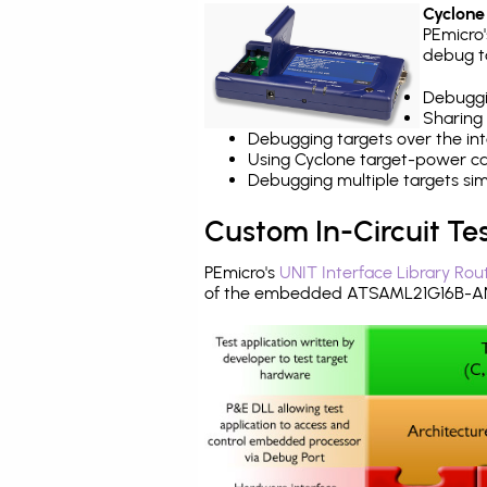
Cyclone
PEmicro
debug ta
Debuggi
Sharing
Debugging targets over the int
Using Cyclone target-power cap
Debugging multiple targets si
Custom In-Circuit Te
PEmicro's
UNIT Interface Library Rou
of the embedded ATSAML21G16B-ANT