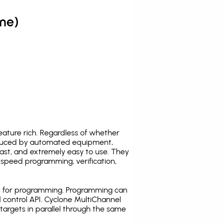
me)
ature rich. Regardless of whether
oduced by automated equipment,
fast, and extremely easy to use. They
speed programming, verification,
C for programming. Programming can
 control API. Cyclone MultiChannel
argets in parallel through the same