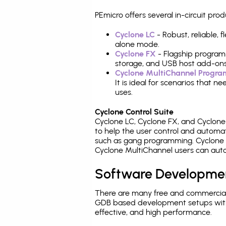
PEmicro offers several in-circuit 
Cyclone LC
- Robust, reliable,
alone mode.
Cyclone FX
- Flagship program
storage, and USB host add-ons
Cyclone MultiChannel Progr
It is ideal for scenarios that 
uses.
Cyclone Control Suite
Cyclone LC, Cyclone FX, and Cyclon
to help the user control and autom
such as gang programming. Cyclone L
Cyclone MultiChannel users can auto
Software Developme
There are many free and commercial
GDB based development setups with ea
effective, and high performance.