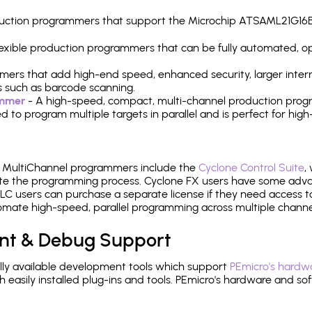
production programmers that support the Microchip ATSAML21G16
 flexible production programmers that can be fully automated, 
mers that add high-end speed, enhanced security, larger inter
 such as barcode scanning.
ammer
- A high-speed, compact, multi-channel production progr
need to program multiple targets in parallel and is perfect for 
e MultiChannel programmers include the
Cyclone Control Suite
,
ate the programming process. Cyclone FX users have some adva
C users can purchase a separate license if they need access t
mate high-speed, parallel programming across multiple channe
nt & Debug Support
ly available development tools which support
PEmicro's hardwa
sily installed plug-ins and tools. PEmicro's hardware and soft