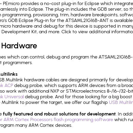
- PEmicro provides a no-cost plug-in for Eclipse which integra
mlessly into Eclipse. The plug-in includes the GDB server, so 
 programming, provisioning, trim, hardware breakpoints, softw
o's GDB Eclipse Plug-in for the ATSAML21G16B-ANT is available
micro hardware and debug for this device is supported in many 
r Development Kit, and more. Click to view additional informat
 Hardware
pes which can control, debug and program the ATSAML21G16B-A
it programmers.
ltilinks
B Multilink hardware cables are designed primarily for develo
ink ACP
debug probe, which supports ARM devices from a broad 
so work with additional NXP or STMicroelectronics 8-/16-/32-bit
ink Universal
debug probe. And for those looking for a big boost i
e Multilink to power the target, we offer our flagship
USB Multili
re
fully featured and robust solutions for development
. In add
r ARM Cortex Processors flash programming software
which ru
h program many ARM Cortex devices.