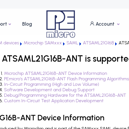
ort
Blog
Account
 devices
Microchip SAMxxx
SAML
ATSAML21G16B
ATSA
 ATSAML21G16B-ANT is supporte
Microchip ATSAML21G16B-ANT Device Information
PEmicro's ATSAML21G16B-ANT Flash Programming Algorithms
In-Circuit Programming (High and Low Volume)
Software Development and Debug Support
Debug/Programming Hardware for the ATSAML21G16B-ANT
Custom In-Circuit Test Application Development
G16B-ANT Device Information
duced by Microchip and is part of the SAMxxx SAML device fa