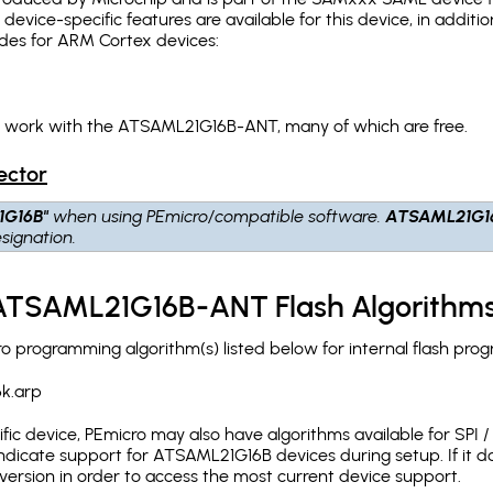
g device-specific features are available for this device, in addi
des for ARM Cortex devices:
ch work with the ATSAML21G16B-ANT, many of which are free.
ector
1G16B"
when using PEmicro/compatible software.
ATSAML21G1
signation.
 ATSAML21G16B-ANT Flash Algorithm
programming algorithm(s) listed below for internal flash pro
k.arp
c device, PEmicro may also have algorithms available for SPI / Q
dicate support for ATSAML21G16B devices during setup. If it 
version in order to access the most current device support.