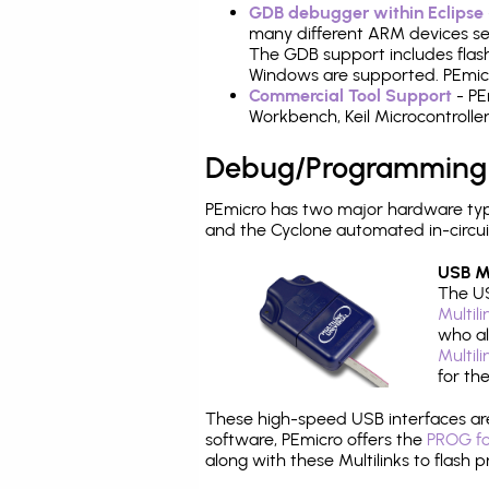
GDB debugger within Eclipse
many different ARM devices sea
The GDB support includes flash
Windows are supported. PEmicr
Commercial Tool Support
- PE
Workbench, Keil Microcontrolle
Debug/Programming
PEmicro has two major hardware ty
and the Cyclone automated in-circu
USB Mu
The US
Multil
who al
Multil
for th
These high-speed USB interfaces a
software, PEmicro offers the
PROG fo
along with these Multilinks to flas