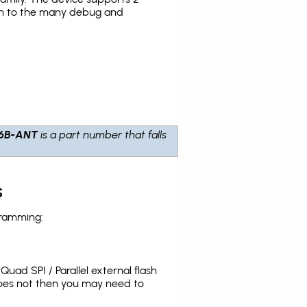
tion to the many debug and
6B-ANT
is a part number that falls
s
gramming:
uad SPI / Parallel external flash
does not then you may need to