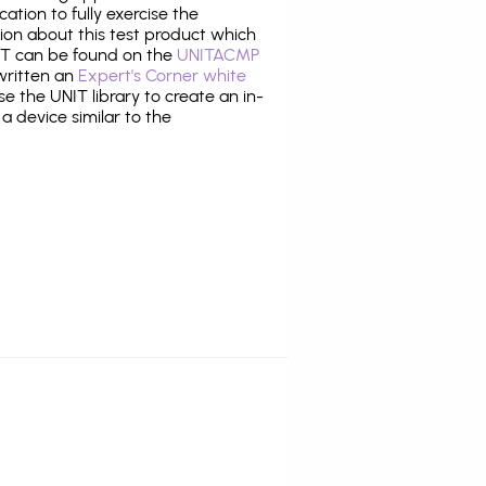
tion to fully exercise the
tion about this test product which
T can be found on the
UNITACMP
 written an
Expert's Corner white
 the UNIT library to create an in-
 a device similar to the