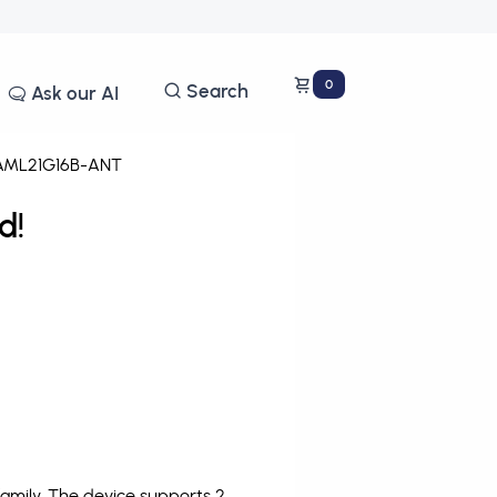
0
Search
Ask our AI
ML21G16B-ANT
d!
mily. The device supports 2