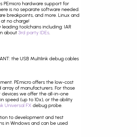
tes PEmicro hardware support for
there is no separate software needed.
are breakpoints, and more. Linux and
 at no charge!
leading toolchains including: IAR
ion about
3rd party IDEs
.
NT: the USB Multilink debug cables
pment. PEmicro offers the low-cost
array of manufacturers. For those
 devices we offer the all-in-one
n speed (up to 10x), or the ability
nk Universal FX
debug probe.
ition to development and test
ns in Windows and can be used