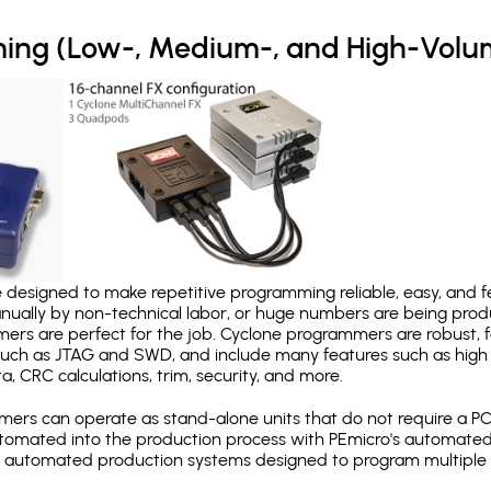
ing (Low-, Medium-, and High-Volu
designed to make repetitive programming reliable, easy, and fe
nually by non-technical labor, or huge numbers are being pr
mers are perfect for the job. Cyclone programmers are robust, 
uch as JTAG and SWD, and include many features such as high 
a, CRC calculations, trim, security, and more.
ers can operate as stand-alone units that do not require a P
automated into the production process with PEmicro's automated
y automated production systems designed to program multiple t