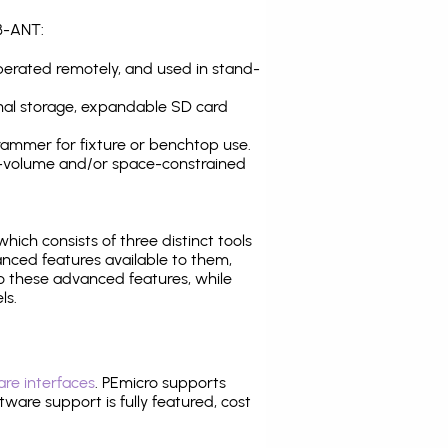
B-ANT:
operated remotely, and used in stand-
nal storage, expandable SD card
ammer for fixture or benchtop use.
high-volume and/or space-constrained
 which consists of three distinct tools
nced features available to them,
o these advanced features, while
ls.
re interfaces
. PEmicro supports
ware support is fully featured, cost