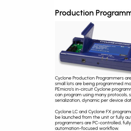
Production Programm
Cyclone Production Programmers are 
small lots are being programmed ma
PEmicro's in-circuit Cyclone program
can program using many protocols, s
serialization, dynamic per device dat
Cyclone LC and Cyclone FX programm
be launched from the unit or fully 
programmers are PC-controlled, full
automation-focused workflow.