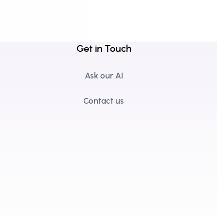
Get in Touch
Ask our AI
Contact us