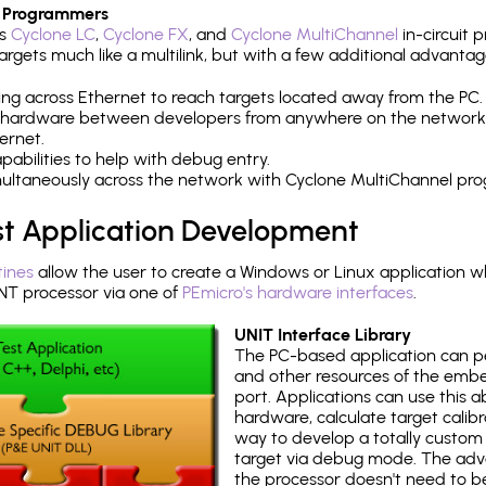
 Programmers
's
Cyclone LC
,
Cyclone FX
, and
Cyclone MultiChannel
in-circuit 
rgets much like a multilink, but with a few additional advantag
ng across Ethernet to reach targets located away from the PC.
 hardware between developers from anywhere on the network
ernet.
abilities to help with debug entry.
multaneously across the network with Cyclone MultiChannel pr
st Application Development
tines
allow the user to create a Windows or Linux application wh
 processor via one of
PEmicro's hardware interfaces
.
UNIT Interface Library
The PC-based application can p
and other resources of the emb
port. Applications can use this ab
hardware, calculate target calib
way to develop a totally custom 
target via debug mode. The adv
the processor doesn't need to b