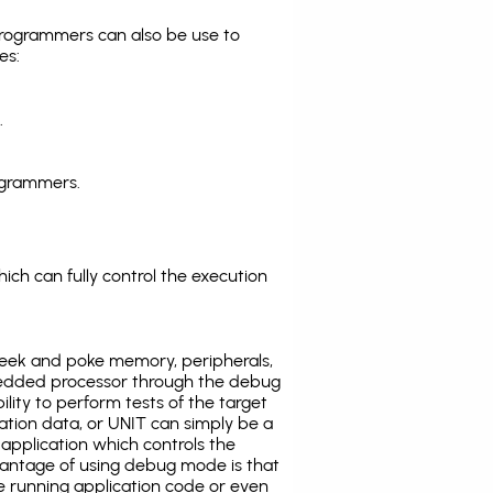
programmers can also be use to
es:
.
ogrammers.
ich can fully control the execution
eek and poke memory, peripherals,
edded processor through the debug
ility to perform tests of the target
ration data, or UNIT can simply be a
application which controls the
antage of using debug mode is that
e running application code or even