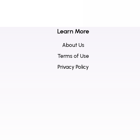
Learn More
About Us
Terms of Use
Privacy Policy