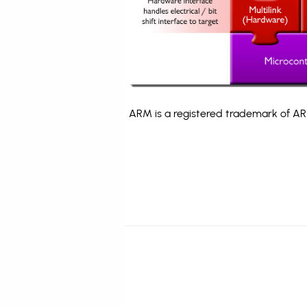
ARM is a registered trademark of ARM