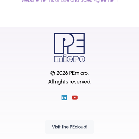
Website Terms of Use and Sales Agreement
© 2026 PEmicro.
All rights reserved.
Visit the PEcloud!