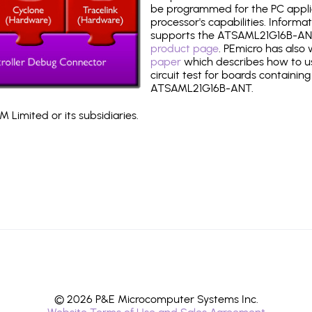
be programmed for the PC applica
processor's capabilities. Informa
supports the ATSAML21G16B-AN
product page
. PEmicro has also
paper
which describes how to use
circuit test for boards containing
ATSAML21G16B-ANT.
 Limited or its subsidiaries.
© 2026 P&E Microcomputer Systems Inc.