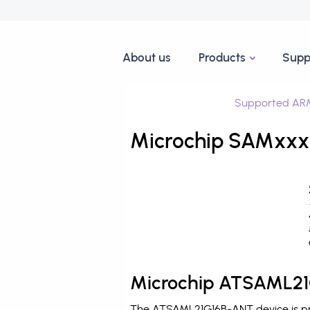
About us
Products
Supp
Supported ARM
Microchip SAMxxx
Microchip ATSAML21
The ATSAML21G16B-ANT device is pro