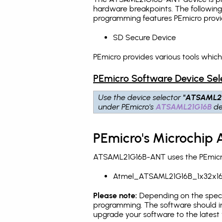
hardware breakpoints
. The followin
programming features PEmicro provi
SD Secure Device
PEmicro provides various tools whi
PEmicro Software Device Sel
Use the device selector
"ATSAML2
under PEmicro's
ATSAML21G16B
de
PEmicro's Microchip
ATSAML21G16B-ANT uses the PEmicro 
Atmel_ATSAML21G16B_1x32x16
Please note:
Depending on the specifi
programming. The software should in
upgrade your software to the latest 