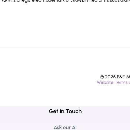
ARM is a registered trademark of ARM Limited or its subsidiari
© 2026 P&E Mi
Website Terms 
Get in Touch
Ask our AI