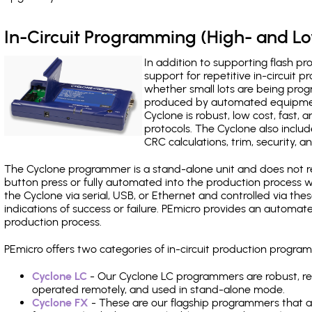
In-Circuit Programming (High- and 
In addition to supporting flash p
support for repetitive in-circuit
whether small lots are being pro
produced by automated equipment,
Cyclone is robust, low cost, fast,
protocols. The Cyclone also include
CRC calculations, trim, security, a
The Cyclone programmer is a stand-alone unit and does not re
button press or fully automated into the production process
the Cyclone via serial, USB, or Ethernet and controlled via th
indications of success or failure. PEmicro provides an automa
production process.
PEmicro offers two categories of in-circuit production prog
Cyclone LC
- Our Cyclone LC programmers are robust, rel
operated remotely, and used in stand-alone mode.
Cyclone FX
- These are our flagship programmers that ad