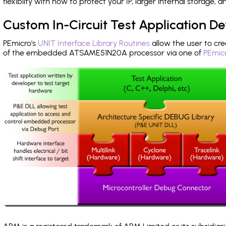
flexibilty with how to protect your IP, larger internal storage,
Custom In-Circuit Test Application 
PEmicro's
UNIT Interface Library Routines
allow the user to cre
of the embedded ATSAME51N20A processor via one of
PEmicr