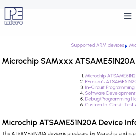
Supported ARM devices
Mi
Microchip SAMxxx ATSAME51N20A i
Microchip ATSAME51N20
PEmicro's ATSAME51N20
In-Circuit Programming
Software Development
Debug/Programming Ha
Custom In-Circuit Test
Microchip ATSAME51N20A Device Inf
The ATSAME51N20A device is produced by Microchip and is p