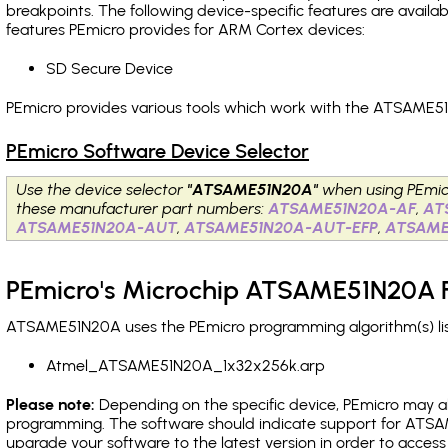
breakpoints
. The following device-specific features are avail
features PEmicro provides for ARM Cortex devices:
SD Secure Device
PEmicro provides various tools which work with the ATSAME51
PEmicro Software Device Selector
Use the device selector
"ATSAME51N20A"
when using PEmic
these manufacturer part numbers:
ATSAME51N20A-AF
,
AT
ATSAME51N20A-AUT
,
ATSAME51N20A-AUT-EFP
,
ATSAME
PEmicro's Microchip ATSAME51N20A F
ATSAME51N20A uses the PEmicro programming algorithm(s) list
Atmel_ATSAME51N20A_1x32x256k.arp
Please note:
Depending on the specific device, PEmicro may also
programming. The software should indicate support for ATSAM
upgrade your software to the latest version in order to acces