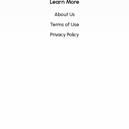
Learn More
About Us
Terms of Use
Privacy Policy