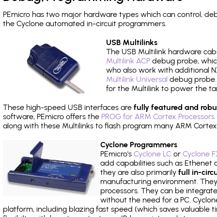
PEmicro has two major hardware types which can control, d
the Cyclone automated in-circuit programmers.
USB Multilinks
The USB Multilink hardware cabl
Multilink ACP
debug probe, which
who also work with additional NX
Multilink Universal
debug probe. A
for the Multilink to power the ta
These high-speed USB interfaces are
fully featured and robu
software, PEmicro offers the
PROG for ARM Cortex Processors 
along with these Multilinks to flash program many ARM Cortex
Cyclone Programmers
PEmicro's
Cyclone LC
or
Cyclone F
add capabilities such as Ethenet an
they are also primarily
full in-ci
manufacturing environment. They c
processors. They can be integrate
without the need for a PC. Cyclo
platform, including blazing fast speed (which saves valuable t