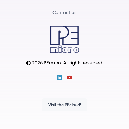
Contact us
© 2026 PEmicro.
All rights reserved.
Visit the PEcloud!