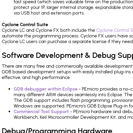
fast speed (which saves valuable time on the production l
protect your IP, larger internal storage, expandable sto
via USB host and extension ports.
Cyclone Control Suite
Cyclone LC and Cyclone FX both include the
Cyclone Control S
automate the programming process. Cyclone FX users have s
Cyclone LC users can purchase a separate license if they nee
Software Development & Debug Sup
There are many free and commercially available development
GDB based development setups with easily installed plug-ins a
effective, and high performance.
GDB debugger within Eclipse
- PEmicro provides a no-c
many different ARM devices seamlessly into Eclipse. The
The GDB support includes flash programming, provisionin
Windows are supported. PEmicro's GDB Eclipse Plug-in f
Commercial Tool Support
- PEmicro hardware and debug 
Workbench, Keil Microcontroller Development Kit, and mo
Debug/Programming Hardware