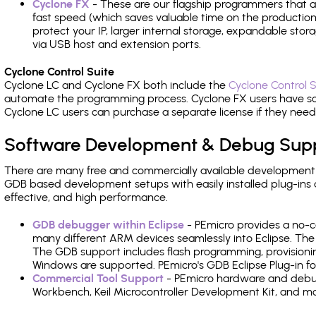
Cyclone FX
- These are our flagship programmers that ad
fast speed (which saves valuable time on the production l
protect your IP, larger internal storage, expandable sto
via USB host and extension ports.
Cyclone Control Suite
Cyclone LC and Cyclone FX both include the
Cyclone Control S
automate the programming process. Cyclone FX users have s
Cyclone LC users can purchase a separate license if they nee
Software Development & Debug Sup
There are many free and commercially available development
GDB based development setups with easily installed plug-ins a
effective, and high performance.
GDB debugger within Eclipse
- PEmicro provides a no-c
many different ARM devices seamlessly into Eclipse. The
The GDB support includes flash programming, provisionin
Windows are supported. PEmicro's GDB Eclipse Plug-in fo
Commercial Tool Support
- PEmicro hardware and debug 
Workbench, Keil Microcontroller Development Kit, and mo