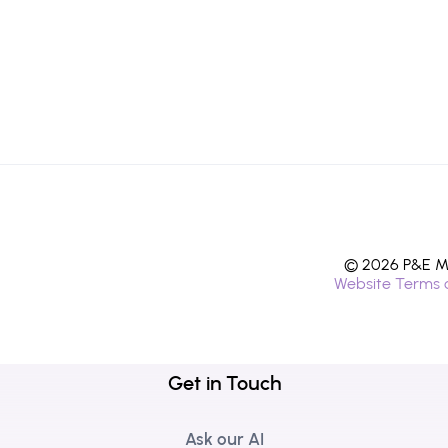
© 2026 P&E Mi
Website Terms 
Get in Touch
Ask our AI