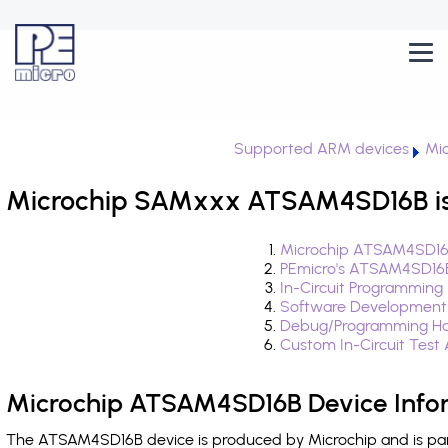
Supported ARM devices
Mi
Microchip SAMxxx ATSAM4SD16B is
Microchip ATSAM4SD16B
PEmicro's ATSAM4SD16B
In-Circuit Programming
Software Development
Debug/Programming Ha
Custom In-Circuit Test
Microchip ATSAM4SD16B Device Info
The ATSAM4SD16B device is produced by Microchip and is pa