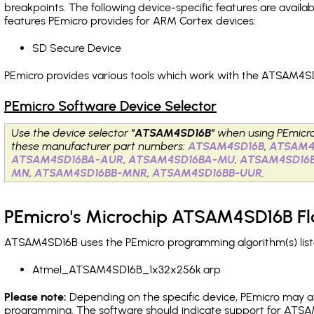
breakpoints
. The following device-specific features are avail
features PEmicro provides for ARM Cortex devices:
SD Secure Device
PEmicro provides various tools which work with the ATSAM4SD
PEmicro Software Device Selector
Use the device selector
"ATSAM4SD16B"
when using PEmicr
these manufacturer part numbers:
ATSAM4SD16B
,
ATSAM4
ATSAM4SD16BA-AUR
,
ATSAM4SD16BA-MU
,
ATSAM4SD16
MN
,
ATSAM4SD16BB-MNR
,
ATSAM4SD16BB-UUR
.
PEmicro's Microchip ATSAM4SD16B Fl
ATSAM4SD16B uses the PEmicro programming algorithm(s) liste
Atmel_ATSAM4SD16B_1x32x256k.arp
Please note:
Depending on the specific device, PEmicro may also
programming. The software should indicate support for ATSAM