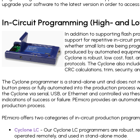
upgrade your software to the latest version in order to acces
In-Circuit Programming (High- and 
In addition to supporting flash p
support for repetitive in-circuit
whether small lots are being pro
produced by automated equipment,
Cyclone is robust, low cost, fast,
protocols. The Cyclone also include
CRC calculations, trim, security, a
The Cyclone programmer is a stand-alone unit and does not re
button press or fully automated into the production process
the Cyclone via serial, USB, or Ethernet and controlled via th
indications of success or failure. PEmicro provides an automa
production process.
PEmicro offers two categories of in-circuit production prog
Cyclone LC
- Our Cyclone LC programmers are robust, rel
operated remotely, and used in stand-alone mode.