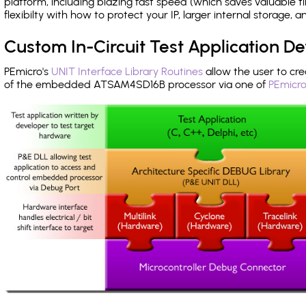
platform, including blazing fast speed (which saves valuable t
flexibilty with how to protect your IP, larger internal storage,
Custom In-Circuit Test Application 
PEmicro's
UNIT Interface Library Routines
allow the user to cre
of the embedded ATSAM4SD16B processor via one of
PEmicro