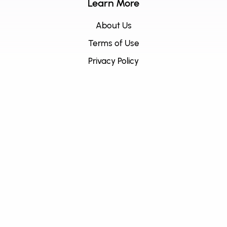
Learn More
About Us
Terms of Use
Privacy Policy