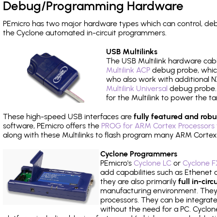
Debug/Programming Hardware
PEmicro has two major hardware types which can control, d
the Cyclone automated in-circuit programmers.
USB Multilinks
The USB Multilink hardware cabl
Multilink ACP
debug probe, which
who also work with additional NX
Multilink Universal
debug probe. A
for the Multilink to power the ta
These high-speed USB interfaces are
fully featured and robu
software, PEmicro offers the
PROG for ARM Cortex Processors 
along with these Multilinks to flash program many ARM Cortex
Cyclone Programmers
PEmicro's
Cyclone LC
or
Cyclone F
add capabilities such as Ethenet an
they are also primarily
full in-ci
manufacturing environment. They c
processors. They can be integrate
without the need for a PC. Cyclo