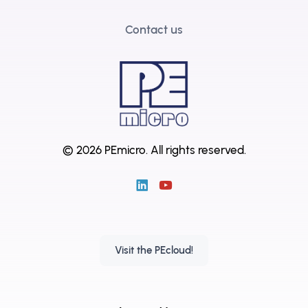
Contact us
© 2026 PEmicro.
All rights reserved.
Visit the PEcloud!