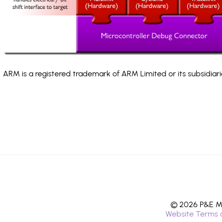
ARM is a registered trademark of ARM Limited or its subsidiari
© 2026 P&E Mi
Website Terms 