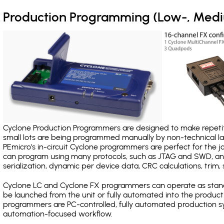
Production Programming (Low-, Med
Cyclone Production Programmers are designed to make repetiti
small lots are being programmed manually by non-technical 
PEmicro's in-circuit Cyclone programmers are perfect for the 
can program using many protocols, such as JTAG and SWD, and
serialization, dynamic per device data, CRC calculations, trim, 
Cyclone LC and Cyclone FX programmers can operate as stand
be launched from the unit or fully automated into the produc
programmers are PC-controlled, fully automated production sy
automation-focused workflow.