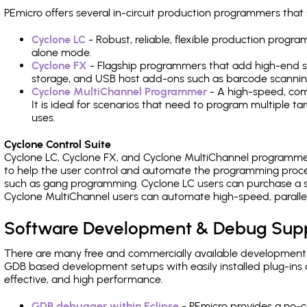
PEmicro offers several in-circuit production programmers t
Cyclone LC
- Robust, reliable, flexible production prog
alone mode.
Cyclone FX
- Flagship programmers that add high-end sp
storage, and USB host add-ons such as barcode scannin
Cyclone MultiChannel Programmer
- A high-speed, com
It is ideal for scenarios that need to program multiple t
uses.
Cyclone Control Suite
Cyclone LC, Cyclone FX, and Cyclone MultiChannel programme
to help the user control and automate the programming proce
such as gang programming. Cyclone LC users can purchase a se
Cyclone MultiChannel users can automate high-speed, paralle
Software Development & Debug Sup
There are many free and commercially available development
GDB based development setups with easily installed plug-ins a
effective, and high performance.
GDB debugger within Eclipse
- PEmicro provides a no-c