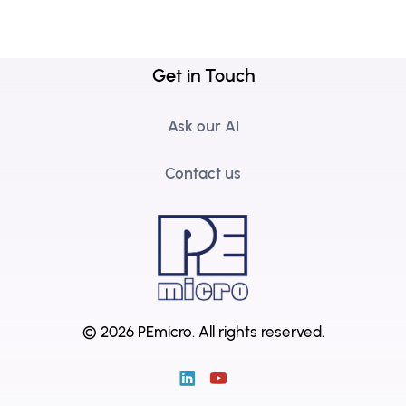
Get in Touch
Ask our AI
Contact us
© 2026 PEmicro.
All rights reserved.