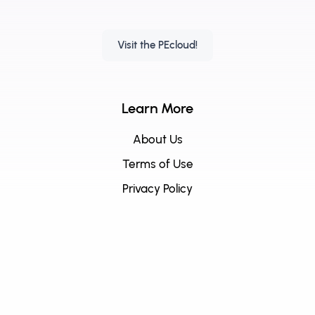
Visit the PEcloud!
Learn More
About Us
Terms of Use
Privacy Policy