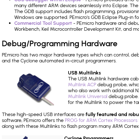
many different ARM devices seamlessly into Eclipse. The
The GDB support includes flash programming, provisionin
Windows are supported. PEmicro's GDB Eclipse Plug-in f
Commercial Tool Support
- PEmicro hardware and debug 
Workbench, Keil Microcontroller Development Kit, and mo
Debug/Programming Hardware
PEmicro has two major hardware types which can control, d
and the Cyclone automated in-circuit programmers.
USB Multilinks
The USB Multilink hardware cabl
Multilink ACP
debug probe, which
who also work with additional NX
Multilink Universal
debug probe. A
for the Multilink to power the ta
These high-speed USB interfaces are
fully featured and robu
software, PEmicro offers the
PROG for ARM Cortex Processors 
along with these Multilinks to flash program many ARM Cortex
Cyclone Programmers