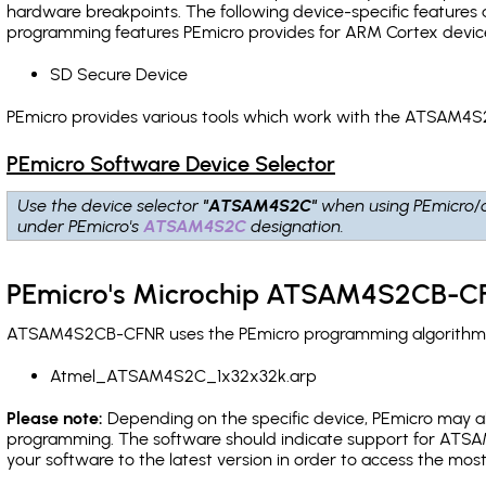
hardware breakpoints
. The following device-specific features
programming features PEmicro provides for ARM Cortex devic
SD Secure Device
PEmicro provides various tools which work with the ATSAM4S
PEmicro Software Device Selector
Use the device selector
"ATSAM4S2C"
when using PEmicro/
under PEmicro's
ATSAM4S2C
designation.
PEmicro's Microchip ATSAM4S2CB-CF
ATSAM4S2CB-CFNR uses the PEmicro programming algorithm(s) 
Atmel_ATSAM4S2C_1x32x32k.arp
Please note:
Depending on the specific device, PEmicro may also
programming. The software should indicate support for ATSA
your software to the latest version in order to access the mos