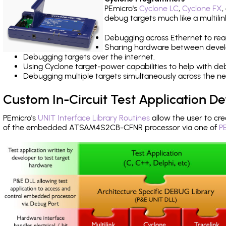
PEmicro's
Cyclone LC
,
Cyclone FX
,
debug targets much like a multili
Debugging across Ethernet to rea
Sharing hardware between devel
Debugging targets over the internet.
Using Cyclone target-power capabilities to help with de
Debugging multiple targets simultaneously across the 
Custom In-Circuit Test Application 
PEmicro's
UNIT Interface Library Routines
allow the user to cre
of the embedded ATSAM4S2CB-CFNR processor via one of
P