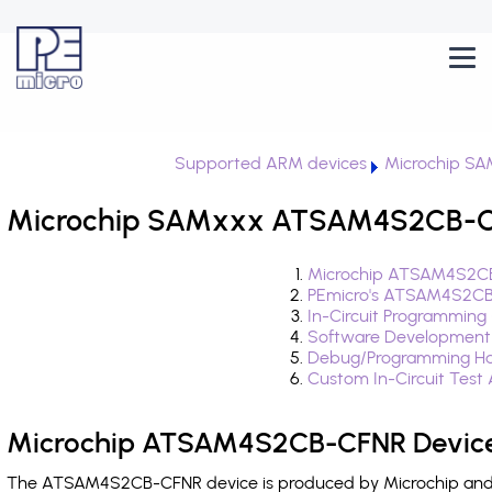
Supported ARM devices
Microchip S
Microchip SAMxxx ATSAM4S2CB-CF
Microchip ATSAM4S2CB
PEmicro's ATSAM4S2CB
In-Circuit Programming
Software Development
Debug/Programming H
Custom In-Circuit Test
Microchip ATSAM4S2CB-CFNR Device
The ATSAM4S2CB-CFNR device is produced by Microchip and i