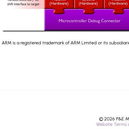
ARM is a registered trademark of ARM Limited or its subsidiari
© 2026 P&E Mi
Website Terms 