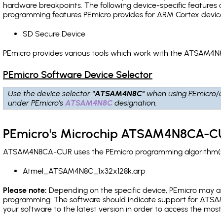
hardware breakpoints
. The following device-specific features
programming features PEmicro provides for ARM Cortex devic
SD Secure Device
PEmicro provides various tools which work with the ATSAM4N
PEmicro Software Device Selector
Use the device selector
"ATSAM4N8C"
when using PEmicro/
under PEmicro's
ATSAM4N8C
designation.
PEmicro's Microchip ATSAM4N8CA-CU
ATSAM4N8CA-CUR uses the PEmicro programming algorithm(s) l
Atmel_ATSAM4N8C_1x32x128k.arp
Please note:
Depending on the specific device, PEmicro may also
programming. The software should indicate support for ATSAM
your software to the latest version in order to access the mos