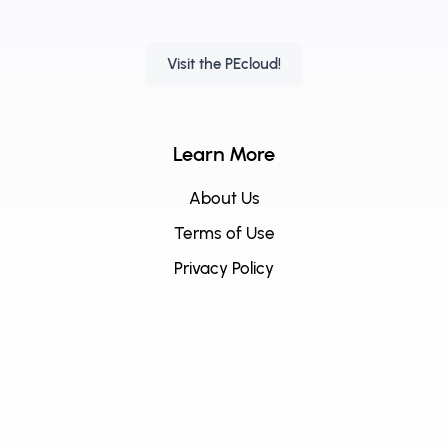
Visit the PEcloud!
Learn More
About Us
Terms of Use
Privacy Policy