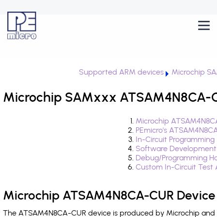
Supported ARM devices
Microchip S
Microchip SAMxxx ATSAM4N8CA-CU
Microchip ATSAM4N8CA
PEmicro's ATSAM4N8CA
In-Circuit Programming
Software Development
Debug/Programming H
Custom In-Circuit Test
Microchip ATSAM4N8CA-CUR Device 
The ATSAM4N8CA-CUR device is produced by Microchip and is