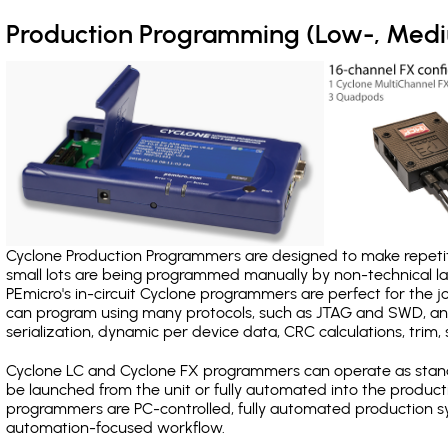
Production Programming (Low-, Med
Cyclone Production Programmers are designed to make repetiti
small lots are being programmed manually by non-technical 
PEmicro's in-circuit Cyclone programmers are perfect for the 
can program using many protocols, such as JTAG and SWD, and
serialization, dynamic per device data, CRC calculations, trim, 
Cyclone LC and Cyclone FX programmers can operate as stand
be launched from the unit or fully automated into the produc
programmers are PC-controlled, fully automated production sy
automation-focused workflow.