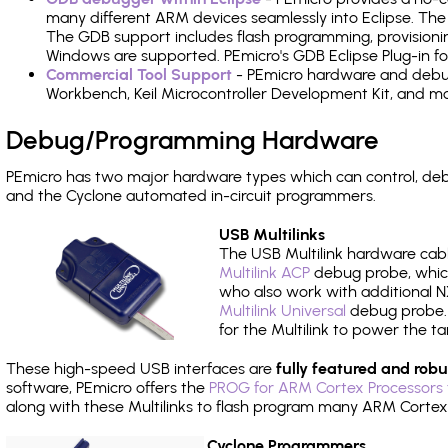
many different ARM devices seamlessly into Eclipse. The
The GDB support includes flash programming, provisionin
Windows are supported. PEmicro's GDB Eclipse Plug-in f
Commercial Tool Support
- PEmicro hardware and debug 
Workbench, Keil Microcontroller Development Kit, and mo
Debug/Programming Hardware
PEmicro has two major hardware types which can control, d
and the Cyclone automated in-circuit programmers.
USB Multilinks
The USB Multilink hardware cabl
Multilink ACP
debug probe, which
who also work with additional NX
Multilink Universal
debug probe. A
for the Multilink to power the ta
These high-speed USB interfaces are
fully featured and robu
software, PEmicro offers the
PROG for ARM Cortex Processors 
along with these Multilinks to flash program many ARM Cortex
Cyclone Programmers