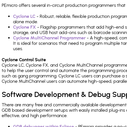
PEmicro offers several in-circuit production programmers t
Cyclone LC
- Robust, reliable, flexible production prog
alone mode.
Cyclone FX
- Flagship programmers that add high-end sp
storage, and USB host add-ons such as barcode scannin
Cyclone MultiChannel Programmer
- A high-speed, com
It is ideal for scenarios that need to program multiple t
uses.
Cyclone Control Suite
Cyclone LC, Cyclone FX, and Cyclone MultiChannel programme
to help the user control and automate the programming proce
such as gang programming. Cyclone LC users can purchase a se
Cyclone MultiChannel users can automate high-speed, paralle
Software Development & Debug Sup
There are many free and commercially available development
GDB based development setups with easily installed plug-ins a
effective, and high performance.
GDB debugger within Eclipse
- PEmicro provides a no-c