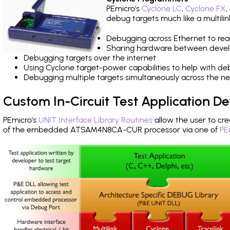
PEmicro's
Cyclone LC
,
Cyclone FX
,
debug targets much like a multili
Debugging across Ethernet to rea
Sharing hardware between devel
Debugging targets over the internet.
Using Cyclone target-power capabilities to help with de
Debugging multiple targets simultaneously across the 
Custom In-Circuit Test Application 
PEmicro's
UNIT Interface Library Routines
allow the user to cre
of the embedded ATSAM4N8CA-CUR processor via one of
PE