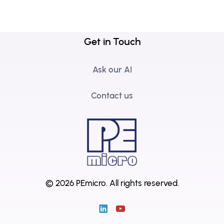
Get in Touch
Ask our AI
Contact us
© 2026 PEmicro.
All rights reserved.