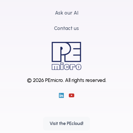
Ask our AI
Contact us
© 2026 PEmicro.
All rights reserved.
Visit the PEcloud!