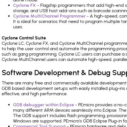
Cyclone FX
- Flagship programmers that add high-end sp
storage, and USB host add-ons such as barcode scannin
Cyclone MultiChannel Programmer
- A high-speed, com
It is ideal for scenarios that need to program multiple t
uses.
Cyclone Control Suite
Cyclone LC, Cyclone FX, and Cyclone MultiChannel programme
to help the user control and automate the programming proce
such as gang programming. Cyclone LC users can purchase a se
Cyclone MultiChannel users can automate high-speed, paralle
Software Development & Debug Sup
There are many free and commercially available development
GDB based development setups with easily installed plug-ins a
effective, and high performance.
GDB debugger within Eclipse
- PEmicro provides a no-c
many different ARM devices seamlessly into Eclipse. The
The GDB support includes flash programming, provisionin
Windows are supported. PEmicro's GDB Eclipse Plug-in f
Commercial Tool Support
- PEmicro hardware and debug 