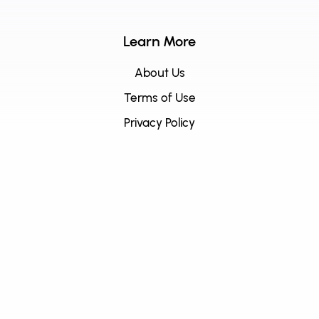
Learn More
About Us
Terms of Use
Privacy Policy