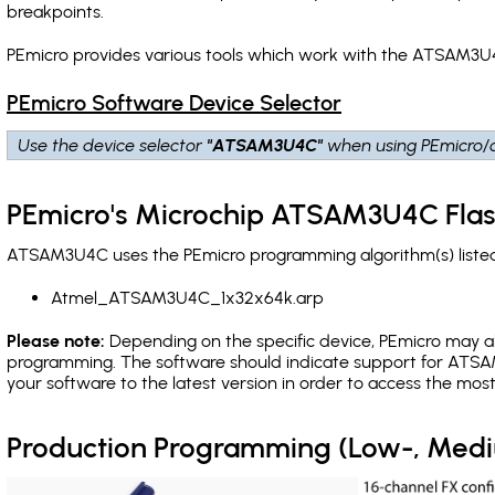
breakpoints
.
PEmicro provides various tools which work with the ATSAM3U4
PEmicro Software Device Selector
Use the device selector
"ATSAM3U4C"
when using PEmicro/c
PEmicro's Microchip ATSAM3U4C Flas
ATSAM3U4C uses the PEmicro programming algorithm(s) listed 
Atmel_ATSAM3U4C_1x32x64k.arp
Please note:
Depending on the specific device, PEmicro may also
programming. The software should indicate support for ATSA
your software to the latest version in order to access the mos
Production Programming (Low-, Med