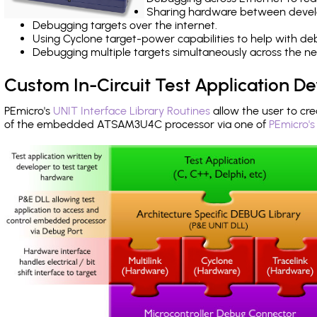
Sharing hardware between devel
Debugging targets over the internet.
Using Cyclone target-power capabilities to help with de
Debugging multiple targets simultaneously across the 
Custom In-Circuit Test Application 
PEmicro's
UNIT Interface Library Routines
allow the user to cre
of the embedded ATSAM3U4C processor via one of
PEmicro's