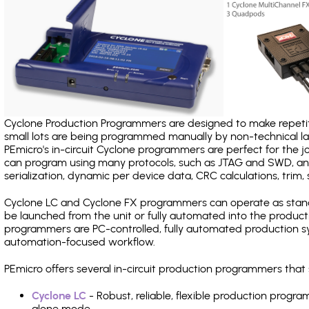
Cyclone Production Programmers are designed to make repetiti
small lots are being programmed manually by non-technical 
PEmicro's in-circuit Cyclone programmers are perfect for the 
can program using many protocols, such as JTAG and SWD, and
serialization, dynamic per device data, CRC calculations, trim, 
Cyclone LC and Cyclone FX programmers can operate as stand
be launched from the unit or fully automated into the produc
programmers are PC-controlled, fully automated production sy
automation-focused workflow.
PEmicro offers several in-circuit production programmers th
Cyclone LC
- Robust, reliable, flexible production prog
alone mode.