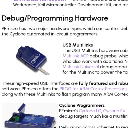
Workbench, Keil Microcontroller Development Kit, and mo
Debug/Programming Hardware
PEmicro has two major hardware types which can control, d
the Cyclone automated in-circuit programmers.
USB Multilinks
The USB Multilink hardware cabl
Multilink ACP
debug probe, which
who also work with additional NX
Multilink Universal
debug probe. A
for the Multilink to power the ta
These high-speed USB interfaces are
fully featured and robu
software, PEmicro offers the
PROG for ARM Cortex Processors 
along with these Multilinks to flash program many ARM Cortex
Cyclone Programmers
PEmicro's
Cyclone LC
,
Cyclone FX
,
debug targets much like a multili
Debugging across Ethernet to rea