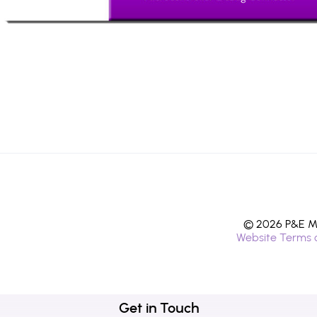
© 2026 P&E Mi
Website Terms 
Get in Touch