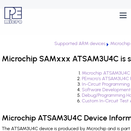
Supported ARM devices
Microchi
Microchip SAMxxx ATSAM3U4C is s
Microchip ATSAM3U4C D
PEmicro's ATSAM3U4C F
In-Circuit Programming
Software Development
Debug/Programming H
Custom In-Circuit Test
Microchip ATSAM3U4C Device Inform
The ATSAM3U4C device is produced by Microchip and is part