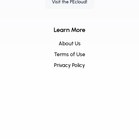
Visit the PEcloud!
Learn More
About Us
Terms of Use
Privacy Policy