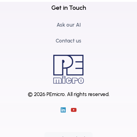
Get in Touch
Ask our AI
Contact us
© 2026 PEmicro.
All rights reserved.