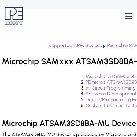
Supported ARM devices
Microchip S
Microchip SAMxxx ATSAM3SD8BA-M
Microchip ATSAM3SD8B
PEmicro's ATSAM3SD8B
In-Circuit Programming
Software Development
Debug/Programming H
Custom In-Circuit Test
Microchip ATSAM3SD8BA-MU Device 
The ATSAM3SD8BA-MU device is produced by Microchip and is