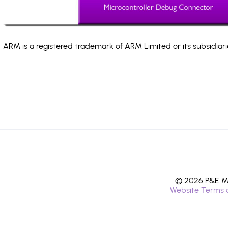
ARM is a registered trademark of ARM Limited or its subsidiari
© 2026 P&E Mi
Website Terms 