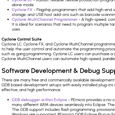
alone mode.
Cyclone FX
- Flagship programmers that add high-end sp
storage, and USB host add-ons such as barcode scannin
Cyclone MultiChannel Programmer
- A high-speed, com
It is ideal for scenarios that need to program multiple t
uses.
Cyclone Control Suite
Cyclone LC, Cyclone FX, and Cyclone MultiChannel programme
to help the user control and automate the programming proce
such as gang programming. Cyclone LC users can purchase a se
Cyclone MultiChannel users can automate high-speed, paralle
Software Development & Debug Sup
There are many free and commercially available development
GDB based development setups with easily installed plug-ins a
effective, and high performance.
GDB debugger within Eclipse
- PEmicro provides a no-c
many different ARM devices seamlessly into Eclipse. The
The GDB support includes flash programming, provisionin
Windows are supported. PEmicro's GDB Eclipse Plug-in 