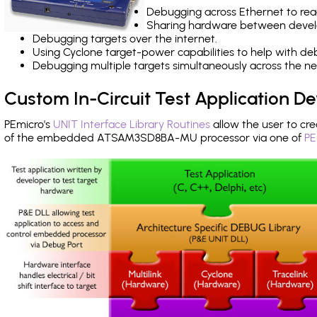
Debugging across Ethernet to rea
Sharing hardware between devel
Debugging targets over the internet.
Using Cyclone target-power capabilities to help with de
Debugging multiple targets simultaneously across the 
Custom In-Circuit Test Application 
PEmicro's
UNIT Interface Library Routines
allow the user to cre
of the embedded ATSAM3SD8BA-MU processor via one of
PE