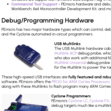
Commercial Tool Support
- PEmicro hardware and debug 
Workbench, Keil Microcontroller Development Kit, and mo
Debug/Programming Hardware
PEmicro has two major hardware types which can control, 
and the Cyclone automated in-circuit programmers.
USB Multilinks
The USB Multilink hardware cabl
Multilink ACP
debug probe, which
who also work with additional NX
Multilink Universal
debug probe. A
for the Multilink to power the ta
These high-speed USB interfaces are
fully featured and robu
software, PEmicro offers the
PROG for ARM Cortex Processors 
along with these Multilinks to flash program many ARM Cortex
Cyclone Programmers
PEmicro's
Cyclone LC
,
Cyclone FX
,
debug targets much like a multili