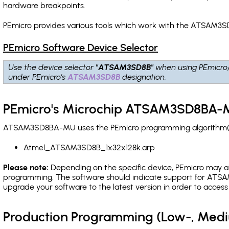
hardware breakpoints
.
PEmicro provides various tools which work with the ATSAM3S
PEmicro Software Device Selector
Use the device selector
"ATSAM3SD8B"
when using PEmicro
under PEmicro's
ATSAM3SD8B
designation.
PEmicro's Microchip ATSAM3SD8BA-M
ATSAM3SD8BA-MU uses the PEmicro programming algorithm(s) l
Atmel_ATSAM3SD8B_1x32x128k.arp
Please note:
Depending on the specific device, PEmicro may also
programming. The software should indicate support for ATSAM
upgrade your software to the latest version in order to acces
Production Programming (Low-, Med