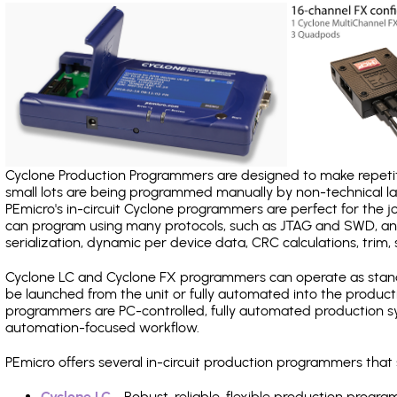
Cyclone Production Programmers are designed to make repetiti
small lots are being programmed manually by non-technical 
PEmicro's in-circuit Cyclone programmers are perfect for the 
can program using many protocols, such as JTAG and SWD, and
serialization, dynamic per device data, CRC calculations, trim, 
Cyclone LC and Cyclone FX programmers can operate as stand
be launched from the unit or fully automated into the produc
programmers are PC-controlled, fully automated production sy
automation-focused workflow.
PEmicro offers several in-circuit production programmers t
Cyclone LC
- Robust, reliable, flexible production prog