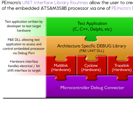
PEmicro's
UNIT Interface Library Routines
allow the user to cre
of the embedded ATSAM3S8B processor via one of
PEmicro's