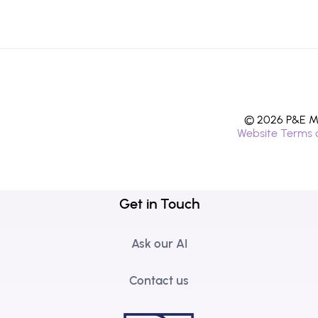
© 2026 P&E Mi
Website Terms 
Get in Touch
Ask our AI
Contact us