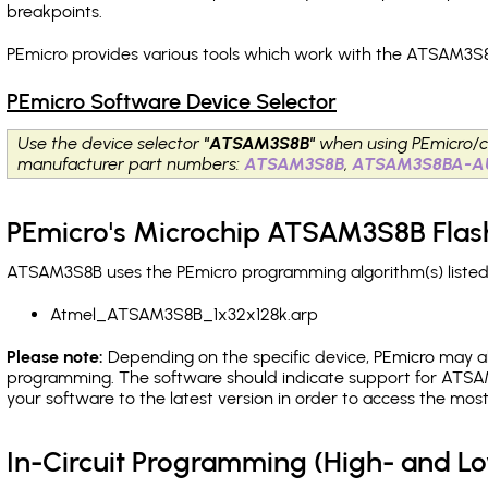
breakpoints
.
PEmicro provides various tools which work with the ATSAM3S8
PEmicro Software Device Selector
Use the device selector
"ATSAM3S8B"
when using PEmicro/c
manufacturer part numbers:
ATSAM3S8B
,
ATSAM3S8BA-A
PEmicro's Microchip ATSAM3S8B Flas
ATSAM3S8B uses the PEmicro programming algorithm(s) listed 
Atmel_ATSAM3S8B_1x32x128k.arp
Please note:
Depending on the specific device, PEmicro may also
programming. The software should indicate support for ATSAM
your software to the latest version in order to access the mos
In-Circuit Programming (High- and 