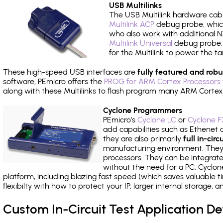
USB Multilinks
The USB Multilink hardware cabl
Multilink ACP
debug probe, which
who also work with additional NX
Multilink Universal
debug probe. A
for the Multilink to power the ta
These high-speed USB interfaces are
fully featured and robu
software, PEmicro offers the
PROG for ARM Cortex Processors 
along with these Multilinks to flash program many ARM Cortex
Cyclone Programmers
PEmicro's
Cyclone LC
or
Cyclone F
add capabilities such as Ethenet an
they are also primarily
full in-ci
manufacturing environment. They c
processors. They can be integrate
without the need for a PC. Cyclo
platform, including blazing fast speed (which saves valuable t
flexibilty with how to protect your IP, larger internal storage,
Custom In-Circuit Test Application 