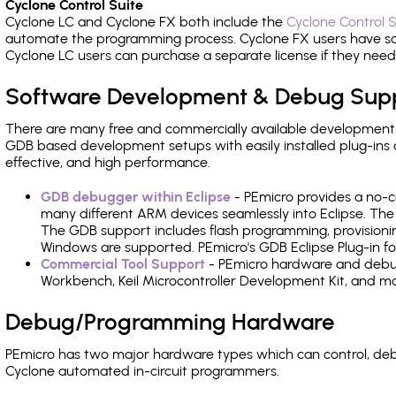
Cyclone Control Suite
Cyclone LC and Cyclone FX both include the
Cyclone Control S
automate the programming process. Cyclone FX users have s
Cyclone LC users can purchase a separate license if they nee
Software Development & Debug Sup
There are many free and commercially available development
GDB based development setups with easily installed plug-ins a
effective, and high performance.
GDB debugger within Eclipse
- PEmicro provides a no-c
many different ARM devices seamlessly into Eclipse. The
The GDB support includes flash programming, provisionin
Windows are supported. PEmicro's GDB Eclipse Plug-in fo
Commercial Tool Support
- PEmicro hardware and debug 
Workbench, Keil Microcontroller Development Kit, and mo
Debug/Programming Hardware
PEmicro has two major hardware types which can control, d
Cyclone automated in-circuit programmers.