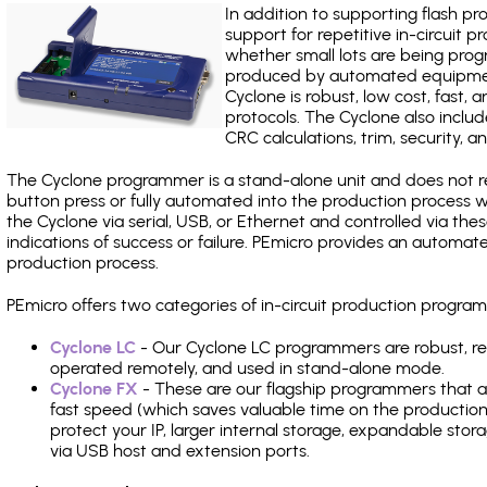
In addition to supporting flash p
support for repetitive in-circuit
whether small lots are being pro
produced by automated equipment,
Cyclone is robust, low cost, fast,
protocols. The Cyclone also include
CRC calculations, trim, security, a
The Cyclone programmer is a stand-alone unit and does not re
button press or fully automated into the production process
the Cyclone via serial, USB, or Ethernet and controlled via th
indications of success or failure. PEmicro provides an automa
production process.
PEmicro offers two categories of in-circuit production prog
Cyclone LC
- Our Cyclone LC programmers are robust, rel
operated remotely, and used in stand-alone mode.
Cyclone FX
- These are our flagship programmers that ad
fast speed (which saves valuable time on the production l
protect your IP, larger internal storage, expandable sto
via USB host and extension ports.