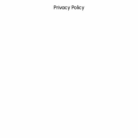
Privacy Policy