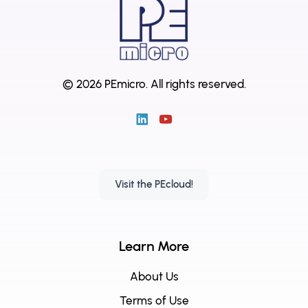
© 2026 PEmicro.
All rights reserved.
Visit the PEcloud!
Learn More
About Us
Terms of Use