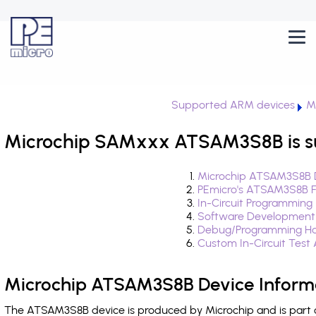
Supported ARM devices
M
Microchip SAMxxx ATSAM3S8B is s
Microchip ATSAM3S8B D
PEmicro's ATSAM3S8B F
In-Circuit Programming
Software Development
Debug/Programming Ha
Custom In-Circuit Test
Microchip ATSAM3S8B Device Inform
The ATSAM3S8B device is produced by Microchip and is part 