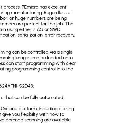
t process, PEmicro has excellent
uring manufacturing. Regardless of
abor, or huge numbers are being
mmers are perfect for the job. The
ogram using either JTAG or SWD
cation, serialization, error recovery,
ing can be controlled via a single
gramming images can be loaded onto
ress can start programming with clear
rating programming control into the
8C624AFNI-S2D43:
s that can be fully automated,
Cyclone platform, including blazing
 give you flexibilty with how to
ike
barcode scanning
are available