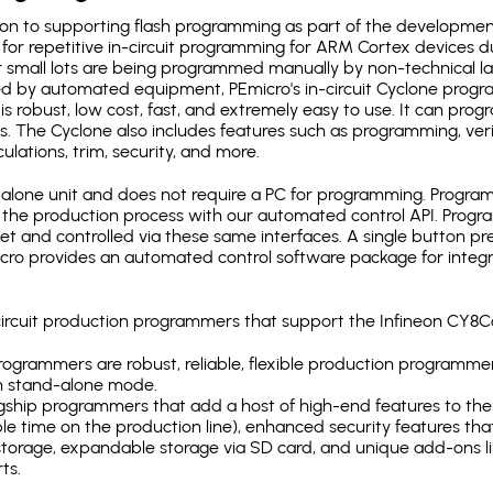
ion to supporting flash programming as part of the developmen
for repetitive in-circuit programming for ARM Cortex devices d
 small lots are being programmed manually by non-technical l
d by automated equipment, PEmicro's in-circuit Cyclone progra
is robust, low cost, fast, and extremely easy to use. It can pr
s. The Cyclone also includes features such as programming, verifi
ulations, trim, security, and more.
lone unit and does not require a PC for programming. Programm
o the production process with our automated control API. Pro
rnet and controlled via these same interfaces. A single button p
Emicro provides an automated control software package for integ
-circuit production programmers that support the Infineon CY
ogrammers are robust, reliable, flexible production programmer
n stand-alone mode.
gship programmers that add a host of high-end features to the 
e time on the production line), enhanced security features that
l storage, expandable storage via SD card, and unique add-ons l
ts.