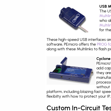
USB Mu
The US
Multil
who al
Multil
for th
These high-speed USB interfaces a
software, PEmicro offers the
PROG fo
along with these Multilinks to flas
Cyclone
PEmicro
add capa
they are
manufact
processo
without 
platform, including blazing fast spe
flexibilty with how to protect your I
Custom In-Circuit Te