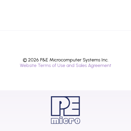
© 2026 P&E Microcomputer Systems Inc.
Website Terms of Use and Sales Agreement