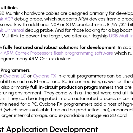
ltilinks
B Multilink hardware cables are designed primarily for develo
ink ACP
debug probe, which supports ARM devices from a broad 
so work with additional NXP or STMicroelectronics 8-/16-/32-bit
ink Universal
debug probe. And for those looking for a big boost i
e Multilink to power the target, we offer our flagship
USB Multili
re
fully featured and robust solutions for development
. In add
r ARM Cortex Processors flash programming software
which ru
h program many ARM Cortex devices.
 Programmers
's
Cyclone LC
or
Cyclone FX
in-circuit programmers can be used
bilities such as Ethenet and Serial connectivity, as well as the 
 also primarily
full in-circuit production programmers
that are 
uring environment. They come with all the software and utilit
rs. They can be integrated into an automated process or contro
the need for a PC. Cyclone FX programmers add a host of high
ed (which saves valuable time on the production line), enhanced 
P, larger internal storage, and expandable storage via SD card.
st Application Development