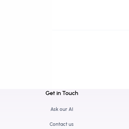
Get in Touch
Ask our AI
Contact us