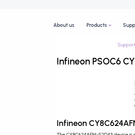
About us
Products
Supp
Suppor
Infineon PSOC6 CY
Infineon CY8C624AFN
The CY8C624AFNI-S2D43 device is pr