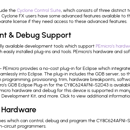
lude the
Cyclone Control Suite
, which consists of three distinct 
Cyclone FX users have some advanced features available to 
arate license if they need access to these advanced features.
nt & Debug Support
ly available development tools which support
PEmicro's hardwa
sily installed plug-ins and tools. PEmicro's hardware and soft
- PEmicro provides a no-cost plug-in for Eclipse which integra
mlessly into Eclipse. The plug-in includes the GDB server, so 
 programming, provisioning, trim, hardware breakpoints, softw
o's GDB Eclipse Plug-in for the CY8C624AFNI-S2D43 is availabl
micro hardware and debug for this device is supported in many 
r Development Kit, and more. Click to view additional informat
 Hardware
pes which can control, debug and program the CY8C624AFNI-S
n-circuit programmers.