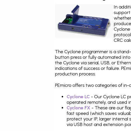
In addit
support 
whether
produce
Cyclone 
protocol
CRC calc
The Cyclone programmer is a stand-a
button press or fully automated int
the Cyclone via serial, USB, or Ethe
indications of success or failure. P
production process.
PEmicro offers two categories of in
Cyclone LC
- Our Cyclone LC pr
operated remotely, and used i
Cyclone FX
- These are our fla
fast speed (which saves valuabl
protect your IP, larger interna
via USB host and extension por