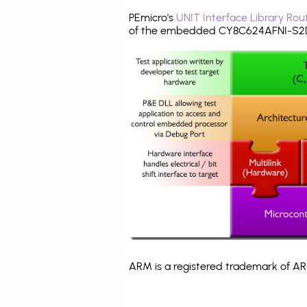
PEmicro's
UNIT Interface Library Rou
of the embedded CY8C624AFNI-S2D4
ARM is a registered trademark of ARM