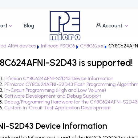
ort
Blog
Account
ted ARM devices
Infineon PSOC6
CY8C62xx
CY8C624AFN
8C624AFNI-S2D43 is supported!
Infineon CY8C624AFNI-S2D43 Device Information
PEmicro's CY8C624AFNI-S2D43 Flash Programming Algorith
In-Circuit Programming (High and Low Volume)
Software Development and Debug Support
Debug/Programming Hardware for the CY8C624AFNI-S2D43
Custom In-Circuit Test Application Development
I-S2D43 Device Information
oduced by Infineon and is part of the PSOC6 CY8C62xx device