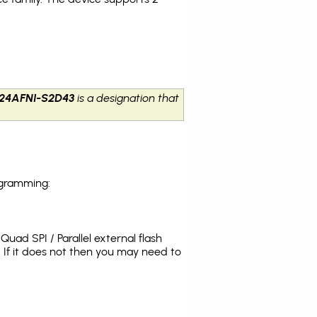
24AFNI-S2D43
is a designation that
ogramming:
uad SPI / Parallel external flash
If it does not then you may need to