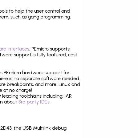
tools to help the user control and
them, such as gang programming.
re interfaces
. PEmicro supports
ware support is fully featured, cost
tes PEmicro hardware support for
there is no separate software needed.
are breakpoints, and more. Linux and
e at no charge!
leading toolchains including: IAR
ion about
3rd party IDEs
.
2D43: the USB Multilink debug