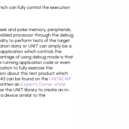
ich can fully control the execution
eek and poke memory, peripherals,
edded processor through the debug
ility to perform tests of the target
ration data, or UNIT can simply be a
application which controls the
antage of using debug mode is that
e running application code or even
tion to fully exercise the
tion about this test product which
43 can be found on the
UNITACMP
 written an
Expert's Corner white
 the UNIT library to create an in-
 a device similar to the