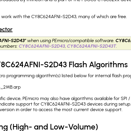
ch work with the CY8C624AFNI-S2D43, many of which are free.
ector
AFNI-S2D43"
when using PEmicro/compatible software.
CY8C6
 numbers:
CY8C624AFNI-S2D43
,
CY8C624AFNI-S2D43T
.
CY8C624AFNI-S2D43 Flash Algorithms
 programming algorithm(s) listed below for internal flash pr
3_2MB.arp
c device, PEmicro may also have algorithms available for SPI / Q
ndicate support for CY8C624AFNI-S2D43 devices during setup. 
version in order to access the most current device support.
ing (High- and Low-Volume)