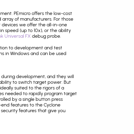
pment. PEmicro offers the low-cost
array of manufacturers. For those
 devices we offer the all-in-one
n speed (up to 10x), or the ability
nk Universal FX
debug probe.
ition to development and test
ns in Windows and can be used
 during development, and they will
ability to switch target power. But
ideally suited to the rigors of a
ies needed to rapidly program target
lled by a single button press
-end features to the Cyclone
security features that give you