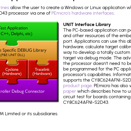
tines
allow the user to create a Windows or Linux application wh
3 processor via one of
PEmicro's hardware interfaces
.
UNIT Interface Library
The PC-based application can p
and other resources of the emb
port. Applications can use this ab
hardware, calculate target calib
way to develop a totally custom 
target via debug mode. The adv
the processor doesn't need to b
be programmed for the PC applica
processor's capabilities. Informa
supports the CY8C624AFNI-S2D
product page
. PEmicro has also
paper
which describes how to use
circuit test for boards containing
CY8C624AFNI-S2D43.
 Limited or its subsidiaries.