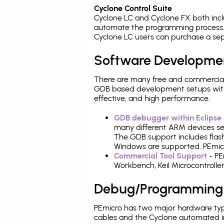
Cyclone Control Suite
Cyclone LC and Cyclone FX both inc
automate the programming process. 
Cyclone LC users can purchase a sep
Software Developme
There are many free and commercial
GDB based development setups with ea
effective, and high performance.
GDB debugger within Eclipse
many different ARM devices sea
The GDB support includes flash
Windows are supported. PEmicr
Commercial Tool Support
- PE
Workbench, Keil Microcontrolle
Debug/Programming
PEmicro has two major hardware ty
cables and the Cyclone automated i