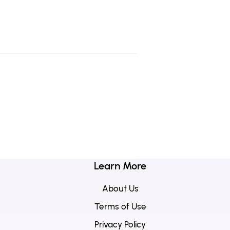
Learn More
About Us
Terms of Use
Privacy Policy