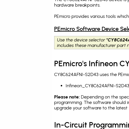
hardware breakpoints
.
PEmicro provides various tools whi
PEmicro Software Device Sel
Use the device selector
"CY8C624
includes these manufacturer part
PEmicro's Infineon 
CY8C624AFNI-S2D43 uses the PEmicro
Infineon_CY8C624AFNI-S2D4
Please note:
Depending on the specifi
programming. The software should i
upgrade your software to the latest 
In-Circuit Programm