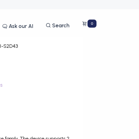
0
Search
Ask our AI
I-S2D43
ms
 family. The device supports 2