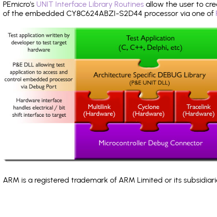
PEmicro's
UNIT Interface Library Routines
allow the user to cre
of the embedded CY8C624ABZI-S2D44 processor via one of
ARM is a registered trademark of ARM Limited or its subsidiari