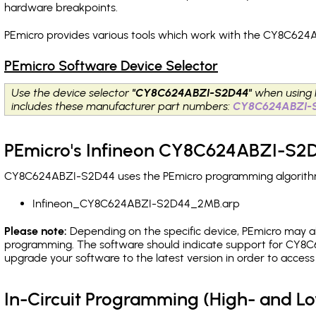
hardware breakpoints
.
PEmicro provides various tools which work with the CY8C624
PEmicro Software Device Selector
Use the device selector
"CY8C624ABZI-S2D44"
when using 
includes these manufacturer part numbers:
CY8C624ABZI-
PEmicro's Infineon CY8C624ABZI-S2D
CY8C624ABZI-S2D44 uses the PEmicro programming algorithm(s
Infineon_CY8C624ABZI-S2D44_2MB.arp
Please note:
Depending on the specific device, PEmicro may also
programming. The software should indicate support for CY8C
upgrade your software to the latest version in order to acces
In-Circuit Programming (High- and 