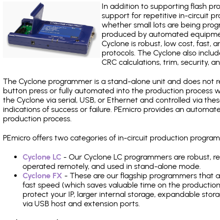
In addition to supporting flash p
support for repetitive in-circuit
whether small lots are being pro
produced by automated equipment,
Cyclone is robust, low cost, fast,
protocols. The Cyclone also include
CRC calculations, trim, security, a
The Cyclone programmer is a stand-alone unit and does not re
button press or fully automated into the production process
the Cyclone via serial, USB, or Ethernet and controlled via th
indications of success or failure. PEmicro provides an automa
production process.
PEmicro offers two categories of in-circuit production prog
Cyclone LC
- Our Cyclone LC programmers are robust, rel
operated remotely, and used in stand-alone mode.
Cyclone FX
- These are our flagship programmers that ad
fast speed (which saves valuable time on the production l
protect your IP, larger internal storage, expandable sto
via USB host and extension ports.