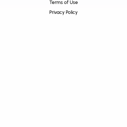
Terms of Use
Privacy Policy