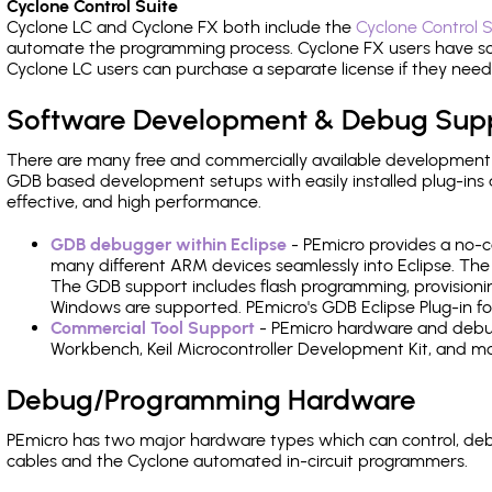
Cyclone Control Suite
Cyclone LC and Cyclone FX both include the
Cyclone Control S
automate the programming process. Cyclone FX users have s
Cyclone LC users can purchase a separate license if they nee
Software Development & Debug Sup
There are many free and commercially available development
GDB based development setups with easily installed plug-ins a
effective, and high performance.
GDB debugger within Eclipse
- PEmicro provides a no-c
many different ARM devices seamlessly into Eclipse. The
The GDB support includes flash programming, provisionin
Windows are supported. PEmicro's GDB Eclipse Plug-in f
Commercial Tool Support
- PEmicro hardware and debug 
Workbench, Keil Microcontroller Development Kit, and mo
Debug/Programming Hardware
PEmicro has two major hardware types which can control, d
cables and the Cyclone automated in-circuit programmers.