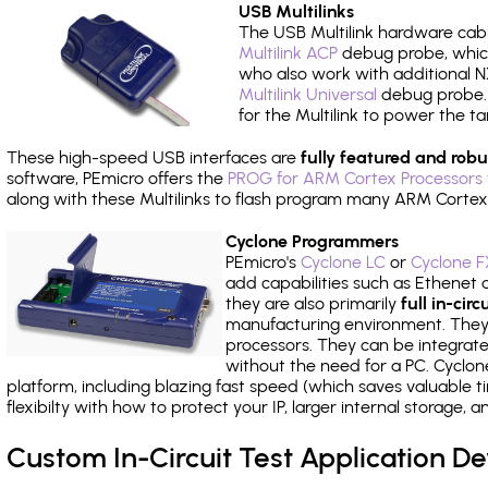
USB Multilinks
The USB Multilink hardware cabl
Multilink ACP
debug probe, which
who also work with additional NX
Multilink Universal
debug probe. A
for the Multilink to power the ta
These high-speed USB interfaces are
fully featured and robu
software, PEmicro offers the
PROG for ARM Cortex Processors 
along with these Multilinks to flash program many ARM Cortex
Cyclone Programmers
PEmicro's
Cyclone LC
or
Cyclone F
add capabilities such as Ethenet an
they are also primarily
full in-ci
manufacturing environment. They c
processors. They can be integrate
without the need for a PC. Cyclo
platform, including blazing fast speed (which saves valuable t
flexibilty with how to protect your IP, larger internal storage,
Custom In-Circuit Test Application 