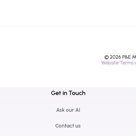
© 2026 P&E Mi
Website Terms 
Get in Touch
Ask our AI
Contact us