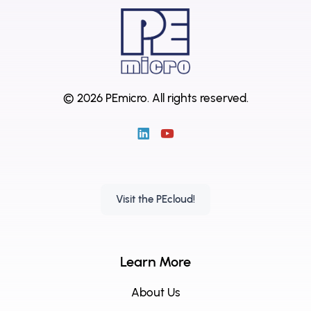
© 2026 PEmicro.
All rights reserved.
Visit the PEcloud!
Learn More
About Us