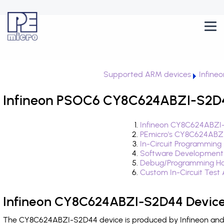
Supported ARM devices
Infine
Infineon PSOC6 CY8C624ABZI-S2D44
Infineon CY8C624ABZI-
PEmicro's CY8C624ABZI
In-Circuit Programming
Software Development
Debug/Programming Ha
Custom In-Circuit Test
Infineon CY8C624ABZI-S2D44 Device
The CY8C624ABZI-S2D44 device is produced by Infineon and i