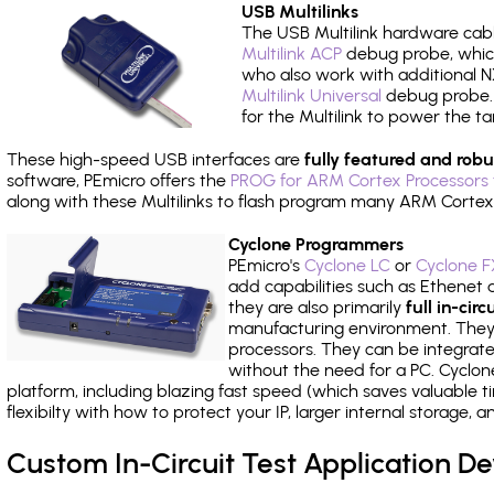
USB Multilinks
The USB Multilink hardware cabl
Multilink ACP
debug probe, which
who also work with additional NX
Multilink Universal
debug probe. A
for the Multilink to power the ta
These high-speed USB interfaces are
fully featured and robu
software, PEmicro offers the
PROG for ARM Cortex Processors 
along with these Multilinks to flash program many ARM Cortex
Cyclone Programmers
PEmicro's
Cyclone LC
or
Cyclone F
add capabilities such as Ethenet an
they are also primarily
full in-ci
manufacturing environment. They c
processors. They can be integrate
without the need for a PC. Cyclo
platform, including blazing fast speed (which saves valuable t
flexibilty with how to protect your IP, larger internal storage,
Custom In-Circuit Test Application 