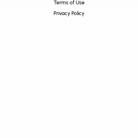
Terms of Use
Privacy Policy