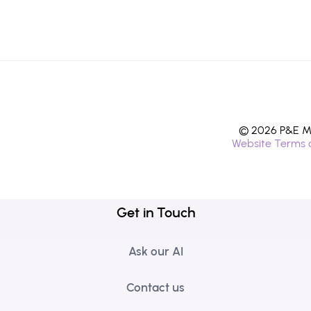
© 2026 P&E Mi
Website Terms 
Get in Touch
Ask our AI
Contact us