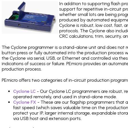
In addition to supporting flash p
support for repetitive in-circuit
whether small lots are being pro
produced by automated equipment,
Cyclone is robust, low cost, fast,
protocols. The Cyclone also include
CRC calculations, trim, security, a
The Cyclone programmer is a stand-alone unit and does not re
button press or fully automated into the production process
the Cyclone via serial, USB, or Ethernet and controlled via th
indications of success or failure. PEmicro provides an automa
production process.
PEmicro offers two categories of in-circuit production prog
Cyclone LC
- Our Cyclone LC programmers are robust, rel
operated remotely, and used in stand-alone mode.
Cyclone FX
- These are our flagship programmers that ad
fast speed (which saves valuable time on the production l
protect your IP, larger internal storage, expandable sto
via USB host and extension ports.