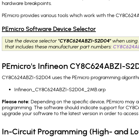
hardware breakpoints
.
PEmicro provides various tools which work with the CY8C624
PEmicro Software Device Selector
Use the device selector
"CY8C624ABZI-S2D04"
when using 
that includes these manufacturer part numbers:
CY8C624A
PEmicro's Infineon CY8C624ABZI-S2D
CY8C624ABZI-S2D04 uses the PEmicro programming algorithm(s
Infineon_CY8C624ABZI-S2D04_2MB.arp
Please note:
Depending on the specific device, PEmicro may also
programming. The software should indicate support for CY8C
upgrade your software to the latest version in order to acces
In-Circuit Programming (High- and 