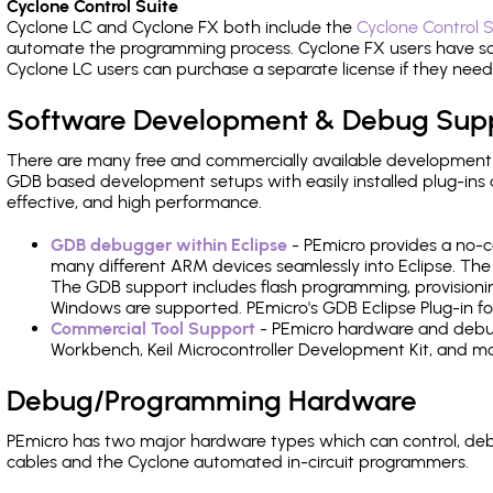
Cyclone Control Suite
Cyclone LC and Cyclone FX both include the
Cyclone Control S
automate the programming process. Cyclone FX users have s
Cyclone LC users can purchase a separate license if they nee
Software Development & Debug Sup
There are many free and commercially available development
GDB based development setups with easily installed plug-ins a
effective, and high performance.
GDB debugger within Eclipse
- PEmicro provides a no-c
many different ARM devices seamlessly into Eclipse. The
The GDB support includes flash programming, provisionin
Windows are supported. PEmicro's GDB Eclipse Plug-in f
Commercial Tool Support
- PEmicro hardware and debug 
Workbench, Keil Microcontroller Development Kit, and mo
Debug/Programming Hardware
PEmicro has two major hardware types which can control, d
cables and the Cyclone automated in-circuit programmers.