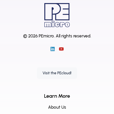
© 2026 PEmicro.
All rights reserved.
Visit the PEcloud!
Learn More
About Us