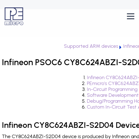
Supported ARM devices
Infine
Infineon PSOC6 CY8C624ABZI-S2D04
Infineon CY8C624ABZI-
PEmicro's CY8C624ABZI
In-Circuit Programming
Software Development
Debug/Programming Ha
Custom In-Circuit Test
Infineon CY8C624ABZI-S2D04 Device
The CY8C624ABZI-S2D04 device is produced by Infineon and i