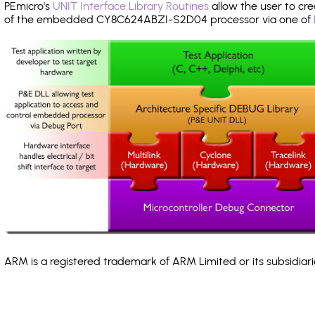
PEmicro's
UNIT Interface Library Routines
allow the user to cre
of the embedded CY8C624ABZI-S2D04 processor via one of
ARM is a registered trademark of ARM Limited or its subsidiari