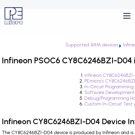
Supported ARM devices
Infin
Infineon PSOC6 CY8C6246BZI-D04 i
Infineon CY8C6246BZI-
PEmicro's CY8C6246BZI
In-Circuit Programming
Software Development
Debug/Programming Ha
Custom In-Circuit Test
Infineon CY8C6246BZI-D04 Device In
The CY8C6246BZI-D04 device is produced by Infineon and is 