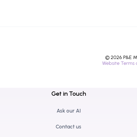
© 2026 P&E Mi
Website Terms 
Get in Touch
Ask our AI
Contact us