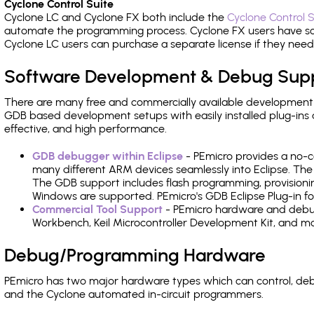
Cyclone Control Suite
Cyclone LC and Cyclone FX both include the
Cyclone Control S
automate the programming process. Cyclone FX users have s
Cyclone LC users can purchase a separate license if they nee
Software Development & Debug Sup
There are many free and commercially available development
GDB based development setups with easily installed plug-ins a
effective, and high performance.
GDB debugger within Eclipse
- PEmicro provides a no-c
many different ARM devices seamlessly into Eclipse. The
The GDB support includes flash programming, provisionin
Windows are supported. PEmicro's GDB Eclipse Plug-in f
Commercial Tool Support
- PEmicro hardware and debug 
Workbench, Keil Microcontroller Development Kit, and mo
Debug/Programming Hardware
PEmicro has two major hardware types which can control, d
and the Cyclone automated in-circuit programmers.