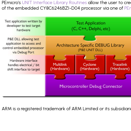
PEmicro's
UNIT Interface Library Routines
allow the user to cre
of the embedded CY8C6246BZI-D04 processor via one of
PEm
ARM is a registered trademark of ARM Limited or its subsidiari