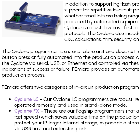
In addition to supporting flash p
support for repetitive in-circuit
whether small lots are being pro
produced by automated equipment,
Cyclone is robust, low cost, fast,
protocols. The Cyclone also include
CRC calculations, trim, security, a
The Cyclone programmer is a stand-alone unit and does not re
button press or fully automated into the production process
the Cyclone via serial, USB, or Ethernet and controlled via th
indications of success or failure. PEmicro provides an automa
production process.
PEmicro offers two categories of in-circuit production prog
Cyclone LC
- Our Cyclone LC programmers are robust, rel
operated remotely, and used in stand-alone mode.
Cyclone FX
- These are our flagship programmers that ad
fast speed (which saves valuable time on the production l
protect your IP, larger internal storage, expandable sto
via USB host and extension ports.