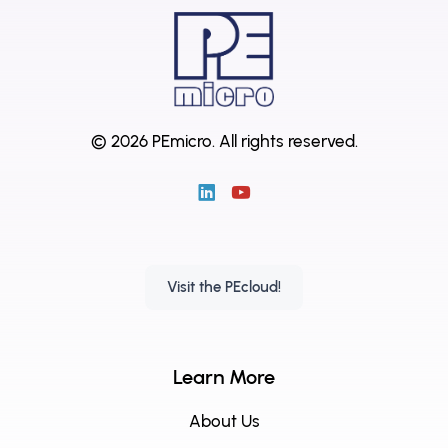
© 2026 PEmicro.
All rights reserved.
Visit the PEcloud!
Learn More
About Us