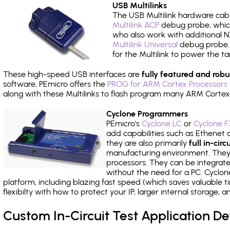
USB Multilinks
The USB Multilink hardware cabl
Multilink ACP
debug probe, which
who also work with additional NX
Multilink Universal
debug probe. A
for the Multilink to power the ta
These high-speed USB interfaces are
fully featured and robu
software, PEmicro offers the
PROG for ARM Cortex Processors 
along with these Multilinks to flash program many ARM Cortex
Cyclone Programmers
PEmicro's
Cyclone LC
or
Cyclone F
add capabilities such as Ethenet an
they are also primarily
full in-ci
manufacturing environment. They c
processors. They can be integrate
without the need for a PC. Cyclo
platform, including blazing fast speed (which saves valuable t
flexibilty with how to protect your IP, larger internal storage,
Custom In-Circuit Test Application 