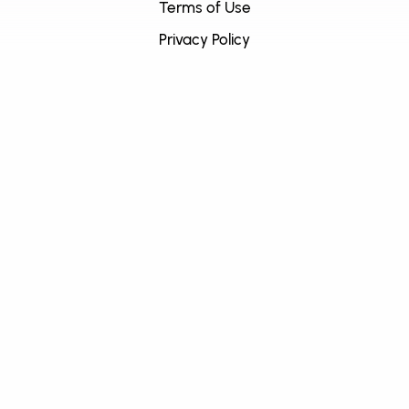
Terms of Use
Privacy Policy