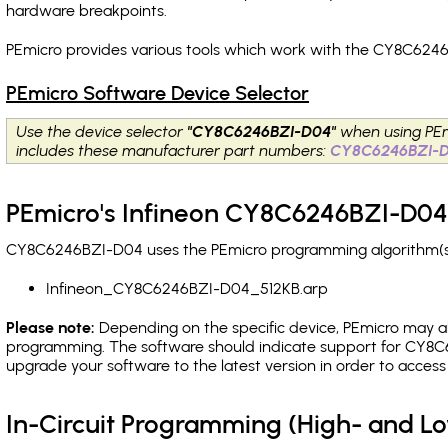
hardware breakpoints
.
PEmicro provides various tools which work with the CY8C6246
PEmicro Software Device Selector
Use the device selector
"CY8C6246BZI-D04"
when using PEm
includes these manufacturer part numbers:
CY8C6246BZI-
PEmicro's Infineon CY8C6246BZI-D04 
CY8C6246BZI-D04 uses the PEmicro programming algorithm(s) l
Infineon_CY8C6246BZI-D04_512KB.arp
Please note:
Depending on the specific device, PEmicro may also
programming. The software should indicate support for CY8C6
upgrade your software to the latest version in order to acces
In-Circuit Programming (High- and 