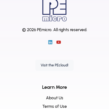
© 2026 PEmicro.
All rights reserved.
Visit the PEcloud!
Learn More
About Us
Terms of Use