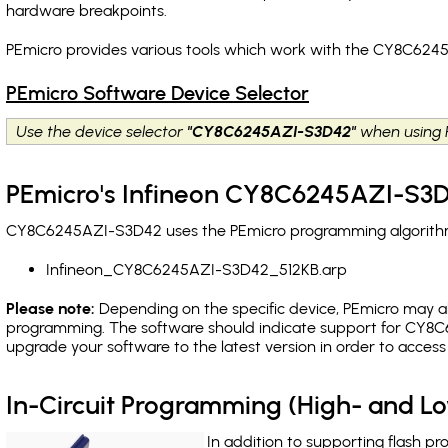
hardware breakpoints
.
PEmicro provides various tools which work with the CY8C6245
PEmicro Software Device Selector
Use the device selector
"CY8C6245AZI-S3D42"
when using 
PEmicro's Infineon CY8C6245AZI-S3D
CY8C6245AZI-S3D42 uses the PEmicro programming algorithm(s
Infineon_CY8C6245AZI-S3D42_512KB.arp
Please note:
Depending on the specific device, PEmicro may also
programming. The software should indicate support for CY8C6
upgrade your software to the latest version in order to acces
In-Circuit Programming (High- and 
In addition to supporting flash p