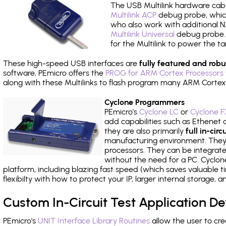
The USB Multilink hardware cabl
Multilink ACP
debug probe, which
who also work with additional NX
Multilink Universal
debug probe. A
for the Multilink to power the ta
These high-speed USB interfaces are
fully featured and robu
software, PEmicro offers the
PROG for ARM Cortex Processors 
along with these Multilinks to flash program many ARM Cortex
Cyclone Programmers
PEmicro's
Cyclone LC
or
Cyclone F
add capabilities such as Ethenet an
they are also primarily
full in-ci
manufacturing environment. They c
processors. They can be integrate
without the need for a PC. Cyclo
platform, including blazing fast speed (which saves valuable t
flexibilty with how to protect your IP, larger internal storage,
Custom In-Circuit Test Application 
PEmicro's
UNIT Interface Library Routines
allow the user to cre