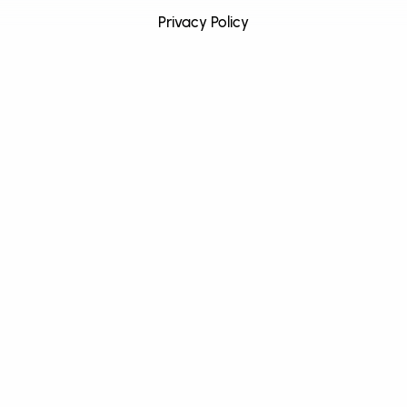
Privacy Policy