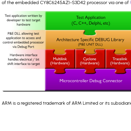
of the embedded CY8C6245AZI-S3D42 processor via one of
ARM is a registered trademark of ARM Limited or its subsidiari