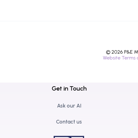
© 2026 P&E Mi
Website Terms 
Get in Touch
Ask our AI
Contact us