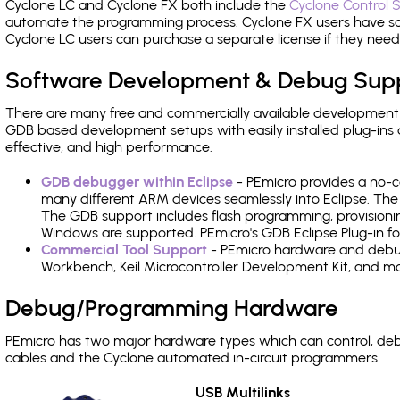
Cyclone LC and Cyclone FX both include the
Cyclone Control S
automate the programming process. Cyclone FX users have s
Cyclone LC users can purchase a separate license if they nee
Software Development & Debug Sup
There are many free and commercially available development
GDB based development setups with easily installed plug-ins a
effective, and high performance.
GDB debugger within Eclipse
- PEmicro provides a no-c
many different ARM devices seamlessly into Eclipse. The
The GDB support includes flash programming, provisionin
Windows are supported. PEmicro's GDB Eclipse Plug-in f
Commercial Tool Support
- PEmicro hardware and debug 
Workbench, Keil Microcontroller Development Kit, and mo
Debug/Programming Hardware
PEmicro has two major hardware types which can control, d
cables and the Cyclone automated in-circuit programmers.
USB Multilinks