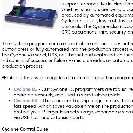
support for repetitive in-circuit
whether small lots are being pro
produced by automated equipment,
Cyclone is robust, low cost, fast,
protocols. The Cyclone also include
CRC calculations, trim, security, a
The Cyclone programmer is a stand-alone unit and does not re
button press or fully automated into the production process
the Cyclone via serial, USB, or Ethernet and controlled via th
indications of success or failure. PEmicro provides an automa
production process.
PEmicro offers two categories of in-circuit production prog
Cyclone LC
- Our Cyclone LC programmers are robust, rel
operated remotely, and used in stand-alone mode.
Cyclone FX
- These are our flagship programmers that ad
fast speed (which saves valuable time on the production l
protect your IP, larger internal storage, expandable sto
via USB host and extension ports.
Cyclone Control Suite