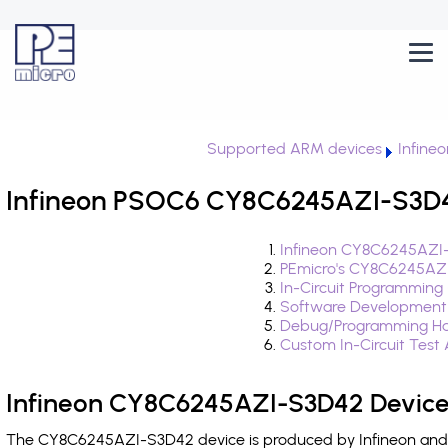
Supported ARM devices
Infine
Infineon PSOC6 CY8C6245AZI-S3D42
Infineon CY8C6245AZI-
PEmicro's CY8C6245AZI
In-Circuit Programming
Software Development
Debug/Programming Ha
Custom In-Circuit Test
Infineon CY8C6245AZI-S3D42 Device
The CY8C6245AZI-S3D42 device is produced by Infineon and i