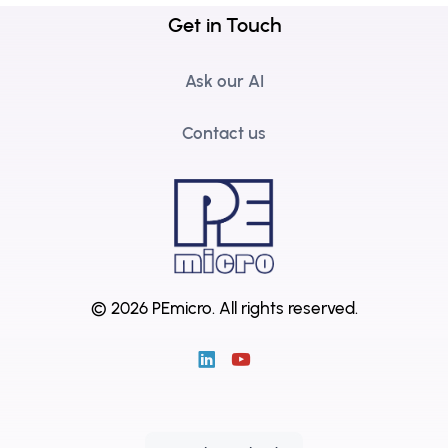
Get in Touch
Ask our AI
Contact us
© 2026 PEmicro.
All rights reserved.