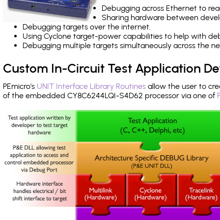
Debugging across Ethernet to rea
Sharing hardware between devel
Debugging targets over the internet.
Using Cyclone target-power capabilities to help with de
Debugging multiple targets simultaneously across the 
Custom In-Circuit Test Application 
PEmicro's
UNIT Interface Library Routines
allow the user to cre
of the embedded CY8C6244LQI-S4D62 processor via one of