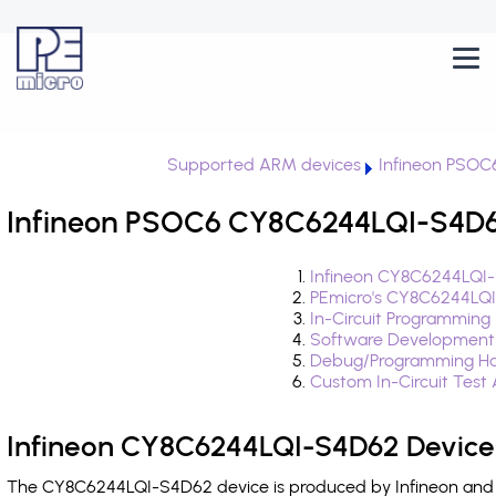
Supported ARM devices
Infineon PSOC
Infineon PSOC6 CY8C6244LQI-S4D62
Infineon CY8C6244LQI-
PEmicro's CY8C6244LQI
In-Circuit Programming
Software Development
Debug/Programming Ha
Custom In-Circuit Test
Infineon CY8C6244LQI-S4D62 Device
The CY8C6244LQI-S4D62 device is produced by Infineon and i