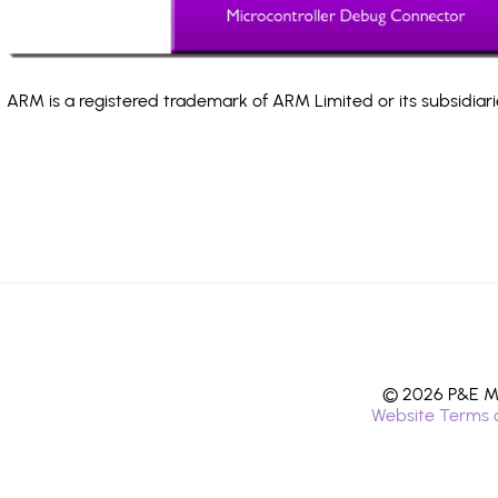
ARM is a registered trademark of ARM Limited or its subsidiari
© 2026 P&E Mi
Website Terms 