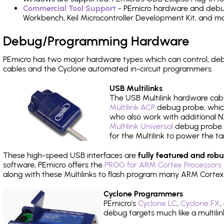
Commercial Tool Support
- PEmicro hardware and debug 
Workbench, Keil Microcontroller Development Kit, and mo
Debug/Programming Hardware
PEmicro has two major hardware types which can control, d
cables and the Cyclone automated in-circuit programmers.
USB Multilinks
The USB Multilink hardware cabl
Multilink ACP
debug probe, which
who also work with additional NX
Multilink Universal
debug probe. A
for the Multilink to power the ta
These high-speed USB interfaces are
fully featured and robu
software, PEmicro offers the
PROG for ARM Cortex Processors 
along with these Multilinks to flash program many ARM Cortex
Cyclone Programmers
PEmicro's
Cyclone LC
,
Cyclone FX
,
debug targets much like a multili