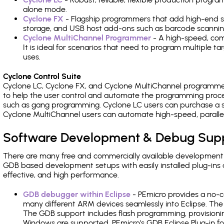
alone mode.
Cyclone FX
- Flagship programmers that add high-end sp
storage, and USB host add-ons such as barcode scannin
Cyclone MultiChannel Programmer
- A high-speed, com
It is ideal for scenarios that need to program multiple t
uses.
Cyclone Control Suite
Cyclone LC, Cyclone FX, and Cyclone MultiChannel programme
to help the user control and automate the programming proce
such as gang programming. Cyclone LC users can purchase a se
Cyclone MultiChannel users can automate high-speed, paralle
Software Development & Debug Sup
There are many free and commercially available development
GDB based development setups with easily installed plug-ins a
effective, and high performance.
GDB debugger within Eclipse
- PEmicro provides a no-c
many different ARM devices seamlessly into Eclipse. The
The GDB support includes flash programming, provisionin
Windows are supported. PEmicro's GDB Eclipse Plug-in f