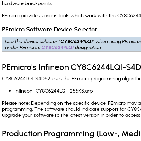
hardware breakpoints
.
PEmicro provides various tools which work with the CY8C6244
PEmicro Software Device Selector
Use the device selector
"CY8C6244LQI"
when using PEmicro
under PEmicro's
CY8C6244LQI
designation.
PEmicro's Infineon CY8C6244LQI-S4D
CY8C6244LQI-S4D62 uses the PEmicro programming algorithm(s)
Infineon_CY8C6244LQI_256KB.arp
Please note:
Depending on the specific device, PEmicro may also
programming. The software should indicate support for CY8C6
upgrade your software to the latest version in order to acces
Production Programming (Low-, Med