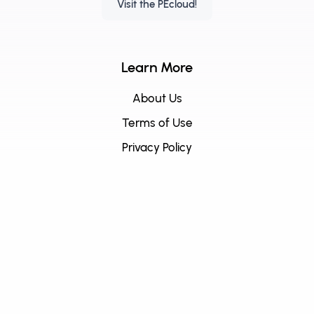
Visit the PEcloud!
Learn More
About Us
Terms of Use
Privacy Policy