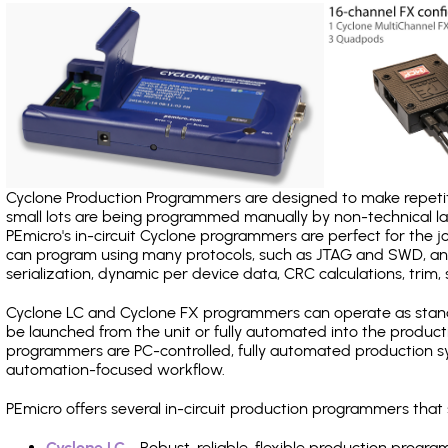
Cyclone Production Programmers are designed to make repetiti
small lots are being programmed manually by non-technical 
PEmicro's in-circuit Cyclone programmers are perfect for the 
can program using many protocols, such as JTAG and SWD, and
serialization, dynamic per device data, CRC calculations, trim, 
Cyclone LC and Cyclone FX programmers can operate as stand
be launched from the unit or fully automated into the produc
programmers are PC-controlled, fully automated production sy
automation-focused workflow.
PEmicro offers several in-circuit production programmers th
Cyclone LC
- Robust, reliable, flexible production prog