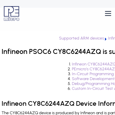
Supported ARM devices
Inf
Infineon PSOC6 CY8C6244AZQ is s
Infineon CY8C6244AZQ 
PEmicro's CY8C6244AZQ
In-Circuit Programming
Software Development
Debug/Programming H
Custom In-Circuit Test
Infineon CY8C6244AZQ Device Infor
The CY8C6244AZQ device is produced by Infineon and is par