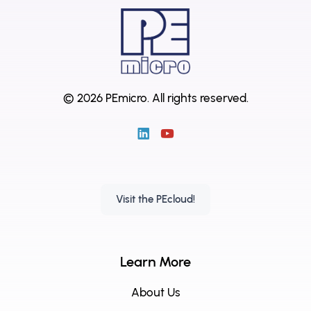
© 2026 PEmicro.
All rights reserved.
Visit the PEcloud!
Learn More
About Us