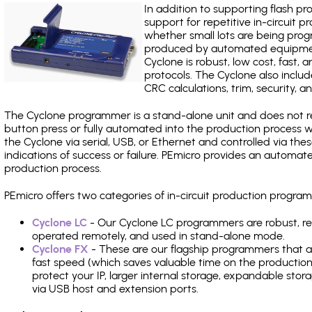
In addition to supporting flash p
support for repetitive in-circuit
whether small lots are being pro
produced by automated equipment,
Cyclone is robust, low cost, fast,
protocols. The Cyclone also include
CRC calculations, trim, security, a
The Cyclone programmer is a stand-alone unit and does not re
button press or fully automated into the production process
the Cyclone via serial, USB, or Ethernet and controlled via th
indications of success or failure. PEmicro provides an automa
production process.
PEmicro offers two categories of in-circuit production prog
Cyclone LC
- Our Cyclone LC programmers are robust, rel
operated remotely, and used in stand-alone mode.
Cyclone FX
- These are our flagship programmers that ad
fast speed (which saves valuable time on the production l
protect your IP, larger internal storage, expandable sto
via USB host and extension ports.