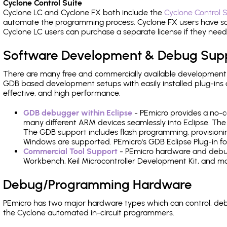
Cyclone Control Suite
Cyclone LC and Cyclone FX both include the
Cyclone Control S
automate the programming process. Cyclone FX users have s
Cyclone LC users can purchase a separate license if they nee
Software Development & Debug Sup
There are many free and commercially available development
GDB based development setups with easily installed plug-ins a
effective, and high performance.
GDB debugger within Eclipse
- PEmicro provides a no-c
many different ARM devices seamlessly into Eclipse. The
The GDB support includes flash programming, provisionin
Windows are supported. PEmicro's GDB Eclipse Plug-in f
Commercial Tool Support
- PEmicro hardware and debug 
Workbench, Keil Microcontroller Development Kit, and mo
Debug/Programming Hardware
PEmicro has two major hardware types which can control, d
the Cyclone automated in-circuit programmers.