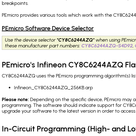
breakpoints
.
PEmicro provides various tools which work with the CY8C6244
PEmicro Software Device Selector
Use the device selector
"CY8C6244AZQ"
when using PEmicr
these manufacturer part numbers:
CY8C6244AZQ-S4D92
,
PEmicro's Infineon CY8C6244AZQ Fla
CY8C6244AZQ uses the PEmicro programming algorithm(s) list
Infineon_CY8C6244AZQ_256KB.arp
Please note:
Depending on the specific device, PEmicro may also
programming. The software should indicate support for CY8C6
upgrade your software to the latest version in order to acces
In-Circuit Programming (High- and 