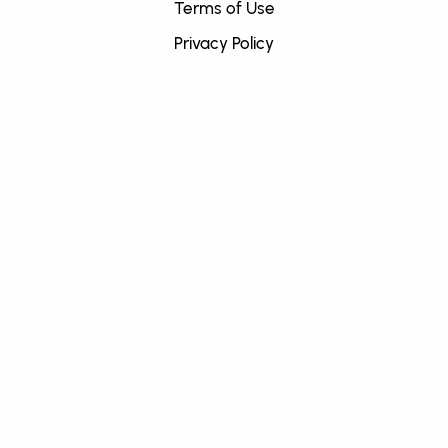
Terms of Use
Privacy Policy