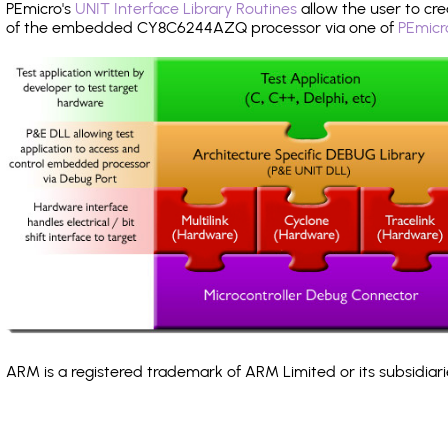
PEmicro's
UNIT Interface Library Routines
allow the user to cre
of the embedded CY8C6244AZQ processor via one of
PEmicr
ARM is a registered trademark of ARM Limited or its subsidiari