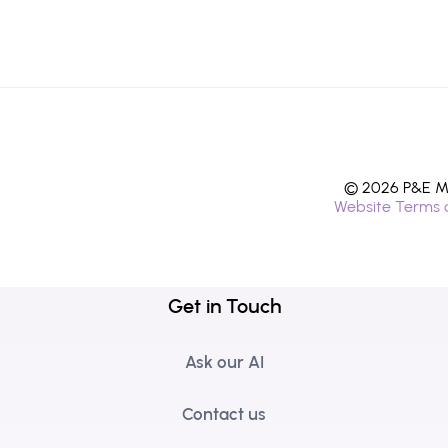
© 2026 P&E Mi
Website Terms 
Get in Touch
Ask our AI
Contact us