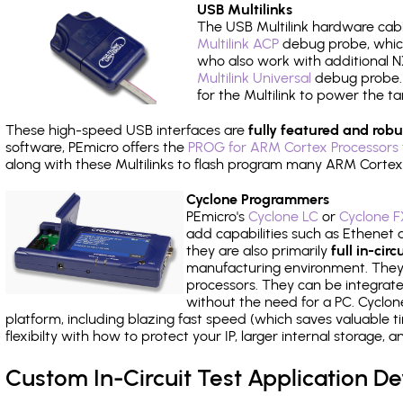
USB Multilinks
The USB Multilink hardware cabl
Multilink ACP
debug probe, which
who also work with additional NX
Multilink Universal
debug probe. A
for the Multilink to power the ta
These high-speed USB interfaces are
fully featured and robu
software, PEmicro offers the
PROG for ARM Cortex Processors 
along with these Multilinks to flash program many ARM Cortex
Cyclone Programmers
PEmicro's
Cyclone LC
or
Cyclone F
add capabilities such as Ethenet an
they are also primarily
full in-ci
manufacturing environment. They c
processors. They can be integrate
without the need for a PC. Cyclo
platform, including blazing fast speed (which saves valuable t
flexibilty with how to protect your IP, larger internal storage,
Custom In-Circuit Test Application 