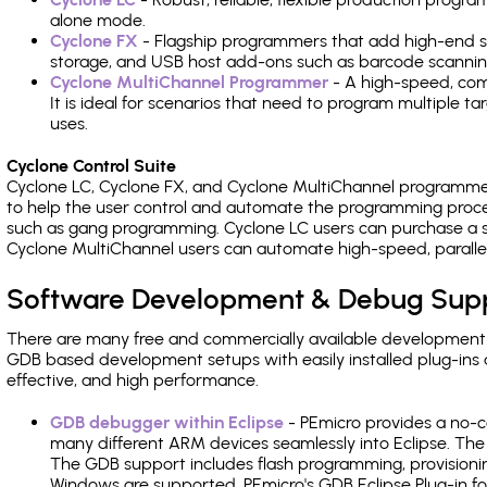
alone mode.
Cyclone FX
- Flagship programmers that add high-end sp
storage, and USB host add-ons such as barcode scannin
Cyclone MultiChannel Programmer
- A high-speed, com
It is ideal for scenarios that need to program multiple t
uses.
Cyclone Control Suite
Cyclone LC, Cyclone FX, and Cyclone MultiChannel programme
to help the user control and automate the programming proce
such as gang programming. Cyclone LC users can purchase a se
Cyclone MultiChannel users can automate high-speed, paralle
Software Development & Debug Sup
There are many free and commercially available development
GDB based development setups with easily installed plug-ins a
effective, and high performance.
GDB debugger within Eclipse
- PEmicro provides a no-c
many different ARM devices seamlessly into Eclipse. The
The GDB support includes flash programming, provisionin
Windows are supported. PEmicro's GDB Eclipse Plug-in f