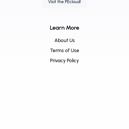
Visit the PEcloud!
Learn More
About Us
Terms of Use
Privacy Policy