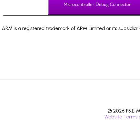
ARM is a registered trademark of ARM Limited or its subsidiari
© 2026 P&E Mi
Website Terms 