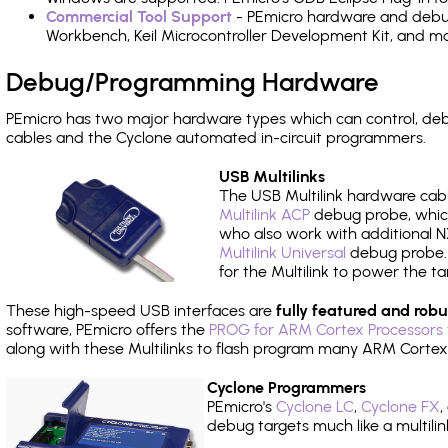
Commercial Tool Support
- PEmicro hardware and debug 
Workbench, Keil Microcontroller Development Kit, and mo
Debug/Programming Hardware
PEmicro has two major hardware types which can control, d
cables and the Cyclone automated in-circuit programmers.
USB Multilinks
The USB Multilink hardware cabl
Multilink ACP
debug probe, which
who also work with additional NX
Multilink Universal
debug probe. A
for the Multilink to power the ta
These high-speed USB interfaces are
fully featured and robu
software, PEmicro offers the
PROG for ARM Cortex Processors 
along with these Multilinks to flash program many ARM Cortex
Cyclone Programmers
PEmicro's
Cyclone LC
,
Cyclone FX
,
debug targets much like a multili