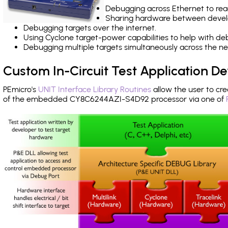
Debugging across Ethernet to rea
Sharing hardware between devel
Debugging targets over the internet.
Using Cyclone target-power capabilities to help with de
Debugging multiple targets simultaneously across the 
Custom In-Circuit Test Application 
PEmicro's
UNIT Interface Library Routines
allow the user to cre
of the embedded CY8C6244AZI-S4D92 processor via one of