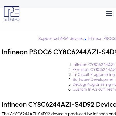
Supported ARM devices
Infineon PSOC
Infineon PSOC6 CY8C6244AZI-S4D92
Infineon CY8C6244AZI-
PEmicro's CY8C6244AZI
In-Circuit Programming
Software Development
Debug/Programming Ha
Custom In-Circuit Test
Infineon CY8C6244AZI-S4D92 Device
The CY8C6244AZI-S4D92 device is produced by Infineon and i