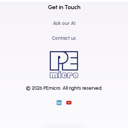
Get in Touch
Ask our AI
Contact us
© 2026 PEmicro.
All rights reserved.