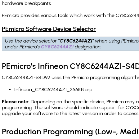
hardware breakpoints
.
PEmicro provides various tools which work with the CY8C6244
PEmicro Software Device Selector
Use the device selector
"CY8C6244AZI"
when using PEmicro
under PEmicro's
CY8C6244AZI
designation.
PEmicro's Infineon CY8C6244AZI-S4D
CY8C6244AZI-S4D92 uses the PEmicro programming algorithm(s
Infineon_CY8C6244AZI_256KB.arp
Please note:
Depending on the specific device, PEmicro may also
programming. The software should indicate support for CY8C6
upgrade your software to the latest version in order to acces
Production Programming (Low-, Med