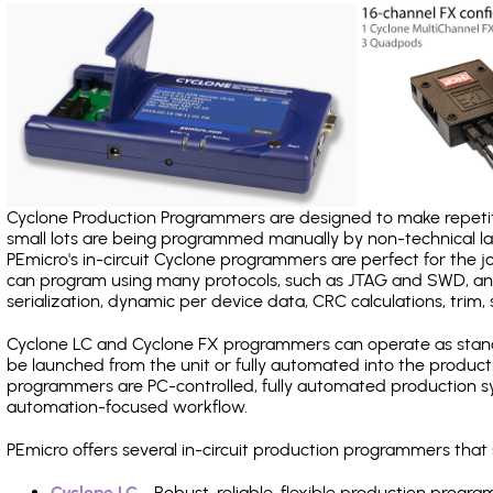
Cyclone Production Programmers are designed to make repetiti
small lots are being programmed manually by non-technical 
PEmicro's in-circuit Cyclone programmers are perfect for the 
can program using many protocols, such as JTAG and SWD, and
serialization, dynamic per device data, CRC calculations, trim, 
Cyclone LC and Cyclone FX programmers can operate as stand
be launched from the unit or fully automated into the produc
programmers are PC-controlled, fully automated production sy
automation-focused workflow.
PEmicro offers several in-circuit production programmers th
Cyclone LC
- Robust, reliable, flexible production prog