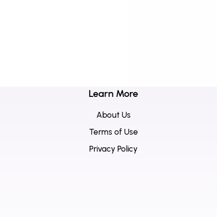
Learn More
About Us
Terms of Use
Privacy Policy