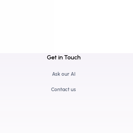
Get in Touch
Ask our AI
Contact us