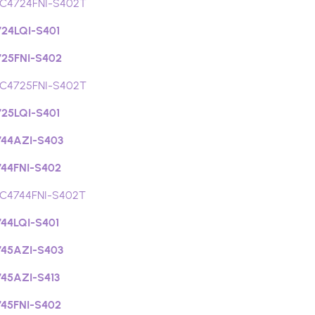
C4724FNI-S402T
24LQI-S401
25FNI-S402
C4725FNI-S402T
25LQI-S401
44AZI-S403
44FNI-S402
C4744FNI-S402T
44LQI-S401
45AZI-S403
45AZI-S413
45FNI-S402