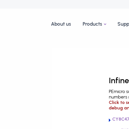
About us
Products
Supp
Infin
PEmicro s
numbers m
Click to 
debug an
CY8C47