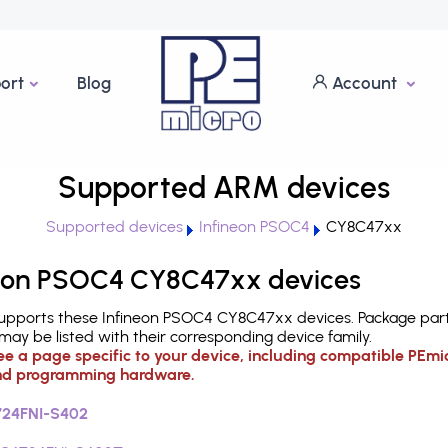
ort
Blog
Account
Supported ARM devices
Supported devices
Infineon PSOC4
CY8C47xx
eon PSOC4 CY8C47xx devices
upports these Infineon PSOC4 CY8C47xx devices. Package par
ay be listed with their corresponding device family.
see a page specific to your device, including compatible PEmi
d programming hardware.
24FNI-S402