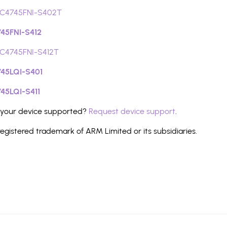
C4745FNI-S402T
45FNI-S412
C4745FNI-S412T
45LQI-S401
45LQI-S411
 your device supported?
Request device support
.
registered trademark of ARM Limited or its subsidiaries.