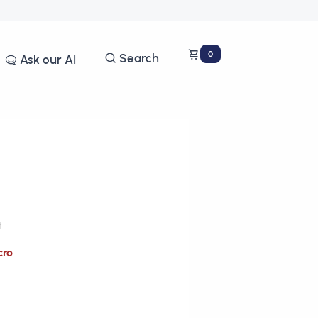
0
Search
Ask our AI
t
cro