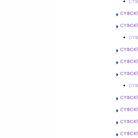
CY8
CY8C47
CY8C47
CY8
CY8C47
CY8C47
CY8C47
CY8
CY8C47
CY8C47
CY8C47
CY8C47