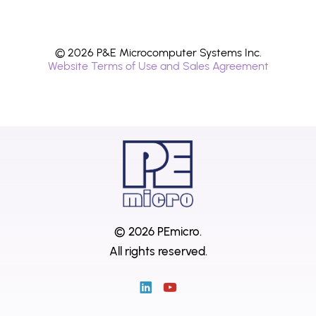
© 2026 P&E Microcomputer Systems Inc.
Website Terms of Use and Sales Agreement
© 2026 PEmicro.
All rights reserved.