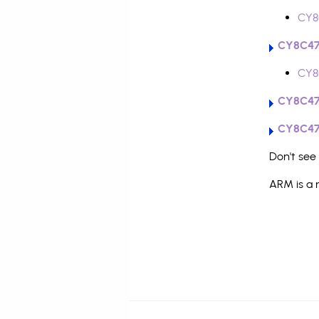
CY8
CY8C47
CY8
CY8C47
CY8C47
Don't see
ARM is a 